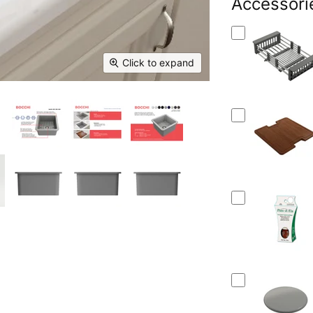
Facebook
Accessori
X
Linked
Pi
Click to expand