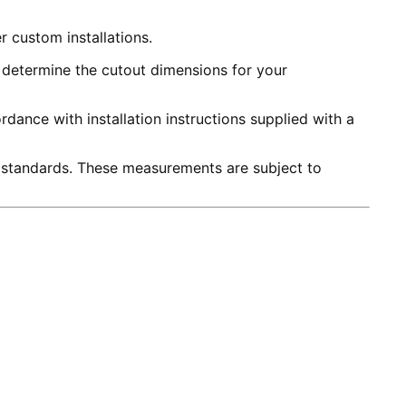
r custom installations.
to determine the cutout dimensions for your
dance with installation instructions supplied with a
 standards. These measurements are subject to