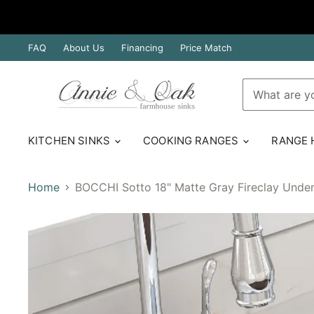
FAQ
About Us
Financing
Price Match
KITCHEN SINKS
COOKING RANGES
RANGE
Home
BOCCHI Sotto 18" Matte Gray Fireclay Under