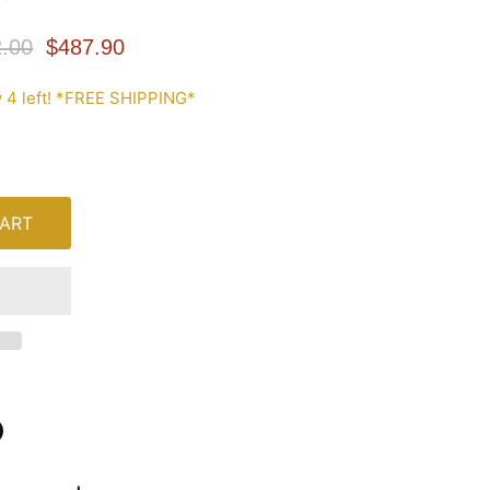
nal Price
Current Price
.00
$487.90
 4 left! *FREE SHIPPING*
ART
n