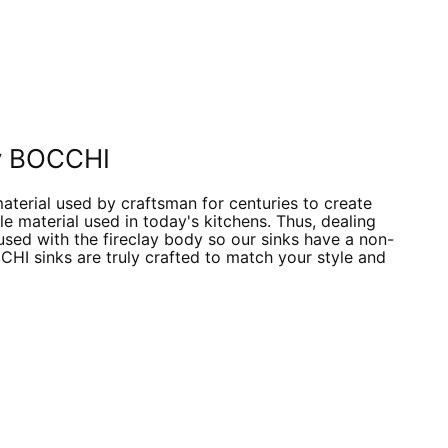
 by BOCCHI
material used by craftsman for centuries to create
e material used in today's kitchens. Thus, dealing
fused with the fireclay body so our sinks have a non-
CCHI sinks are truly crafted to match your style and