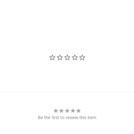
Be the first to review this item