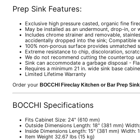
Prep Sink Features:
Exclusive high pressure casted, organic fine fire
May be installed as an undermount, drop-in, or w
Includes chrome strainer and removable, stainle
accidentally dropped into the sink; Compatible 
100% non-porous surface provides unmatched st
Extreme resistance to chip, discoloration, scrat
We do not recommend cutting the countertop until
Sink can accommodate a garbage disposal - Fla
Requires a minimum 21 in. wide sink base cabin
Limited Lifetime Warranty
Order your
BOCCHI Fireclay Kitchen or Bar Prep Sin
BOCCHI Specifications
Fits Cabinet Size: 24" (610 mm)
Outside Dimensions Length: 18" (381 mm) Width
Inside Dimensions Length: 15" (381 mm) Width: 
Item Weight 32.67 lbs (15 kg)