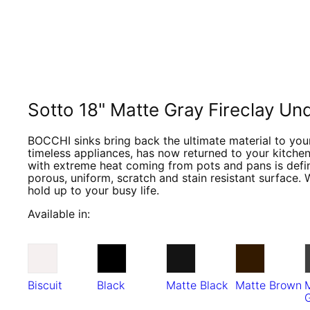
Sotto 18" Matte Gray Fireclay U
BOCCHI sinks bring back the ultimate material to your
timeless appliances, has now returned to your kitchen
with extreme heat coming from pots and pans is defini
porous, uniform, scratch and stain resistant surface. 
hold up to your busy life.
Available in:
Biscuit
Black
Matte Black
Matte Brown