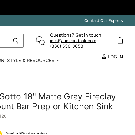
Contact Our Experts
Questions? Get in touch!
info@annieandoak.com
View
(866) 536-0053‬
cart
LOG IN
GN, STYLE & RESOURCES
otto 18" Matte Gray Fireclay
nt Bar Prep or Kitchen Sink
120