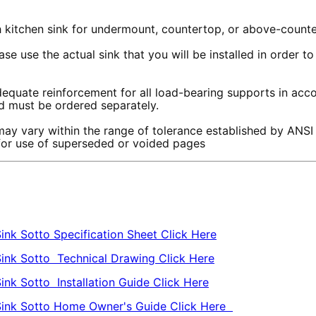
th kitchen sink for undermount, countertop, or above-counte
se use the actual sink that you will be installed in order 
equate reinforcement for all load-bearing supports in accor
and must be ordered separately.
ay vary within the range of tolerance established by ANSI
 for use of superseded or voided pages
ink Sotto Specification Sheet Click Here
Sink Sotto Technical Drawing Click Here
ink Sotto Installation Guide Click Here
 Sink Sotto Home Owner's Guide Click Here