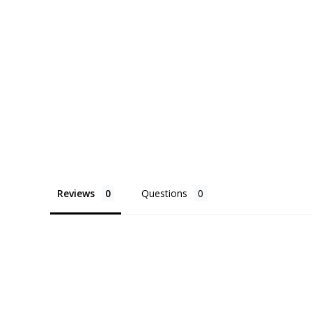
Reviews
Questions