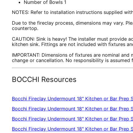
Number of Bowls 1
NOTES: Refer to installation instructions supplied wi
Due to the fireclay process, dimensions may vary. Plea
countertop.
CAUTION: Sink is heavy! The installer must provide ad
kitchen sink. Fittings are not included with fixtures 
IMPORTANT: Dimensions of fixtures are nominal and m
change or cancellation. No responsibility is assumed
BOCCHI Resources
Bocchi Fireclay Undermount 18" Kitchen or Bar Prep S
Bocchi Fireclay Undermount 18" Kitchen or Bar Prep 
Bocchi Fireclay Undermount 18" Kitchen or Bar Prep S
Bocchi Fireclay Undermount 18" Kitchen or Bar Prep