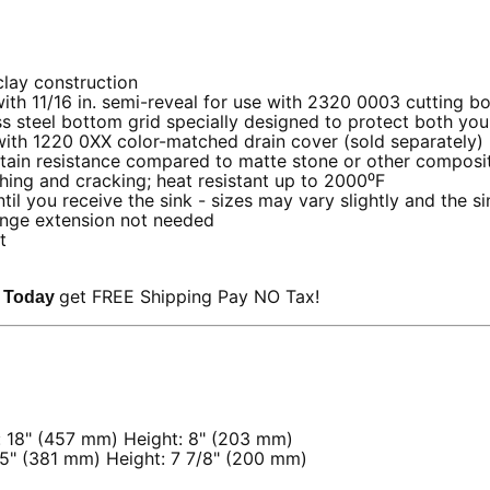
clay construction
ith 11/16 in. semi-reveal for use with 2320 0003 cutting b
ss steel bottom grid specially designed to protect both yo
with 1220 0XX color-matched drain cover (sold separately)
ain resistance compared to matte stone or other composit
ching and cracking; heat resistant up to 2000⁰F
 you receive the sink - sizes may vary slightly and the sin
nge extension not needed
et
get FREE Shipping Pay NO Tax!
k Today
: 18" (457 mm) Height: 8" (203 mm)
15" (381 mm) Height: 7 7/8" (200 mm)