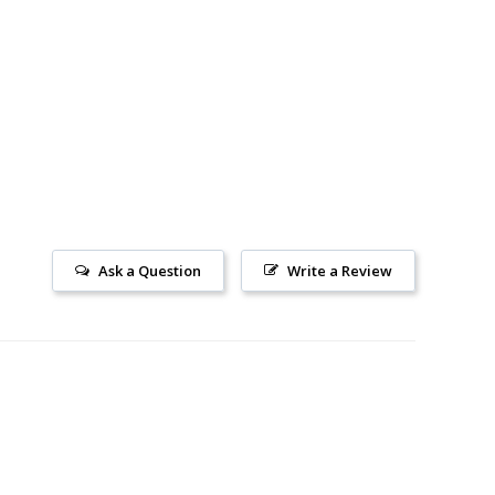
Ask a Question
Write a Review