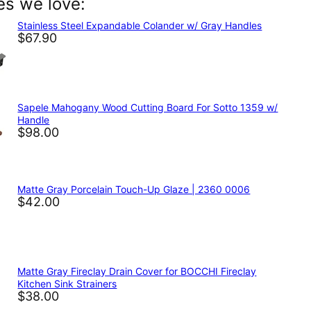
es we love:
In
nterest
Stainless Steel Expandable Colander w/ Gray Handles
$67.90
Sapele Mahogany Wood Cutting Board For Sotto 1359 w/
Handle
$98.00
Matte Gray Porcelain Touch-Up Glaze | 2360 0006
$42.00
Matte Gray Fireclay Drain Cover for BOCCHI Fireclay
Kitchen Sink Strainers
$38.00