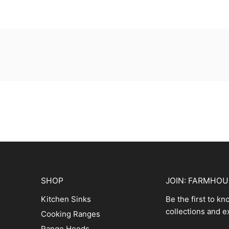
SHOP
JOIN: FARMHO
Kitchen Sinks
Be the first to k
collections and e
Cooking Ranges
Range Hoods