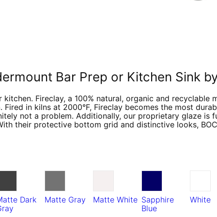
ndermount Bar Prep or Kitchen Sink
 kitchen. Fireclay, a 100% natural, organic and recyclable 
. Fired in kilns at 2000°F, Fireclay becomes the most durabl
tely not a problem. Additionally, our proprietary glaze is 
With their protective bottom grid and distinctive looks, BO
Matte Dark
Matte Gray
Matte White
Sapphire
White
Gray
Blue