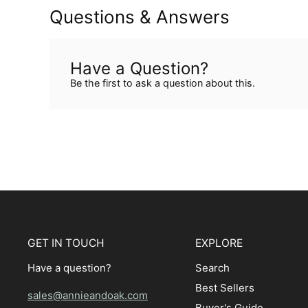
Questions & Answers
Have a Question?
Be the first to ask a question about this.
GET IN TOUCH
EXPLORE
Have a question?
Search
Best Sellers
sales@annieandoak.com
Buyer's Guide