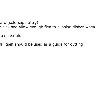
oard (sold separately)
ur sink and allow enough flex to cushion dishes when
e materials
k itself should be used as a guide for cutting