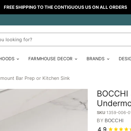
FREE SHIPPING TO THE CONTIGUOUS US ON ALL ORDERS
 HOODS
FARMHOUSE DECOR
BRANDS
DESI
mount Bar Prep or Kitchen Sink
BOCCHI S
Undermou
1359-006-0
SKU
BY
BOCCHI