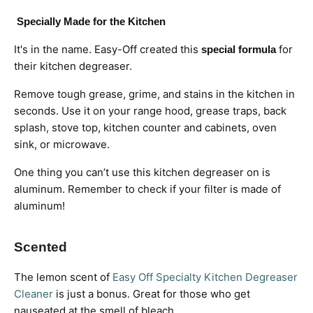
Specially Made for the Kitchen
It's in the name. Easy-Off created this
for
special formula
their kitchen degreaser.
Remove tough grease, grime, and stains in the kitchen in
seconds. Use it on your range hood, grease traps, back
splash, stove top, kitchen counter and cabinets, oven
sink, or microwave.
One thing you can’t use this kitchen degreaser on is
aluminum. Remember to check if your filter is made of
aluminum!
Scented
The lemon scent of
Easy Off Specialty Kitchen Degreaser
Cleaner
is just a bonus.
Great for those who get
nauseated at the smell of bleach.