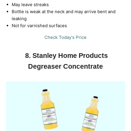
May leave streaks
Bottle is weak at the neck and may arrive bent and
leaking
Not for varnished surfaces
Check Today's Price
8. Stanley Home Products
Degreaser Concentrate