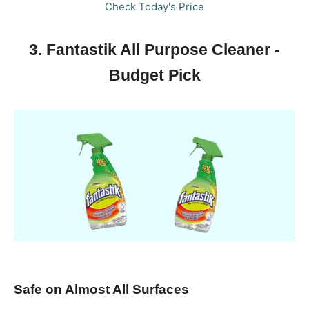
Check Today's Price
3. Fantastik All Purpose Cleaner -
Budget Pick
Safe on Almost All Surfaces