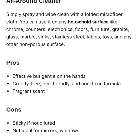
All-Around Cleaner
Simply spray and wipe clean with a folded microfiber
cloth. You can use it on any
like
household surface
chrome, counters, electronics, floors, furniture, granite,
glass, marble, sinks, stainless steel, tables, toys, and any
other non-porous surface.
Pros
Effective but gentle on the hands
Cruelty-free, eco-friendly, and non-toxic formula
Fragrant scent
Cons
Sticky if not diluted
Not ideal for mirrors, windows