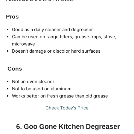
Pros
Good as a daily cleaner and degreaser
Can be used on range filters, grease traps, stove,
microwave
Doesn't damage or discolor hard surfaces
Cons
Not an oven cleaner
Not to be used on aluminum
Works better on fresh grease than old grease
Check Today's Price
6. Goo Gone Kitchen Degreaser