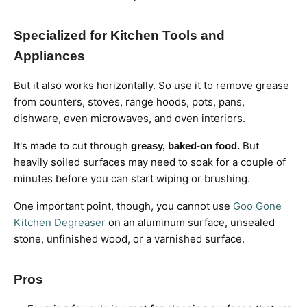
Specialized for Kitchen Tools and
Appliances
But it also works horizontally. So use it to remove grease
from counters, stoves, range hoods, pots, pans,
dishware, even microwaves, and oven interiors.
It's made to cut through
But
greasy, baked-on food.
heavily soiled surfaces may need to soak for a couple of
minutes before you can start wiping or brushing.
One important point, though, you cannot use
Goo Gone
Kitchen Degreaser
on an aluminum surface, unsealed
stone, unfinished wood, or a varnished surface.
Pros