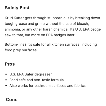
Safety First
Krud Kutter gets through stubborn oils by breaking down
tough grease and grime without the use of bleach,
ammonia, or any other harsh chemical.
Its
U.S. EPA badge
saw to that,
but more on EPA badges later.
Bottom-line? It's safe for all kitchen surfaces, including
food prep surfaces
!
Pros
U.S. EPA Safer degreaser
Food safe and non-toxic formula
Also works for bathroom surfaces and fabrics
Cons