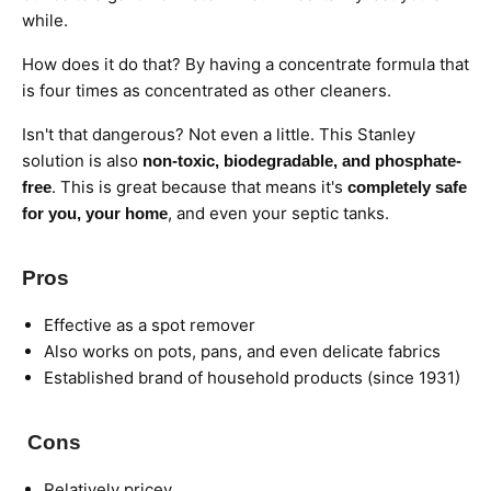
while.
How does it do that? By having a concentrate formula that
is four times as concentrated as other cleaners.
Isn't that dangerous? Not even a little. This Stanley
solution is also
non-toxic, biodegradable, and phosphate-
. This is great because that means it's
free
completely safe
, and even your septic tanks.
for you, your home
Pros
Effective as a spot remover
Also works on pots, pans, and even delicate fabrics
Established brand of household products (since 1931)
Cons
Relatively pricey