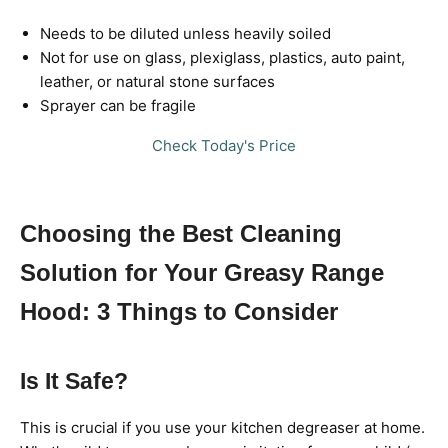
Needs to be diluted unless heavily soiled
Not for use on glass, plexiglass, plastics, auto paint,
leather, or natural stone surfaces
Sprayer can be fragile
Check Today's Price
Choosing the Best Cleaning
Solution for Your Greasy Range
Hood: 3 Things to Consider
Is It Safe?
This is crucial if you use your kitchen degreaser at home.