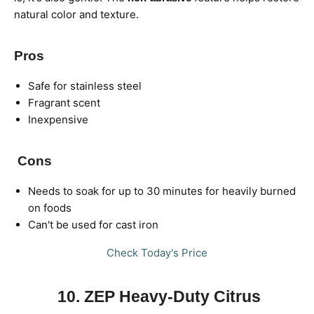
natural color and texture.
Pros
Safe for stainless steel
Fragrant scent
Inexpensive
Cons
Needs to soak for up to 30 minutes for heavily burned
on foods
Can't be used for cast iron
Check Today's Price
10. ZEP Heavy-Duty Citrus