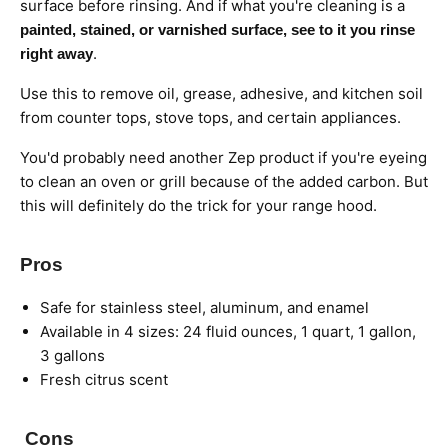
surface before rinsing.
And if what you're cleaning is a
painted, stained, or varnished surface, see to it you rinse
.
right away
Use this to remove oil, grease, adhesive, and kitchen soil
from counter tops, stove tops, and certain appliances.
You'd probably need another Zep product if you're eyeing
to clean an oven or grill because of the added carbon. But
this will definitely
do the trick for your range hood.
Pros
Safe for stainless steel, aluminum, and enamel
Available in 4 sizes: 24 fluid ounces, 1 quart, 1 gallon,
3 gallons
Fresh citrus scent
Cons