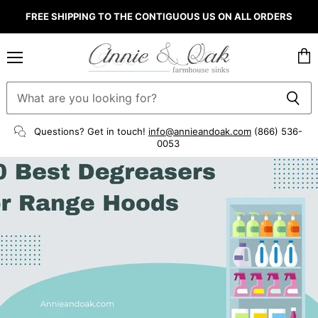
FREE SHIPPING TO THE CONTIGUOUS US ON ALL ORDERS
Menu
Vie
cart
Questions? Get in touch!
info@annieandoak.com
(866) 536-
0053‬