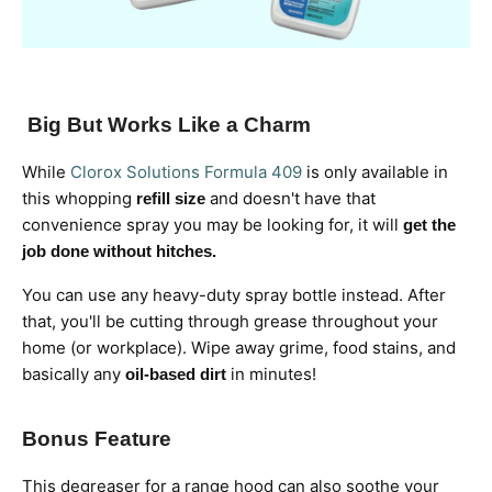
Big But Works Like a Charm
While
Clorox Solutions Formula 409
is only available in
this whopping
and doesn't have that
refill size
convenience spray you may be looking for, it will
get the
job done without hitches.
You can use any heavy-duty spray bottle instead. After
that, you'll be cutting through grease throughout your
home (or workplace). Wipe away grime, food stains, and
basically any
in minutes!
oil-based dirt
Bonus Feature
This degreaser for a range hood can also soothe your