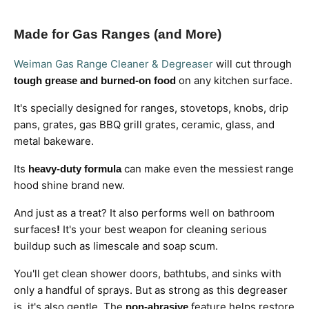
Made for Gas Ranges (and More)
Weiman Gas Range Cleaner & Degreaser
will cut through
on any kitchen surface.
tough grease and burned-on food
It's specially designed for ranges, stovetops, knobs, drip
pans, grates, gas BBQ grill grates, ceramic, glass, and
metal bakeware.
Its
can make even the messiest range
heavy-duty formula
hood shine brand new.
And just as a treat? It also performs well on
bathroom
surfaces
It's your best weapon for cleaning serious
!
buildup such as limescale and soap scum.
You'll get clean shower doors, bathtubs, and sinks with
only a handful of sprays. But as strong as this degreaser
is, it's also gentle. The
feature helps restore
non-abrasive