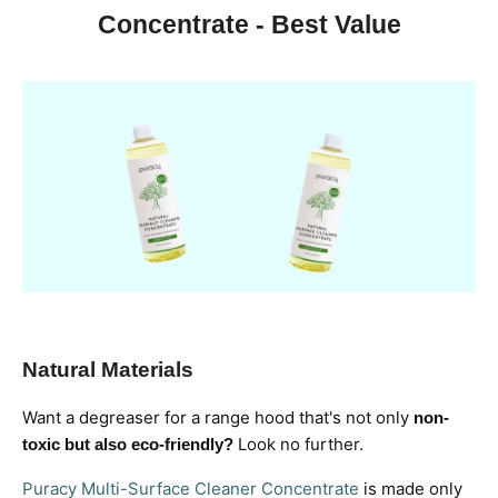
Concentrate - Best Value
Natural Materials
Want a degreaser for a range hood that's not only
non-
Look no further.
toxic but also eco-friendly?
Puracy Multi-Surface Cleaner Concentrate
is made only