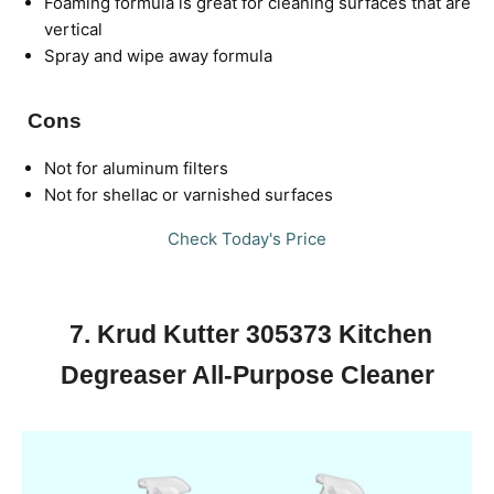
Foaming formula is great for cleaning surfaces that are
vertical
Spray and wipe away formula
Cons
Not for aluminum filters
Not for shellac or varnished surfaces
Check Today's Price
7. Krud Kutter 305373 Kitchen
Degreaser All-Purpose Cleaner