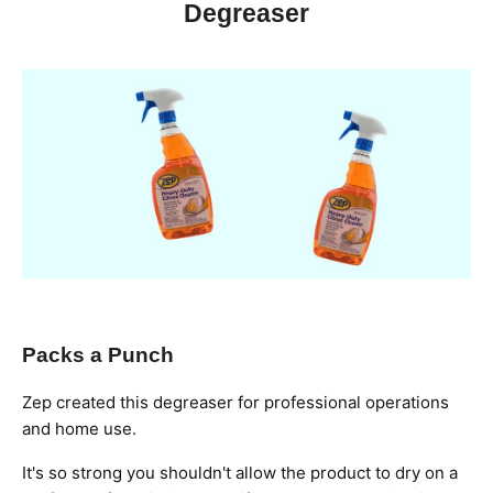
Degreaser
Packs a Punch
Zep created this degreaser for professional operations
and home use.
It's so strong you shouldn't allow the product to dry on a