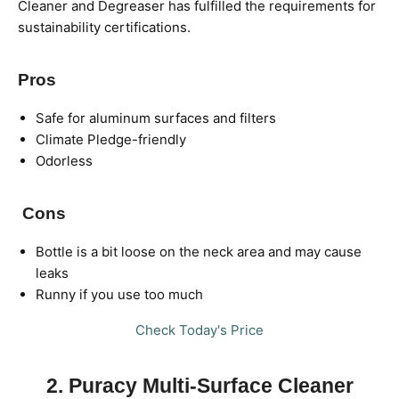
Cleaner and Degreaser has fulfilled the requirements for
sustainability certifications.
Pros
Safe for aluminum surfaces and filters
Climate Pledge-friendly
Odorless
Cons
Bottle is a bit loose on the neck area and may cause
leaks
Runny if you use too much
Check Today's Price
2. Puracy Multi-Surface Cleaner