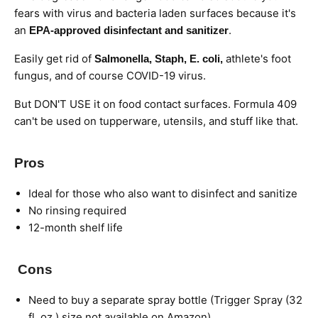
fears with virus and bacteria laden surfaces because it's
an
.
EPA-approved disinfectant and sanitizer
Easily get rid of
athlete's foot
Salmonella, Staph, E. coli,
fungus, and of course COVID-19 virus.
But DON'T USE it on food contact surfaces. Formula 409
can't be used on tupperware, utensils, and stuff like that.
Pros
Ideal for those who also want to disinfect and sanitize
No rinsing required
12-month shelf life
Cons
Need to buy a separate spray bottle (Trigger Spray (32
fl. oz.) size not available on Amazon)