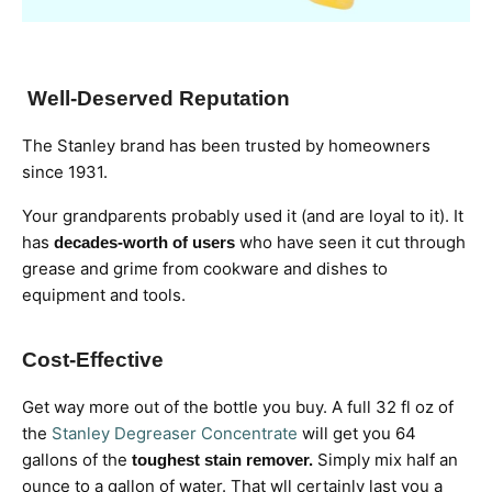
Well-Deserved Reputation
The Stanley brand has been trusted by homeowners
since 1931.
Your grandparents probably used it (and are loyal to it). It
has
who have seen it cut through
decades-worth of users
grease and grime from cookware and dishes to
equipment and tools.
Cost-Effective
Get way more out of the bottle you buy. A full 32 fl oz of
the
Stanley Degreaser Concentrate
will get you 64
gallons of the
Simply mix half an
toughest stain remover.
ounce to a gallon of water. That wll certainly last you a