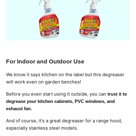
For Indoor and Outdoor Use
We know it says kitchen on the label but this degreaser
will work even on garden benches!
Before you even start using it outside, you can
trust it to
degrease your kitchen cabinets, PVC windows, and
exhaust fan.
And of course, it's a great degreaser for a range hood,
especially stainless steel models.