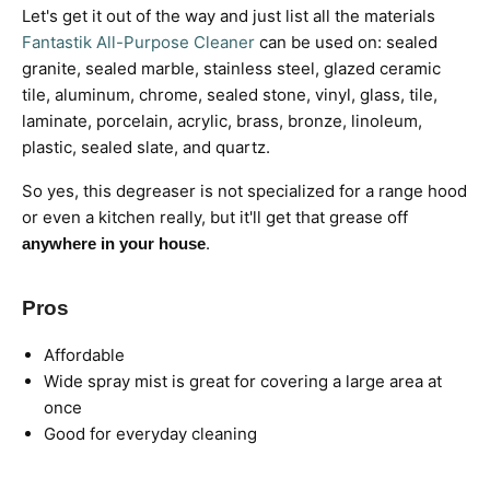
Let's get it out of the way and just list all the materials
Fantastik All-Purpose Cleaner
can be used on: sealed
granite, sealed marble, stainless steel, glazed ceramic
tile, aluminum, chrome, sealed stone, vinyl, glass, tile,
laminate, porcelain, acrylic, brass, bronze, linoleum,
plastic, sealed slate, and quartz.
So yes, this degreaser is not specialized for a range hood
or even a kitchen really, but it'll get that grease off
.
anywhere in your house
Pros
Affordable
Wide spray mist is great for covering a large area at
once
Good for everyday cleaning