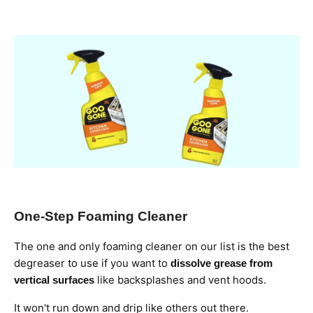
One-Step Foaming Cleaner
The one and only foaming cleaner on our list is the best
degreaser to use if you want to
dissolve grease from
like backsplashes and vent hoods.
vertical surfaces
It won't run down and drip like others out there.