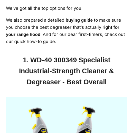
We've got all the top options for you.
We also prepared a detailed
to make sure
buying guide
you choose the
best degreaser that's actually
right for
. And for our dear first-timers, check out
your range hood
our
quick how-to guide.
1. WD-40 300349 Specialist
Industrial-Strength Cleaner &
Degreaser - Best Overall