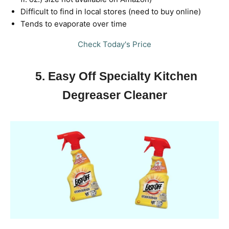
Difficult to find in local stores (need to buy online)
Tends to evaporate over time
Check Today's Price
5. Easy Off Specialty Kitchen
Degreaser Cleaner