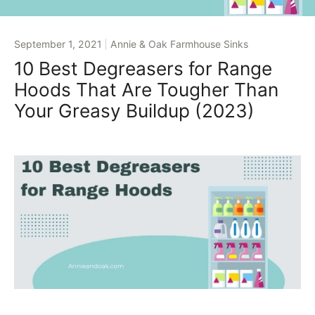
September 1, 2021
Annie & Oak Farmhouse Sinks
10 Best Degreasers for Range
Hoods That Are Tougher Than
Your Greasy Buildup (2023)