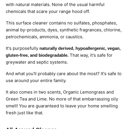
with natural materials. None of the usual harmful
chemicals that scare your range hood off.
This surface cleaner contains no sulfates, phosphates,
animal by-products, dyes, synthetic fragrances, chlorine,
petrochemicals, ammonia, or caustics.
It's purposefully
naturally derived, hypoallergenic, vegan,
That way, it's safe for
gluten-free, and biodegradable.
greywater and septic systems.
And what you'll probably care about the most?
It's safe to
use around your entire family.
It also comes in two scents, Organic Lemongrass and
Green Tea and Lime. No more of that embarrassing oily
smell! You are guaranteed to leave your home smelling
fresh just like that.