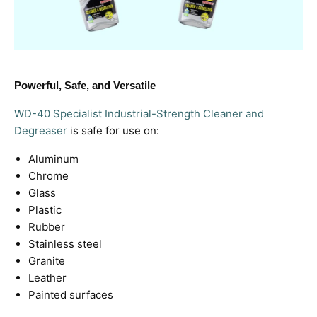
Powerful, Safe, and Versatile
WD-40 Specialist Industrial-Strength Cleaner and
Degreaser
is safe for use on:
Aluminum
Chrome
Glass
Plastic
Rubber
Stainless steel
Granite
Leather
Painted surfaces