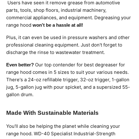
Users have seen it remove grease from automotive
parts, tools, shop floors, industrial machinery,
commercial appliances, and equipment. Degreasing your
range hood
won't be a hassle at all!
Plus, it can even be used in pressure washers and other
professional cleaning equipment. Just don't forget to
discharge the rinse to wastewater treatment.
Our top contender for best degreaser for
Even better?
range hood comes in 5 sizes to suit your various needs.
There's a 24-oz refillable trigger, 32-oz trigger, 1-gallon
jug, 5-gallon jug with pour spicket, and a supersized 55-
gallon drum.
Made With Sustainable Materials
You'll also be helping the planet while cleaning your
range hood. WD-40 Specialist Industrial-Strength