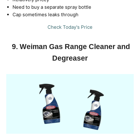
Need to buy a separate spray bottle
Cap sometimes leaks through
Check Today's Price
9. Weiman Gas Range Cleaner and
Degreaser