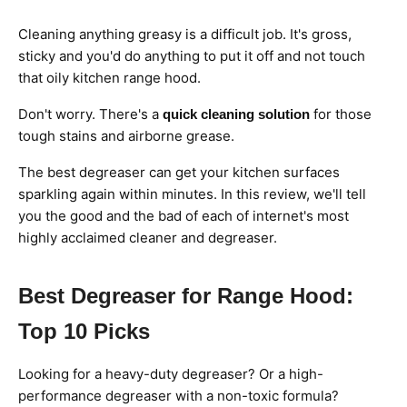
Cleaning anything greasy is a difficult job. It's gross,
sticky and you'd do anything to put it off and not touch
that oily kitchen range hood.
Don't worry. There's a
for those
quick cleaning solution
tough stains and airborne grease.
The best degreaser can get your kitchen surfaces
sparkling again within minutes. In this review, we'll tell
you the good and the bad of each of internet's most
highly acclaimed cleaner and degreaser.
Best Degreaser for Range Hood:
Top 10 Picks
Looking for a heavy-duty degreaser? Or a high-
performance degreaser with a non-toxic formula?