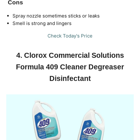
Cons
Spray nozzle sometimes sticks or leaks
Smell is strong and lingers
Check Today's Price
4. Clorox Commercial Solutions
Formula 409 Cleaner Degreaser
Disinfectant