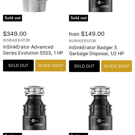
Sold out
Sold out
$349.00
$149.00
from
INSINKERATOR
INSINKERATOR
InSinkErator Advanced
InSinkErator Badger 5
Series Evolution 55SS, 1 HP
Garbage Disposal, 1/2 HP
SOLD OUT
QUICK SHOP
SOLD OUT
QUICK SHOP