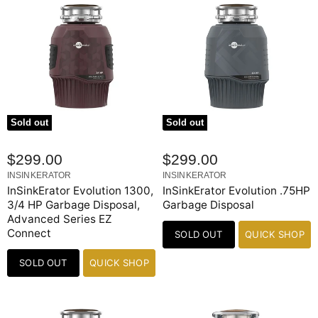
Sold out
Sold out
$299.00
$299.00
INSINKERATOR
INSINKERATOR
InSinkErator Evolution 1300,
InSinkErator Evolution .75HP
3/4 HP Garbage Disposal,
Garbage Disposal
Advanced Series EZ
Connect
SOLD OUT
QUICK SHOP
SOLD OUT
QUICK SHOP