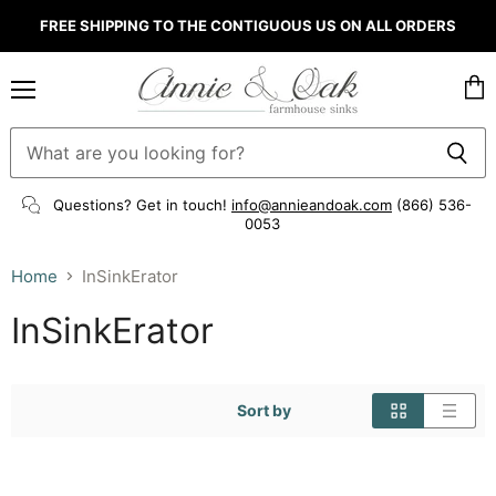
FREE SHIPPING TO THE CONTIGUOUS US ON ALL ORDERS
Menu
Vie
cart
Questions? Get in touch!
info@annieandoak.com
(866) 536-
0053‬
Home
InSinkErator
InSinkErator
Sort by