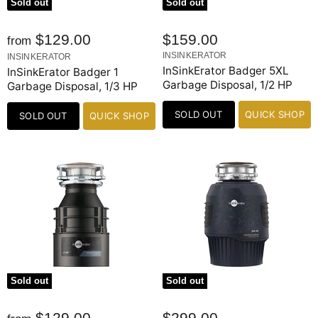
Sold out
Sold out
$129.00
$159.00
from
INSINKERATOR
INSINKERATOR
InSinkErator Badger 5XL
InSinkErator Badger 1
Garbage Disposal, 1/2 HP
Garbage Disposal, 1/3 HP
SOLD OUT
QUICK SHOP
SOLD OUT
QUICK SHOP
Sold out
Sold out
$129.00
$299.00