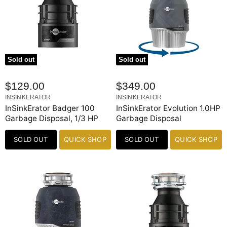
Sold out
Sold out
$129.00
$349.00
INSINKERATOR
INSINKERATOR
InSinkErator Badger 100
InSinkErator Evolution 1.0HP
Garbage Disposal, 1/3 HP
Garbage Disposal
SOLD OUT
QUICK SHOP
SOLD OUT
QUICK SHOP