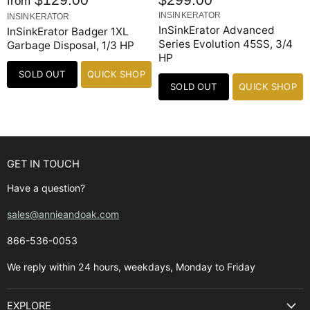
from
INSINKERATOR
INSINKERATOR
InSinkErator Advanced
InSinkErator Badger 1XL
Series Evolution 45SS, 3/4
Garbage Disposal, 1/3 HP
HP
SOLD OUT
QUICK SHOP
SOLD OUT
QUICK SHOP
GET IN TOUCH
Have a question?
sales@annieandoak.com
866-536-0053‬
We reply within 24 hours, weekdays, Monday to Friday
EXPLORE