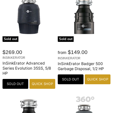
Sold out
Sold out
$269.00
$149.00
from
INSINKERATOR
INSINKERATOR
InSinkErator Advanced
InSinkErator Badger 500
Series Evolution 35SS, 5/8
Garbage Disposal, 1/2 HP
HP
SOLD OUT
QUICK SHOP
SOLD OUT
QUICK SHOP