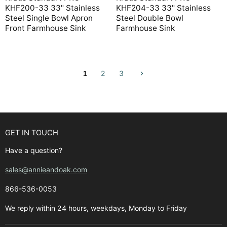
KHF200-33 33" Stainless
KHF204-33 33" Stainless
Steel Single Bowl Apron
Steel Double Bowl
Front Farmhouse Sink
Farmhouse Sink
2
3
1
GET IN TOUCH
Have a question?
sales@annieandoak.com
866-536-0053‬
We reply within 24 hours, weekdays, Monday to Friday