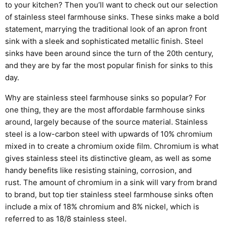
to your kitchen? Then you’ll want to check out our selection
of
stainless steel
farmhouse sinks.
These sinks make a bold
statement, marrying the traditional look of an apron front
sink with a sleek and sophisticated metallic finish. Steel
sinks have been around since the turn of the 20
th
century,
and they are by far the most popular finish for sinks to this
day.
Why are stainless steel farmhouse sinks so popular? For
one thing, they are the most affordable farmhouse sinks
around, largely because of the source material.
Stainless
steel is a low-carbon
steel with
upwards of
10% chromium
mixed in to create a chromium oxide film. Chromium is what
gives stainless steel its distinctive gleam, as well as some
handy benefits like resisting staining, corrosion, and
rust.
The amount of chromium in a sink will vary from brand
to brand, but top tier stainless steel farmhouse sinks often
include a mix of 18% chromium and 8% nickel, which is
referred to as 18/8 stainless steel.