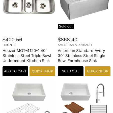
Sold out
$400.56
$868.40
HOUZER
AMERICAN STANDARD
Houzer MGT-4120-1 40"
American Standard Avery
Stainless Steel Triple Bowl
30" Stainless Steel Single
Undermount Kitchen Sink
Bowl Farmhouse Sink
ADD TO CART
QUICK SHOP
SOLD OUT
QUICK SHOP