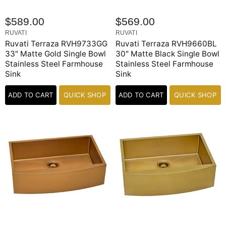
$589.00
$569.00
RUVATI
RUVATI
Ruvati Terraza RVH9733GG
Ruvati Terraza RVH9660BL
33" Matte Gold Single Bowl
30" Matte Black Single Bowl
Stainless Steel Farmhouse
Stainless Steel Farmhouse
Sink
Sink
ADD TO CART
QUICK SHOP
ADD TO CART
QUICK SHOP