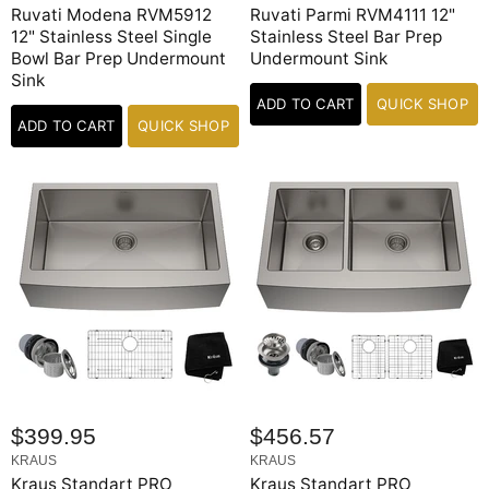
Ruvati Modena RVM5912
Ruvati Parmi RVM4111 12"
12" Stainless Steel Single
Stainless Steel Bar Prep
Bowl Bar Prep Undermount
Undermount Sink
Sink
ADD TO CART
QUICK SHOP
ADD TO CART
QUICK SHOP
$399.95
$456.57
KRAUS
KRAUS
Kraus Standart PRO
Kraus Standart PRO