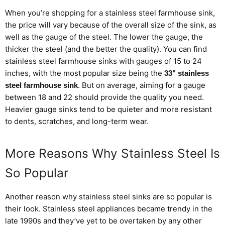
When you’re shopping for a
stainless steel
farmhouse sink,
the price will vary because of the overall size of the sink, as
well as the gauge of the steel. The lower the gauge, the
thicker the steel (and the better the quality). You can find
stainless steel farmhouse sinks with gauges of 15 to 24
inches, with the most popular size being the
33" stainless
. But on average, aiming for a gauge
steel farmhouse sink
between 18 and 22 should provide the quality you need.
Heavier gauge sinks tend to be quieter and more resistant
to dents, scratches, and long-term wear.
More Reasons Why Stainless Steel Is
So Popular
Another reason why
stainless steel
sinks are so popular is
their look. Stainless steel appliances became
trendy
in the
late 1990s and they’ve yet to be overtaken by any other