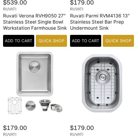
$539.00
$179.00
RUVATI
RUVATI
Ruvati Verona RVH9050 27"
Ruvati Parmi RVM4136 13"
Stainless Steel Single Bowl
Stainless Steel Bar Prep
Workstation Farmhouse Sink
Undermount Sink
ADD TO CART
QUICK SHOP
ADD TO CART
QUICK SHOP
$179.00
$179.00
RUVATI
RUVATI