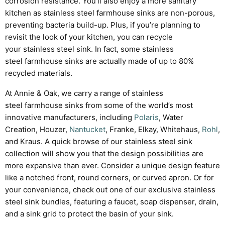
corrosion resistance
. You’ll also enjoy a more sanitary
kitchen as stainless steel farmhouse sinks are non-porous,
preventing bacteria build-up. Plus, if you’re planning to
revisit the look of your kitchen, you can recycle
your
stainless steel
sink. In fact, some
stainless
steel
farmhouse sinks are actually made of up to 80%
recycled materials.
At Annie & Oak, we carry a range of stainless
steel farmhouse sinks from some of the world’s most
innovative manufacturers, including
Polaris
, Water
Creation, Houzer,
Nantucket
, Franke, Elkay, Whitehaus,
Rohl
,
and Kraus. A quick browse of our stainless steel sink
collection will show you that the design possibilities are
more expansive than ever. Consider a unique design feature
like a notched front, round corners, or curved apron. Or for
your convenience, check out one of our exclusive stainless
steel sink bundles, featuring a faucet, soap dispenser, drain,
and a sink grid to protect the basin of your sink.