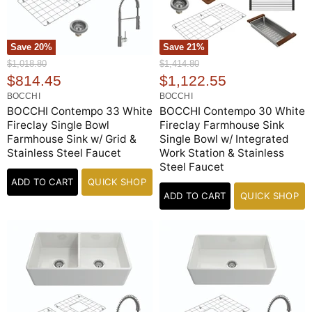
Save
20
%
Save
21
%
O
O
$1,018.80
$1,414.80
r
r
C
C
$814.45
$1,122.55
i
i
u
u
BOCCHI
BOCCHI
g
g
r
r
BOCCHI Contempo 33 White
BOCCHI Contempo 30 White
i
i
n
n
Fireclay Single Bowl
Fireclay Farmhouse Sink
r
r
a
a
Farmhouse Sink w/ Grid &
Single Bowl w/ Integrated
e
e
l
l
Stainless Steel Faucet
Work Station & Stainless
n
n
P
P
Steel Faucet
r
r
t
t
i
ADD TO CART
QUICK SHOP
i
P
P
c
c
ADD TO CART
QUICK SHOP
e
r
e
r
i
i
c
c
e
e