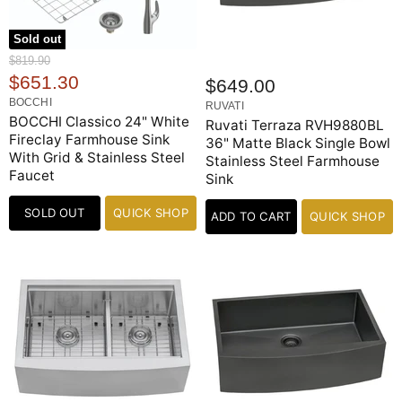
Sold out
O
$819.90
r
C
$651.30
$649.00
i
u
BOCCHI
g
RUVATI
r
BOCCHI Classico 24" White
i
Ruvati Terraza RVH9880BL
n
Fireclay Farmhouse Sink
r
36" Matte Black Single Bowl
a
With Grid & Stainless Steel
Stainless Steel Farmhouse
e
l
Faucet
Sink
n
P
r
t
i
SOLD OUT
QUICK SHOP
ADD TO CART
QUICK SHOP
P
c
e
r
i
c
e