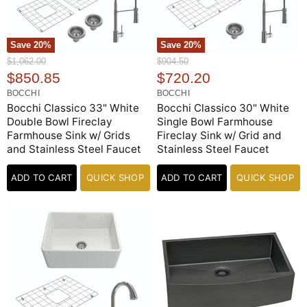
Save
20
%
Save
20
%
O
O
$1,062.00
$904.50
r
r
C
C
$850.85
$720.20
i
i
u
u
BOCCHI
BOCCHI
g
g
r
r
Bocchi Classico 33" White
Bocchi Classico 30" White
i
i
n
n
Double Bowl Fireclay
Single Bowl Farmhouse
r
r
a
a
Farmhouse Sink w/ Grids
Fireclay Sink w/ Grid and
e
e
l
l
and Stainless Steel Faucet
Stainless Steel Faucet
n
n
P
P
r
r
t
t
i
ADD TO CART
QUICK SHOP
i
ADD TO CART
QUICK SHOP
P
P
c
c
e
r
e
r
i
i
c
c
e
e