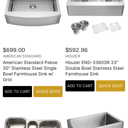
$699.00
$592.96
AMERICAN STANDARD
HOUZER
American Standard Pekoe
Houzer END-3360SR 33"
30" Stainless Steel Single
Double Bowl Stainless Steel
Bowl Farmhouse Sink w/
Farmhouse Sink
Grid
ADD TO CART
QUICK SHOP
ADD TO CART
QUICK SHOP