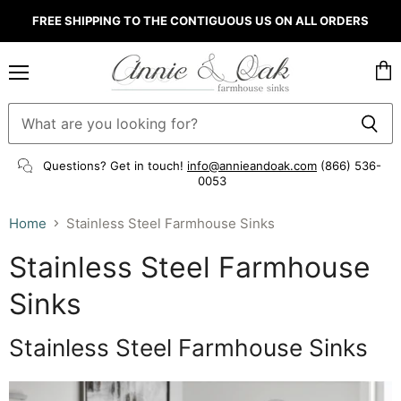
FREE SHIPPING TO THE CONTIGUOUS US ON ALL ORDERS
Menu
Vie
cart
Questions? Get in touch!
info@annieandoak.com
(866) 536-
0053‬
Home
Stainless Steel Farmhouse Sinks
Stainless Steel Farmhouse
Sinks
Stainless Steel Farmhouse Sinks