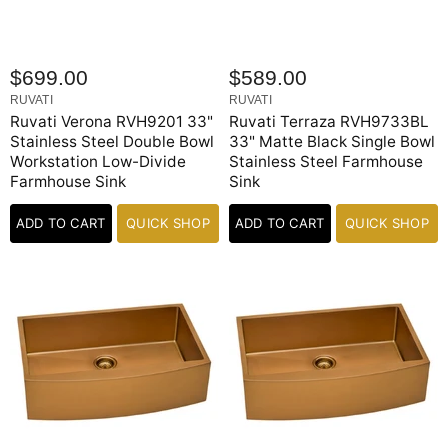
$699.00
$589.00
RUVATI
RUVATI
Ruvati Verona RVH9201 33"
Ruvati Terraza RVH9733BL
Stainless Steel Double Bowl
33" Matte Black Single Bowl
Workstation Low-Divide
Stainless Steel Farmhouse
Farmhouse Sink
Sink
ADD TO CART
QUICK SHOP
ADD TO CART
QUICK SHOP