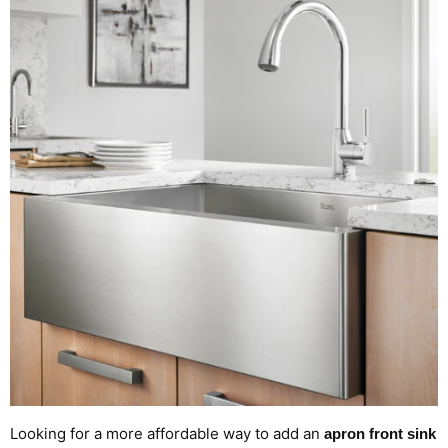
Looking for a more affordable way to add an
apron front sink