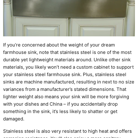
If you’re concerned about the weight of your dream
farmhouse sink, note that s
tainless steel is one of the most
durable yet lightweight materials around.
Unlike other sink
materials, you likely won’t need a custom cabinet to support
your
stainless steel
farmhouse sink. Plus, stainless steel
sinks are machine manufactured, resulting in next to no size
variances from a manufacturer’s stated dimensions.
That
lighter weight also means your sink will be more forgiving
with your dishes and China – if you accidentally drop
something in the sink, it’s less likely to shatter or get
damaged.
Stainless steel is also very resistant to high
heat and
offers