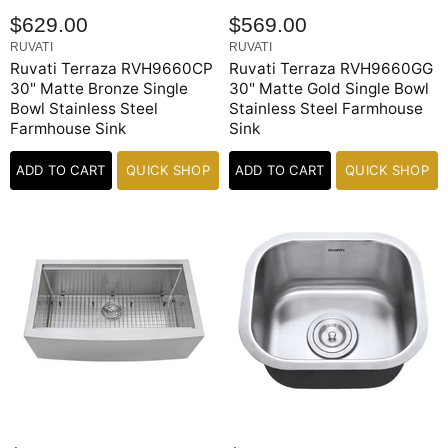
$629.00
$569.00
RUVATI
RUVATI
Ruvati Terraza RVH9660CP
Ruvati Terraza RVH9660GG
30" Matte Bronze Single
30" Matte Gold Single Bowl
Bowl Stainless Steel
Stainless Steel Farmhouse
Farmhouse Sink
Sink
ADD TO CART
QUICK SHOP
ADD TO CART
QUICK SHOP