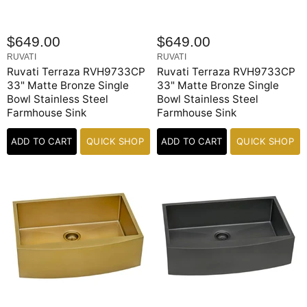
$649.00
$649.00
RUVATI
RUVATI
Ruvati Terraza RVH9733CP
Ruvati Terraza RVH9733CP
33" Matte Bronze Single
33" Matte Bronze Single
Bowl Stainless Steel
Bowl Stainless Steel
Farmhouse Sink
Farmhouse Sink
ADD TO CART
QUICK SHOP
ADD TO CART
QUICK SHOP