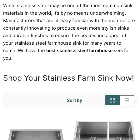
While stainless steel may be one of the most
common
sink
materials in the world, it’s by no means underwhelming.
Manufacturers that are already familiar with the material are
constantly innovating to produce even more stylish sinks
and durable finishes to ensure the beauty
and appeal
of
your
stainless steel
farmhouse sink for many years to
come.
We have the
for
best stainless steel farmhouse sink
you.
Shop Your Stainless Farm Sink Now!
Sort by