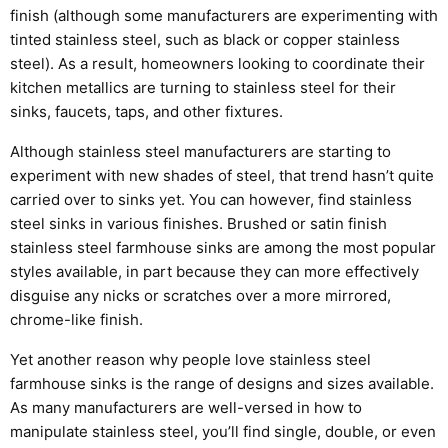
finish (although some manufacturers are experimenting with
tinted stainless steel, such as black or copper stainless
steel). As a result, homeowners looking to coordinate their
kitchen metallics are turning to stainless steel for their
sinks, faucets, taps, and other fixtures.
Although stainless steel manufacturers are starting to
experiment with new shades of steel, that trend hasn’t quite
carried over to sinks yet. You
can
however, find stainless
steel sinks in various finishes. Brushed or satin finish
stainless steel farmhouse sinks are among the most popular
styles available, in part because they can more effectively
disguise any nicks or scratches over a more mirrored,
chrome-like finish.
Yet another reason why people love stainless steel
farmhouse sinks is the range of designs and sizes available.
As many manufacturers are well-versed in how to
manipulate stainless steel,
you’ll find
single, double, or even