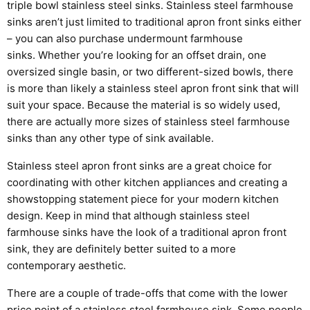
triple bowl stainless steel sinks.
Stainless steel farmhouse
sinks aren’t just limited to traditional apron front sinks either
– you
can
also
purchase
undermount farmhouse
sinks.
Whether you’re looking for an offset drain, one
oversized single basin, or two different-sized bowls, there
is more than likely a
stainless steel
apron front sink that will
suit your space
.
Because the material is so
widely used
,
there
are actually more sizes of
stainless steel
farmhouse
sinks than any other type of sink available.
Stainless steel apron front sinks are a great choice for
coordinating with other kitchen appliances and creating a
showstopping statement piece for your modern kitchen
design. Keep in mind that although stainless steel
farmhouse sinks have the look of a traditional apron front
sink, they are
definitely better
suited to a more
contemporary aesthetic.
There are a couple of trade-offs that come with the lower
price point of a
stainless steel
farmhouse sink. Some people