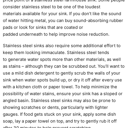
consider stainless steel to be one of the loudest
materials
available for your sink. If you don’t like the sound
of water hitting metal, you can buy sound-absorbing rubber
pads or look for sinks
that are coated or
padded
underneath
to help
improve
noise reduction.
Stainless steel sinks also require some additional effort to
keep them looking immaculate. Stainless steel tends
to
generate
water spots more than other materials,
as well
as stains – although they can be scrubbed out.
You’ll want to
use a mild dish detergent to gently scrub the walls of your
sink
when water spots build
up, or
dry it off after every use
with a kitchen cloth or paper towel. To help minimize the
possibility of water stains, ensure your sink has a sloped or
angled basin.
Stainless steel sinks
may also b
e prone to
showing scratches or dents, particularly with lighter
gauges.
If food gets stuck on your sink, apply some dish
soap, lay a paper towel on top, and try to gently rub it off
after 30 minutes to help prevent scratching.