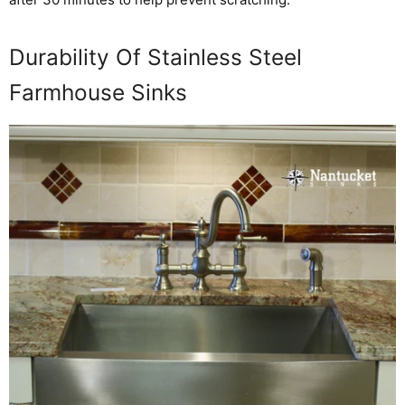
Durability Of Stainless Steel
Farmhouse Sinks