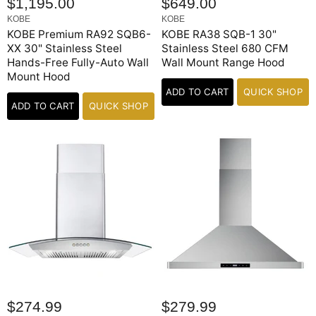
$1,195.00
$649.00
KOBE
KOBE
KOBE Premium RA92 SQB6-
KOBE RA38 SQB-1 30"
XX 30" Stainless Steel
Stainless Steel 680 CFM
Hands-Free Fully-Auto Wall
Wall Mount Range Hood
Mount Hood
ADD TO CART
QUICK SHOP
ADD TO CART
QUICK SHOP
$274.99
$279.99