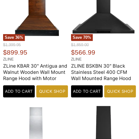
Save
36
%
Save
70
%
O
O
$1,399.95
$1,859.00
r
r
C
C
$899.95
$566.99
i
i
u
u
ZLINE
ZLINE
g
g
r
r
ZLine KBAR 30" Antigua and
ZLINE BSKBN 30" Black
i
i
n
n
Walnut Wooden Wall Mount
Stainless Steel 400 CFM
r
r
a
a
Range Hood with Motor
Wall Mounted Range Hood
e
e
l
l
n
n
P
P
ADD TO CART
QUICK SHOP
ADD TO CART
QUICK SHOP
r
r
t
t
i
i
P
P
c
c
e
r
e
r
i
i
c
c
e
e