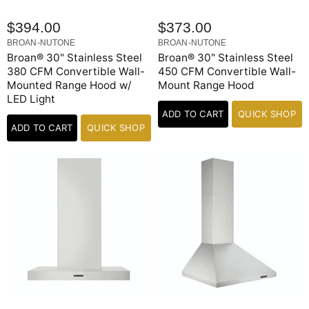
$394.00
$373.00
BROAN-NUTONE
BROAN-NUTONE
Broan® 30" Stainless Steel
Broan® 30" Stainless Steel
380 CFM Convertible Wall-
450 CFM Convertible Wall-
Mounted Range Hood w/
Mount Range Hood
LED Light
ADD TO CART
QUICK SHOP
ADD TO CART
QUICK SHOP