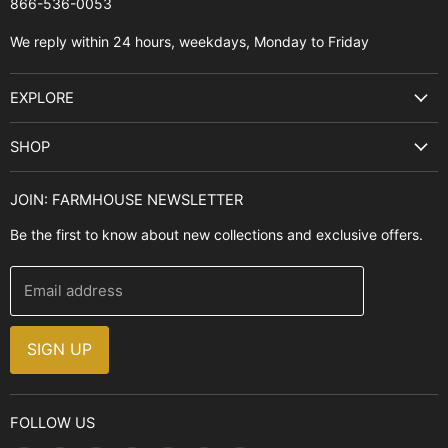
866-536-0053‬
We reply within 24 hours, weekdays, Monday to Friday
EXPLORE
Search
SHOP
Best Sellers
Kitchen Sinks
Buyer's Guide
JOIN: FARMHOUSE NEWSLETTER
Cooking Ranges
Contact Us
Be the first to know about new collections and exclusive offers.
Range Hoods
FAQ
Farmhouse Decor
Financing
Email address
Brands
Installation Guide
Design, Style & Resources
Sales and Promotions
SIGN UP
Why Shop With Us
FOLLOW US