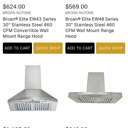
$624.00
$569.00
BROAN-NUTONE
BROAN-NUTONE
Broan® Elite EW43 Series
Broan® Elite EW48 Series
30" Stainless Steel 460
30" Stainless Steel 460
CFM Convertible Wall
CFM Wall Mount Range
Mount Range Hood
Hood
ADD TO CART
QUICK SHOP
ADD TO CART
QUICK SHOP