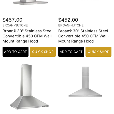
$457.00
$452.00
BROAN-NUTONE
BROAN-NUTONE
Broan® 30" Stainless Steel
Broan® 30" Stainless Steel
Convertible 450 CFM Wall
Convertible 450 CFM Wall-
Mount Range Hood
Mount Range Hood
ADD TO CART
QUICK SHOP
ADD TO CART
QUICK SHOP