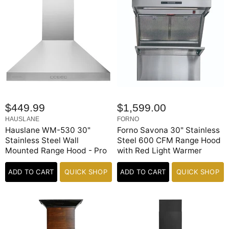
$449.99
$1,599.00
HAUSLANE
FORNO
Hauslane WM-530 30"
Forno Savona 30" Stainless
Stainless Steel Wall
Steel 600 CFM Range Hood
Mounted Range Hood - Pro
with Red Light Warmer
ADD TO CART
QUICK SHOP
ADD TO CART
QUICK SHOP