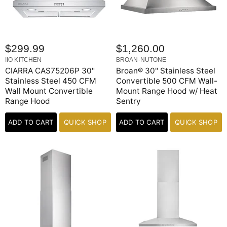
$299.99
$1,260.00
IIO KITCHEN
BROAN-NUTONE
CIARRA CAS75206P 30"
Broan® 30" Stainless Steel
Stainless Steel 450 CFM
Convertible 500 CFM Wall-
Wall Mount Convertible
Mount Range Hood w/ Heat
Range Hood
Sentry
ADD TO CART
QUICK SHOP
ADD TO CART
QUICK SHOP