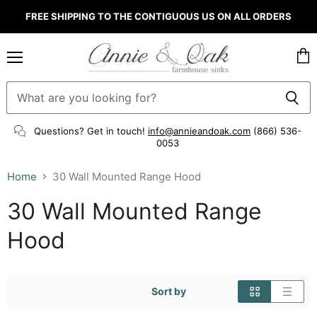
FREE SHIPPING TO THE CONTIGUOUS US ON ALL ORDERS
Menu
Vie
cart
Questions? Get in touch!
info@annieandoak.com
(866) 536-
0053‬
Home
30 Wall Mounted Range Hood
30 Wall Mounted Range
Hood
Sort by