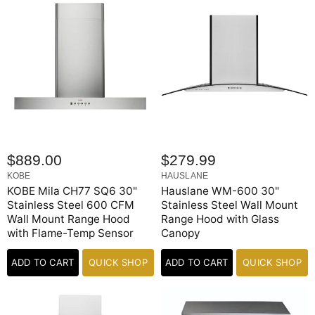
i
c
e
$889.00
$279.99
KOBE
HAUSLANE
KOBE Mila CH77 SQ6 30"
Hauslane WM-600 30"
Stainless Steel 600 CFM
Stainless Steel Wall Mount
Wall Mount Range Hood
Range Hood with Glass
with Flame-Temp Sensor
Canopy
ADD TO CART
QUICK SHOP
ADD TO CART
QUICK SHOP