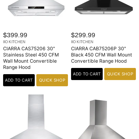
$399.99
$299.99
IIO KITCHEN
IIO KITCHEN
CIARRA CAS75206 30"
CIARRA CAB75206P 30"
Stainless Steel 450 CFM
Black 450 CFM Wall Mount
Wall Mount Convertible
Convertible Range Hood
Range Hood
ADD TO CART
QUICK SHOP
ADD TO CART
QUICK SHOP