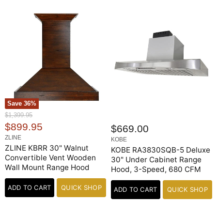
Save
36
%
O
$1,399.95
r
C
$899.95
$669.00
i
u
ZLINE
g
KOBE
r
ZLINE KBRR 30" Walnut
i
KOBE RA3830SQB-5 Deluxe
n
Convertible Vent Wooden
r
30" Under Cabinet Range
a
Wall Mount Range Hood
Hood, 3-Speed, 680 CFM
e
l
n
P
ADD TO CART
QUICK SHOP
r
ADD TO CART
QUICK SHOP
t
i
P
c
e
r