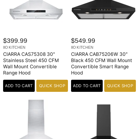
$399.99
$549.99
IIO KITCHEN
IIO KITCHEN
CIARRA CAS75308 30"
CIARRA CAB75206W 30"
Stainless Steel 450 CFM
Black 450 CFM Wall Mount
Wall Mount Convertible
Convertible Smart Range
Range Hood
Hood
ADD TO CART
QUICK SHOP
ADD TO CART
QUICK SHOP