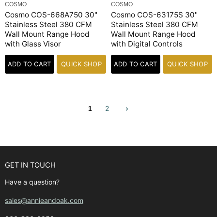
COSMO
COSMO
Cosmo COS-668A750 30"
Cosmo COS-63175S 30"
Stainless Steel 380 CFM
Stainless Steel 380 CFM
Wall Mount Range Hood
Wall Mount Range Hood
with Glass Visor
with Digital Controls
ADD TO CART
QUICK SHOP
ADD TO CART
QUICK SHOP
2
1
GET IN TOUCH
Have a question?
sales@annieandoak.com