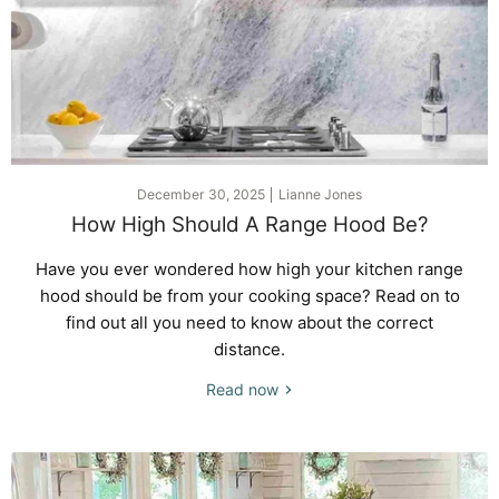
December 30, 2025
Lianne Jones
How High Should A Range Hood Be?
Have you ever wondered how high your kitchen range
hood should be from your cooking space? Read on to
find out all you need to know about the correct
distance.
Read now