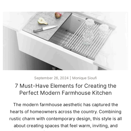
September 26, 2024
Monique Sioufi
7 Must-Have Elements for Creating the
Perfect Modern Farmhouse Kitchen
The modern farmhouse aesthetic has captured the
hearts of homeowners across the country. Combining
rustic charm with contemporary design, this style is all
about creating spaces that feel warm, inviting, and