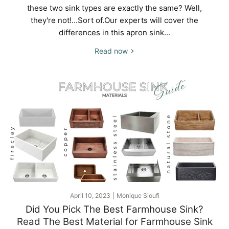
these two sink types are exactly the same? Well,
they're not!...Sort of.Our experts will cover the
differences in this apron sink...
Read now
April 10, 2023
Monique Sioufi
Did You Pick The Best Farmhouse Sink?
Read The Best Material for Farmhouse Sink