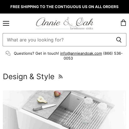
FREE SHIPPING TO THE CONTIGUOUS US ON ALL ORDERS
Menu
Vie
cart
Questions? Get in touch!
info@annieandoak.com
(866) 536-
0053‬
Design & Style
RSS