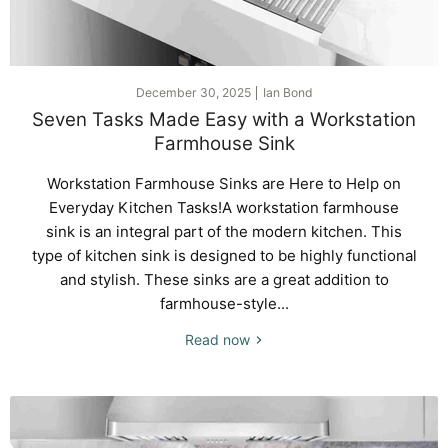
December 30, 2025
Ian Bond
Seven Tasks Made Easy with a Workstation
Farmhouse Sink
Workstation Farmhouse Sinks are Here to Help on
Everyday Kitchen Tasks!A workstation farmhouse
sink is an integral part of the modern kitchen. This
type of kitchen sink is designed to be highly functional
and stylish. These sinks are a great addition to
farmhouse-style...
Read now