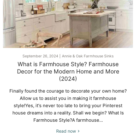
September 26, 2024
Annie & Oak Farmhouse Sinks
What is Farmhouse Style? Farmhouse
Decor for the Modern Home and More
(2024)
Finally found the courage to decorate your own home?
Allow us to assist you in making it farmhouse
style!Yes, it's never too late to bring your Pinterest
house dreams into a reality. Shall we begin? What Is
Farmhouse Style?A farmhouse...
Read now