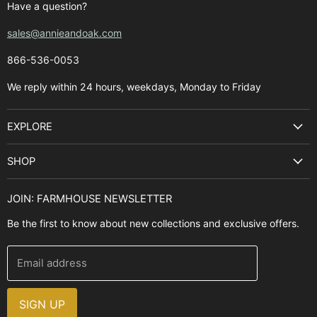
Have a question?
sales@annieandoak.com
866-536-0053‬
We reply within 24 hours, weekdays, Monday to Friday
EXPLORE
Search
SHOP
Best Sellers
Kitchen Sinks
Buyer's Guide
JOIN: FARMHOUSE NEWSLETTER
Cooking Ranges
Contact Us
Be the first to know about new collections and exclusive offers.
Range Hoods
FAQ
Farmhouse Decor
Financing
Email address
Brands
Installation Guide
Design, Style & Resources
Sales and Promotions
SIGN UP