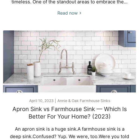
timeless. One of the standout areas to embrace the...
Read now
April 10, 2023
Annie & Oak Farmhouse Sinks
Apron Sink vs Farmhouse Sink — Which Is
Better For Your Home? (2023)
An apron sink is a huge sink.A farmhouse sink is a
deep sink.Confused? Yup. We were, too.Were you told