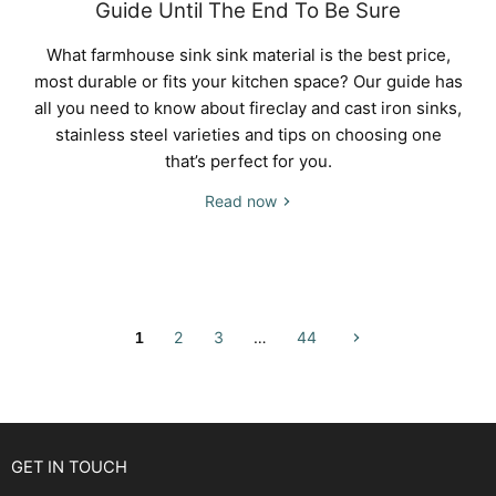
Guide Until The End To Be Sure
What farmhouse sink sink material is the best price,
most durable or fits your kitchen space? Our guide has
all you need to know about fireclay and cast iron sinks,
stainless steel varieties and tips on choosing one
that’s perfect for you.
Read now
2
3
…
44
1
GET IN TOUCH