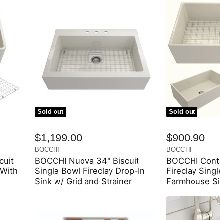
Sold out
Sold out
$1,199.00
$900.90
BOCCHI
BOCCHI
cuit
BOCCHI Nuova 34" Biscuit
BOCCHI Conte
 With
Single Bowl Fireclay Drop-In
Fireclay Sing
Sink w/ Grid and Strainer
Farmhouse Si