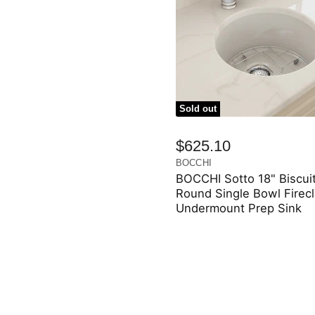
Sold out
$625.10
BOCCHI
BOCCHI Sotto 18" Biscui
Round Single Bowl Firec
Undermount Prep Sink