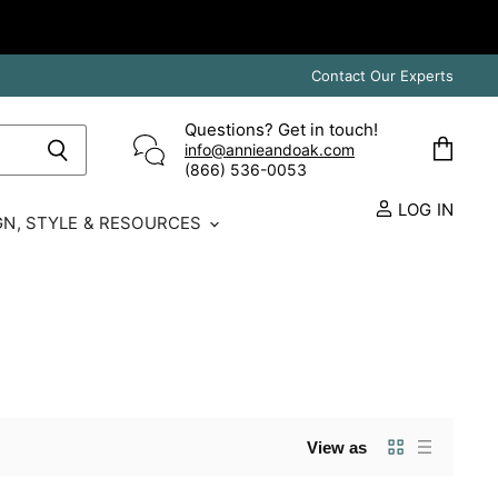
Contact Our Experts
Questions? Get in touch!
info@annieandoak.com
View
(866) 536-0053‬
cart
LOG IN
GN, STYLE & RESOURCES
View as