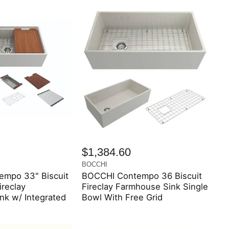
$1,384.60
BOCCHI
mpo 33" Biscuit
BOCCHI Contempo 36 Biscuit
ireclay
Fireclay Farmhouse Sink Single
nk w/ Integrated
Bowl With Free Grid