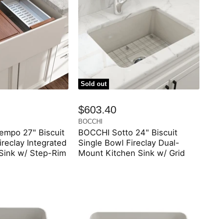
Sold out
$603.40
BOCCHI
mpo 27" Biscuit
BOCCHI Sotto 24" Biscuit
ireclay Integrated
Single Bowl Fireclay Dual-
 Sink w/ Step-Rim
Mount Kitchen Sink w/ Grid