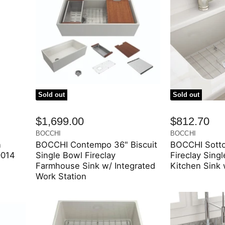
Sold out
Sold out
$1,699.00
$812.70
BOCCHI
BOCCHI
n
BOCCHI Contempo 36" Biscuit
BOCCHI Sotto
0014
Single Bowl Fireclay
Fireclay Sing
Farmhouse Sink w/ Integrated
Kitchen Sink 
Work Station