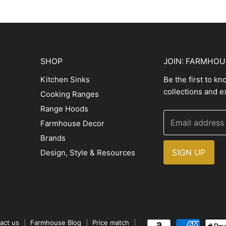
SHOP
JOIN: FARMHO
Kitchen Sinks
Be the first to k
collections and e
Cooking Ranges
Range Hoods
Email address
Farmhouse Decor
Brands
SIGN UP
Design, Style & Resources
act us
Farmhouse Blog
Price match