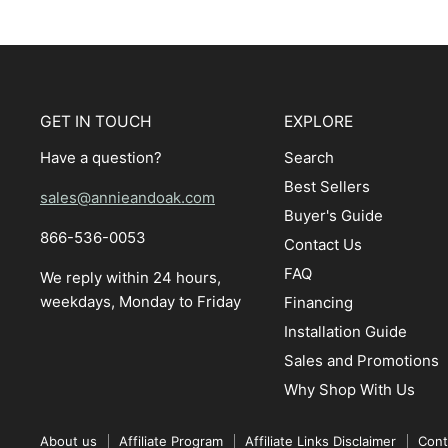
GET IN TOUCH
EXPLORE
Have a question?
Search
Best Sellers
sales@annieandoak.com
Buyer's Guide
866-536-0053‬
Contact Us
FAQ
We reply within 24 hours,
weekdays, Monday to Friday
Financing
Installation Guide
Sales and Promotions
Why Shop With Us
About us
Affiliate Program
Affiliate Links Disclaimer
Cont