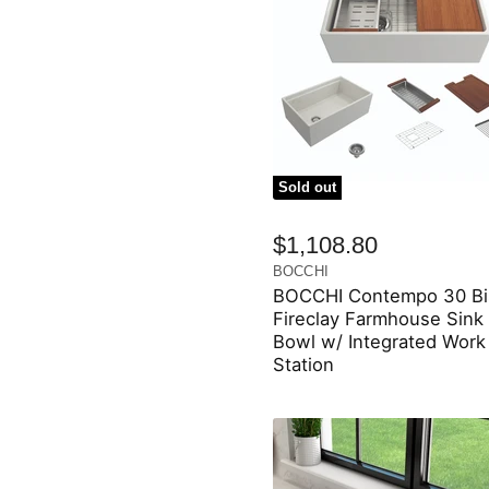
Sold out
$1,108.80
BOCCHI
BOCCHI Contempo 30 Bi
Fireclay Farmhouse Sink 
Bowl w/ Integrated Work
Station