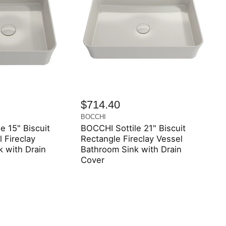
$714.40
BOCCHI
e 15" Biscuit
BOCCHI Sottile 21" Biscuit
 Fireclay
Rectangle Fireclay Vessel
 with Drain
Bathroom Sink with Drain
Cover