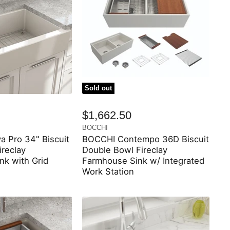
Sold out
$1,662.50
BOCCHI
 Pro 34" Biscuit
BOCCHI Contempo 36D Biscuit
ireclay
Double Bowl Fireclay
nk with Grid
Farmhouse Sink w/ Integrated
Work Station