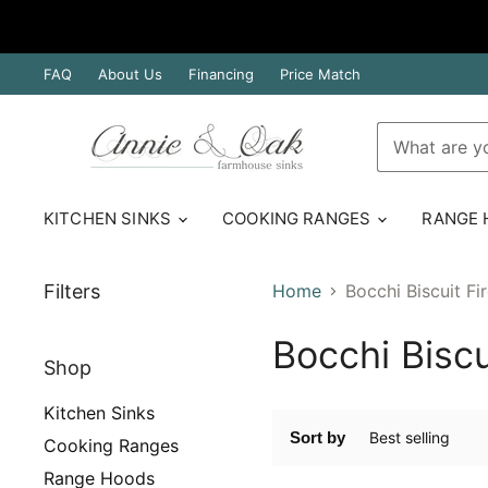
FAQ
About Us
Financing
Price Match
KITCHEN SINKS
COOKING RANGES
RANGE
Filters
Home
Bocchi Biscuit Fi
Bocchi Biscu
Shop
Kitchen Sinks
Sort by
Cooking Ranges
Range Hoods