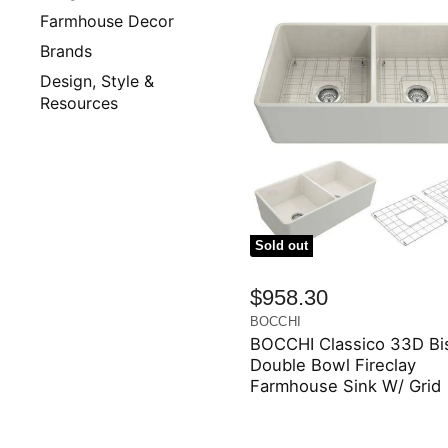
Farmhouse Decor
Brands
Design, Style &
Resources
Sold out
$958.30
BOCCHI
BOCCHI Classico 33D Bis
Double Bowl Fireclay
Farmhouse Sink W/ Grid