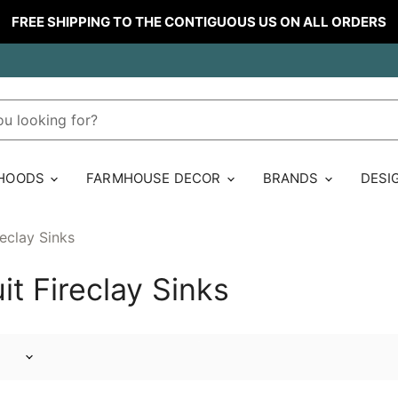
FREE SHIPPING TO THE CONTIGUOUS US ON ALL ORDERS
 HOODS
FARMHOUSE DECOR
BRANDS
DESI
reclay Sinks
it Fireclay Sinks