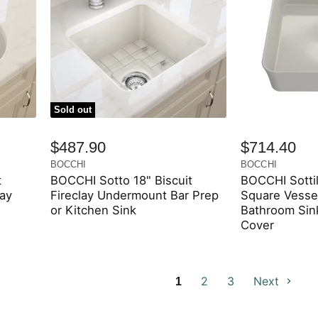
Sold out
$487.90
$714.40
BOCCHI
BOCCHI
t
BOCCHI Sotto 18" Biscuit
BOCCHI Sottil
lay
Fireclay Undermount Bar Prep
Square Vessel
or Kitchen Sink
Bathroom Sink
Cover
2
3
Next
1