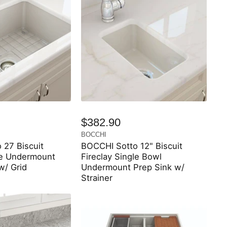
$382.90
BOCCHI
 27 Biscuit
BOCCHI Sotto 12" Biscuit
le Undermount
Fireclay Single Bowl
w/ Grid
Undermount Prep Sink w/
Strainer