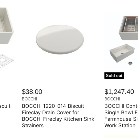
Sold out
$38.00
$1,247.40
BOCCHI
BOCCHI
cuit
BOCCHI 1220-014 Biscuit
BOCCHI Conte
Fireclay Drain Cover for
Single Bowl F
BOCCHI Fireclay Kitchen Sink
Farmhouse Si
Strainers
Work Station