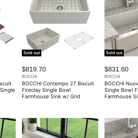
Sold out
Sold out
$819.70
$831.60
BOCCHI
BOCCHI
scuit
BOCCHI Contempo 27 Biscuit
BOCCHI Nuova
Single
Fireclay Single Bowl
Single Bowl F
Farmhouse Sink w/ Grid
Farmhouse Si