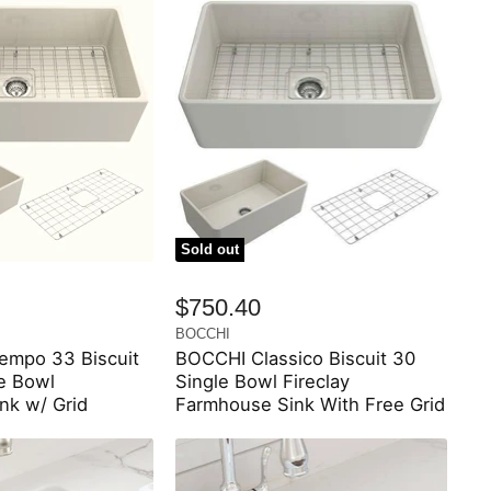
Sold out
$750.40
BOCCHI
mpo 33 Biscuit
BOCCHI Classico Biscuit 30
le Bowl
Single Bowl Fireclay
nk w/ Grid
Farmhouse Sink With Free Grid