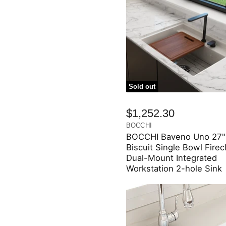
Sold out
$1,252.30
BOCCHI
BOCCHI Baveno Uno 27"
Biscuit Single Bowl Firec
Dual-Mount Integrated
Workstation 2-hole Sink