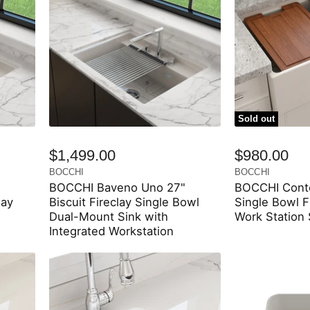
Sold out
$1,499.00
$980.00
BOCCHI
BOCCHI
BOCCHI Baveno Uno 27"
BOCCHI Conte
lay
Biscuit Fireclay Single Bowl
Single Bowl F
Dual-Mount Sink with
Work Station
Integrated Workstation