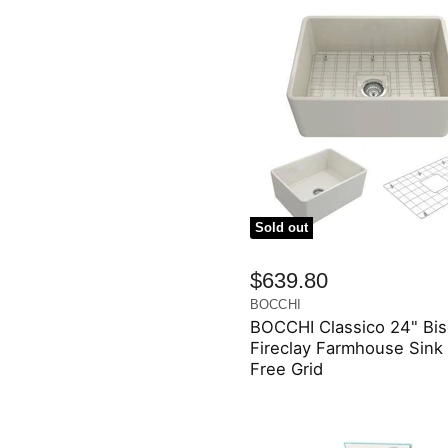
Sold out
$639.80
BOCCHI
BOCCHI Classico 24" Bis
Fireclay Farmhouse Sink
Free Grid