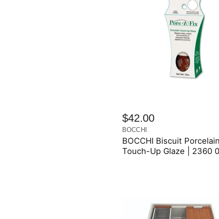
$42.00
BOCCHI
BOCCHI Biscuit Porcelai
Touch-Up Glaze | 2360 