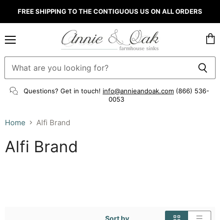
FREE SHIPPING TO THE CONTIGUOUS US ON ALL ORDERS
Menu
Vie
cart
Questions? Get in touch!
info@annieandoak.com
(866) 536-
0053‬
Home
Alfi Brand
Alfi Brand
Sort by