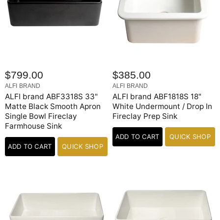
$799.00
$385.00
ALFI BRAND
ALFI BRAND
ALFI brand ABF3318S 33"
ALFI brand ABF1818S 18"
Matte Black Smooth Apron
White Undermount / Drop In
Single Bowl Fireclay
Fireclay Prep Sink
Farmhouse Sink
ADD TO CART
QUICK SHOP
ADD TO CART
QUICK SHOP