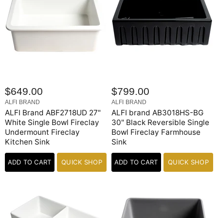
$649.00
$799.00
ALFI BRAND
ALFI BRAND
ALFI Brand ABF2718UD 27"
ALFI brand AB3018HS-BG
White Single Bowl Fireclay
30" Black Reversible Single
Undermount Fireclay
Bowl Fireclay Farmhouse
Kitchen Sink
Sink
ADD TO CART
QUICK SHOP
ADD TO CART
QUICK SHOP