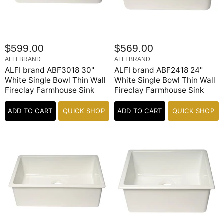
$599.00
$569.00
ALFI BRAND
ALFI BRAND
ALFI brand ABF3018 30"
ALFI brand ABF2418 24"
White Single Bowl Thin Wall
White Single Bowl Thin Wall
Fireclay Farmhouse Sink
Fireclay Farmhouse Sink
ADD TO CART
QUICK SHOP
ADD TO CART
QUICK SHOP