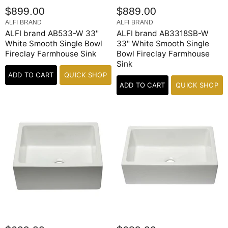
$899.00
$889.00
ALFI BRAND
ALFI BRAND
ALFI brand AB533-W 33"
ALFI brand AB3318SB-W
White Smooth Single Bowl
33" White Smooth Single
Fireclay Farmhouse Sink
Bowl Fireclay Farmhouse
Sink
ADD TO CART
QUICK SHOP
ADD TO CART
QUICK SHOP