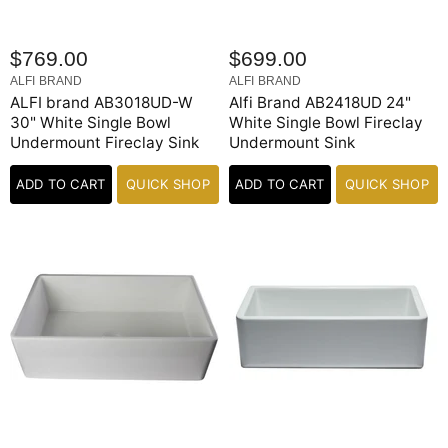
$769.00
$699.00
ALFI BRAND
ALFI BRAND
ALFI brand AB3018UD-W
Alfi Brand AB2418UD 24"
30" White Single Bowl
White Single Bowl Fireclay
Undermount Fireclay Sink
Undermount Sink
ADD TO CART
QUICK SHOP
ADD TO CART
QUICK SHOP