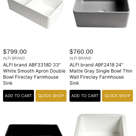
$799.00
$760.00
ALFI BRAND
ALFI BRAND
ALFI brand ABF3318D 33"
ALFI brand ABF2418 24"
White Smooth Apron Double
Matte Gray Single Bowl Thin
Bowl Fireclay Farmhouse
Wall Fireclay Farmhouse
Sink
Sink
ADD TO CART
QUICK SHOP
ADD TO CART
QUICK SHOP