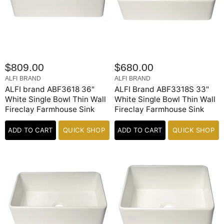
$809.00
$680.00
ALFI BRAND
ALFI BRAND
ALFI brand ABF3618 36"
ALFI Brand ABF3318S 33"
White Single Bowl Thin Wall
White Single Bowl Thin Wall
Fireclay Farmhouse Sink
Fireclay Farmhouse Sink
ADD TO CART
QUICK SHOP
ADD TO CART
QUICK SHOP