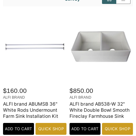
$160.00
$850.00
ALFI BRAND
ALFI BRAND
ALFI brand ABUMSB 36"
ALFI brand AB538-W 32"
White Rods Undermount
White Double Bowl Smooth
Farm Sink Installation Kit
Fireclay Farmhouse Sink
ADD TO CART
QUICK SHOP
ADD TO CART
QUICK SHOP