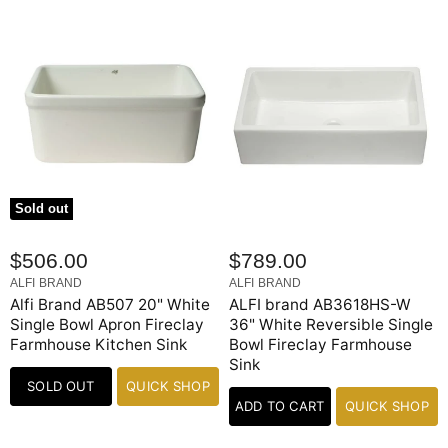
Sold out
$506.00
$789.00
ALFI BRAND
ALFI BRAND
Alfi Brand AB507 20" White
ALFI brand AB3618HS-W
Single Bowl Apron Fireclay
36" White Reversible Single
Farmhouse Kitchen Sink
Bowl Fireclay Farmhouse
Sink
SOLD OUT
QUICK SHOP
ADD TO CART
QUICK SHOP