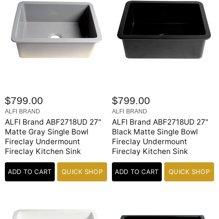
$799.00
$799.00
ALFI BRAND
ALFI BRAND
ALFI Brand ABF2718UD 27"
ALFI Brand ABF2718UD 27"
Matte Gray Single Bowl
Black Matte Single Bowl
Fireclay Undermount
Fireclay Undermount
Fireclay Kitchen Sink
Fireclay Kitchen Sink
ADD TO CART
QUICK SHOP
ADD TO CART
QUICK SHOP