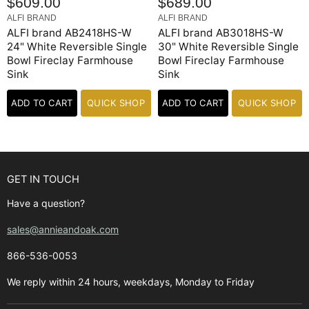
$609.00
$689.00
ALFI BRAND
ALFI BRAND
ALFI brand AB2418HS-W
ALFI brand AB3018HS-W
24" White Reversible Single
30" White Reversible Single
Bowl Fireclay Farmhouse
Bowl Fireclay Farmhouse
Sink
Sink
ADD TO CART
QUICK SHOP
ADD TO CART
QUICK SHOP
GET IN TOUCH
Have a question?
sales@annieandoak.com
866-536-0053‬
We reply within 24 hours, weekdays, Monday to Friday