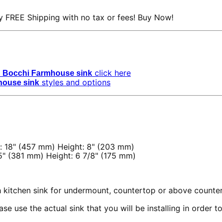
 FREE Shipping with no tax or fees! Buy Now!
click here
Bocchi Farmhouse sink
styles and options
house sink
: 18" (457 mm) Height: 8" (203 mm)
5" (381 mm) Height: 6 7/8" (175 mm)
th kitchen sink for undermount, countertop or above counter
se use the actual sink that you will be installing in order 