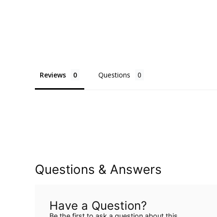
Reviews
Questions
Questions & Answers
Have a Question?
Be the first to ask a question about this.