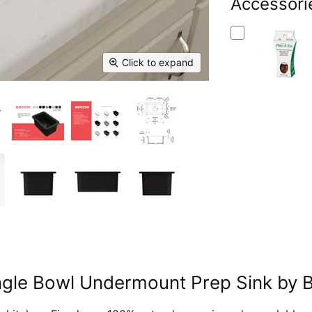
Facebook
Accessori
X
Linked
Pi
Click to expand
Single Bowl Undermount Prep Sink b