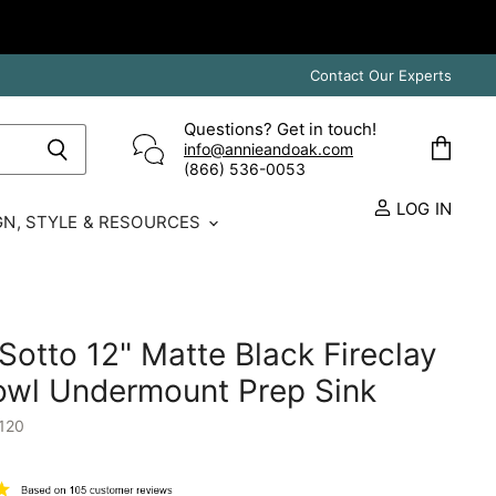
Contact Our Experts
Questions? Get in touch!
info@annieandoak.com
View
(866) 536-0053‬
cart
LOG IN
GN, STYLE & RESOURCES
otto 12" Matte Black Fireclay
owl Undermount Prep Sink
120