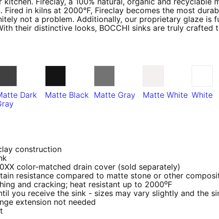
 kitchen. Fireclay, a 100% natural, organic and recyclable 
. Fired in kilns at 2000°F, Fireclay becomes the most durabl
tely not a problem. Additionally, our proprietary glaze is 
With their distinctive looks, BOCCHI sinks are truly crafted
Matte Dark
Matte Black
Matte Gray
Matte White
White
Gray
clay construction
nk
 0XX color-matched drain cover (sold separately)
ain resistance compared to matte stone or other composit
ching and cracking; heat resistant up to 2000⁰F
 you receive the sink - sizes may vary slightly and the sin
nge extension not needed
et