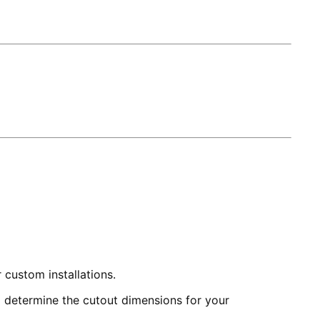
 custom installations.
to determine the cutout dimensions for your