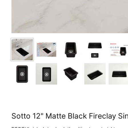
Sotto 12" Matte Black Fireclay 