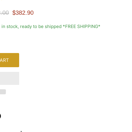
nal Price
Current Price
.00
$382.90
1 in stock, ready to be shipped *FREE SHIPPING*
ART
n