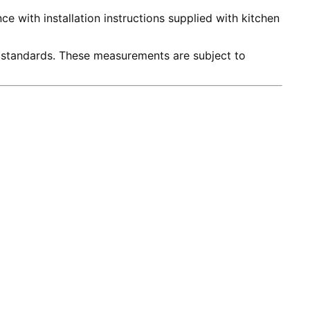
e with installation instructions supplied with kitchen
 standards. These measurements are subject to