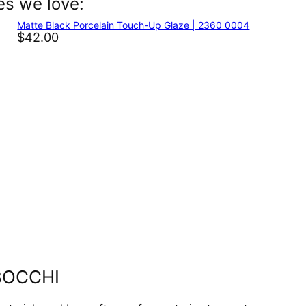
es we love:
In
nterest
Matte Black Porcelain Touch-Up Glaze | 2360 0004
$42.00
y BOCCHI