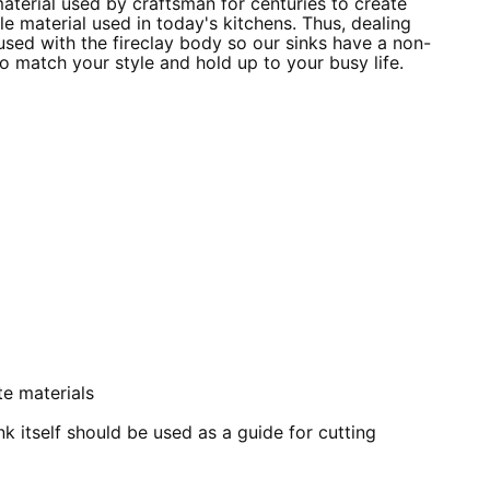
material used by craftsman for centuries to create
e material used in today's kitchens. Thus, dealing
fused with the fireclay body so our sinks have a non-
 to match your style and hold up to your busy life.
e materials
k itself should be used as a guide for cutting