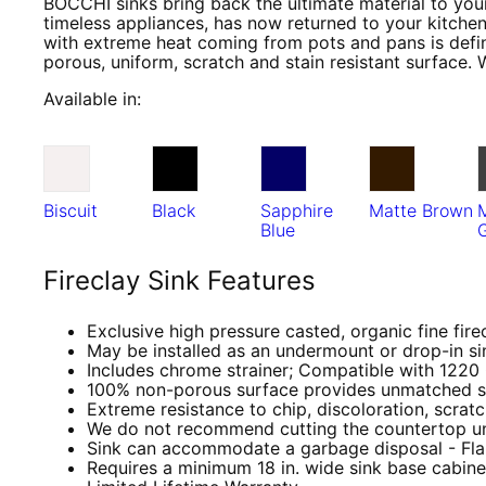
BOCCHI sinks bring back the ultimate material to your
timeless appliances, has now returned to your kitchen
with extreme heat coming from pots and pans is defini
porous, uniform, scratch and stain resistant surface. 
Available in:
Biscuit
Black
Sapphire
Matte Brown
Blue
Fireclay Sink Features
Exclusive high pressure casted, organic fine fire
May be installed as an undermount or drop-in si
Includes chrome strainer; Compatible with 1220
100% non-porous surface provides unmatched st
Extreme resistance to chip, discoloration, scrat
We do not recommend cutting the countertop until
Sink can accommodate a garbage disposal - Fla
Requires a minimum 18 in. wide sink base cabin