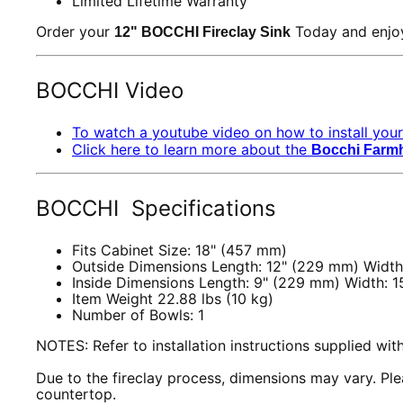
Limited Lifetime Warranty
Order your
Today and enjoy
12" BOCCHI Fireclay Sink
BOCCHI Video
To watch a youtube video on how to install your
Click here to learn more about the
Bocchi Farm
BOCCHI Specifications
Fits Cabinet Size: 18" (457 mm)
Outside Dimensions Length: 12" (229 mm) Width
Inside Dimensions Length: 9" (229 mm) Width: 1
Item Weight 22.88 lbs (10 kg)
Number of Bowls: 1
NOTES: Refer to installation instructions supplied wi
Due to the fireclay process, dimensions may vary. Plea
countertop.