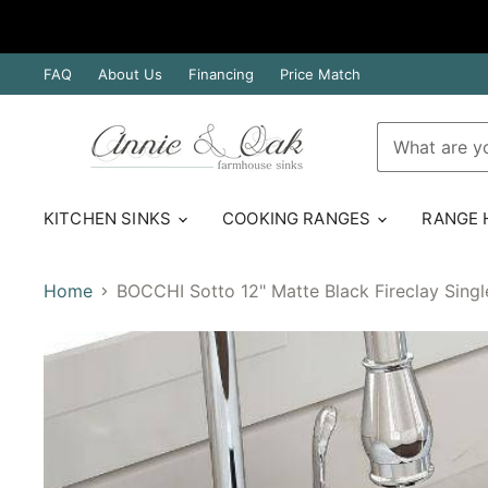
FAQ
About Us
Financing
Price Match
KITCHEN SINKS
COOKING RANGES
RANGE
Home
BOCCHI Sotto 12" Matte Black Fireclay Sing