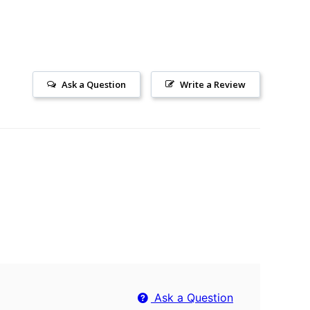
Ask a Question
Write a Review
Ask a Question