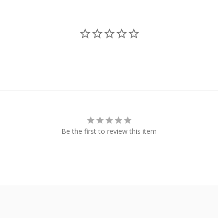
Be the first to review this item