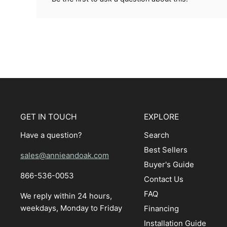
GET IN TOUCH
EXPLORE
Have a question?
Search
Best Sellers
sales@annieandoak.com
Buyer's Guide
866-536-0053‬
Contact Us
FAQ
We reply within 24 hours,
weekdays, Monday to Friday
Financing
Installation Guide