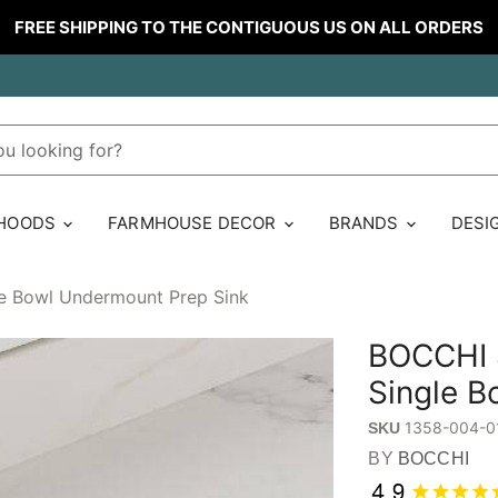
FREE SHIPPING TO THE CONTIGUOUS US ON ALL ORDERS
 HOODS
FARMHOUSE DECOR
BRANDS
DESI
le Bowl Undermount Prep Sink
BOCCHI S
Single B
1358-004-0
SKU
BY
BOCCHI