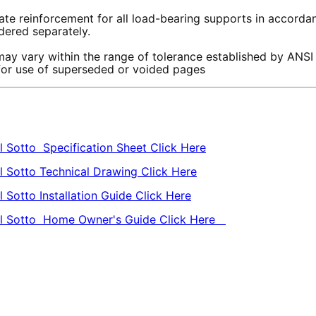
te reinforcement for all load-bearing supports in accordanc
rdered separately.
ay vary within the range of tolerance established by ANSI
 for use of superseded or voided pages
l Sotto Specification Sheet Click Here
l Sotto Technical Drawing Click Here
 Sotto Installation Guide Click Here
owl Sotto Home Owner's Guide Click Here