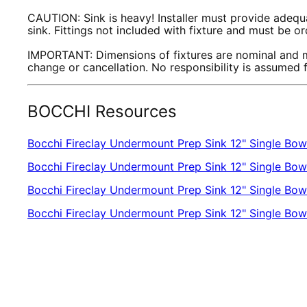
CAUTION: Sink is heavy! Installer must provide adequa
sink. Fittings not included with fixture and must be o
IMPORTANT: Dimensions of fixtures are nominal and m
change or cancellation. No responsibility is assumed
BOCCHI Resources
Bocchi Fireclay Undermount Prep Sink 12" Single Bow
Bocchi Fireclay Undermount Prep Sink 12" Single Bow
Bocchi Fireclay Undermount Prep Sink 12" Single Bowl
Bocchi Fireclay Undermount Prep Sink 12" Single B