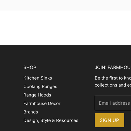
SHOP
JOIN: FARMHO
Kitchen Sinks
Be the first to k
collections and e
Cooking Ranges
Range Hoods
Email address
Farmhouse Decor
Brands
SIGN UP
Design, Style & Resources