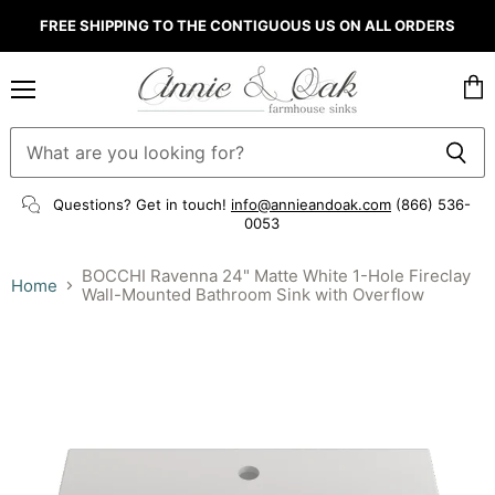
FREE SHIPPING TO THE CONTIGUOUS US ON ALL ORDERS
Menu
Vie
cart
Questions? Get in touch!
info@annieandoak.com
(866) 536-
0053‬
BOCCHI Ravenna 24" Matte White 1-Hole Fireclay
Home
Wall-Mounted Bathroom Sink with Overflow