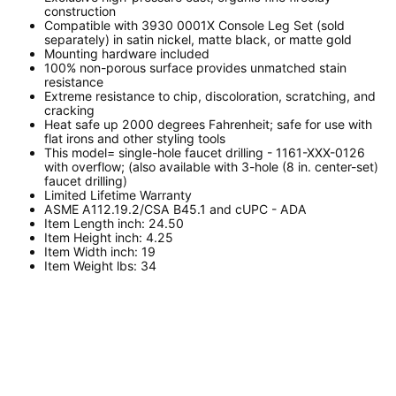
construction
Compatible with 3930 0001X Console Leg Set (sold
separately) in satin nickel, matte black, or matte gold
Mounting hardware included
100% non-porous surface provides unmatched stain
resistance
Extreme resistance to chip, discoloration, scratching, and
cracking
Heat safe up 2000 degrees Fahrenheit; safe for use with
flat irons and other styling tools
This model= single-hole faucet drilling - 1161-XXX-0126
with overflow; (also available with 3-hole (8 in. center-set)
faucet drilling)
Limited Lifetime Warranty
ASME A112.19.2/CSA B45.1 and cUPC - ADA
Item Length inch: 24.50
Item Height inch: 4.25
Item Width inch: 19
Item Weight lbs: 34