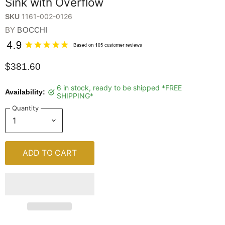
Sink with Overflow
1161-002-0126
SKU
BY
BOCCHI
$381.60
6 in stock, ready to be shipped *FREE
Availability:
SHIPPING*
Quantity
ADD TO CART