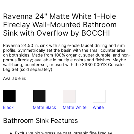
Ravenna 24" Matte White 1-Hole
Fireclay Wall-Mounted Bathroom
Sink with Overflow by BOCCHI
Ravenna 24.50 in. sink with single-hole faucet drilling and slim
profile. Symmetrically set the basin with the small counter area
on both sides. Made from 100% organic, super durable, and non-
porous fireclay; available in multiple colors and finishes. Maybe
wall-hung, counter-set, or used with the 3930 0001X Console
Leg Set (sold separately).
Available in:
Black
Matte Black
Matte White
White
Bathroom Sink Features
Exclusive high-pressure cast, organic fine fireclay