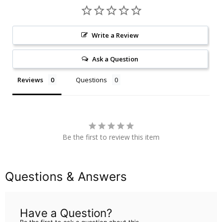
Write a Review
Ask a Question
Reviews
Questions
Be the first to review this item
Questions & Answers
Have a Question?