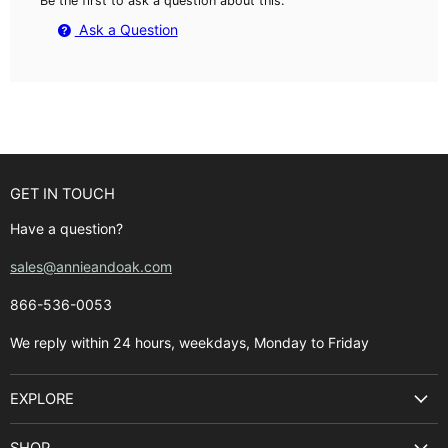
Be the first to ask a question about this.
Ask a Question
GET IN TOUCH
Have a question?
sales@annieandoak.com
866-536-0053‬
We reply within 24 hours, weekdays, Monday to Friday
EXPLORE
Search