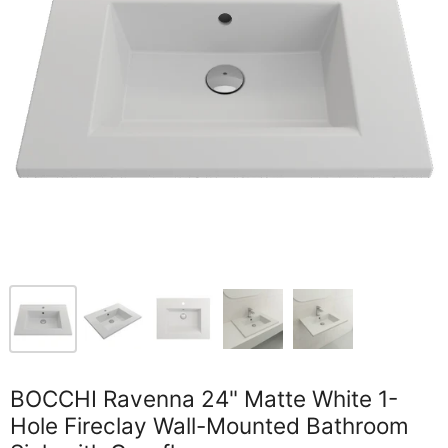
BOCCHI Ravenna 24" Matte White 1-
Hole Fireclay Wall-Mounted Bathroom