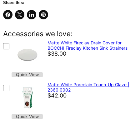
Share this:
Share
Share
Share
Pin
on
on
on
on
Facebook
X
LinkedIn
Pinterest
Accessories we love:
Matte White Fireclay Drain Cover for
BOCCHI Fireclay Kitchen Sink Strainers
$38.00
Quick View
Matte White Porcelain Touch-Up Glaze |
2360 0002
$42.00
Quick View