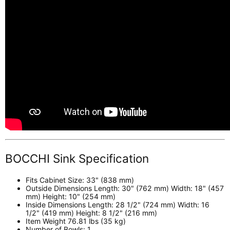
BOCCHI Sink Specification
Fits Cabinet Size: 33" (838 mm)
Outside Dimensions Length: 30" (762 mm) Width: 18" (457
mm) Height: 10" (254 mm)
Inside Dimensions Length: 28 1/2" (724 mm) Width: 16
1/2" (419 mm) Height: 8 1/2" (216 mm)
Item Weight 76.81 lbs (35 kg)
Number of Bowls: 1