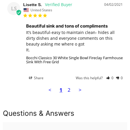
04/02/2021
Lisette S.
LS
United States
Beautiful sink and tons of compliments
It’s beautiful-easy to maintain clean- hides all 
dirty dishes and everyone comments on this 
beauty asking me where o got

It.
Bocchi Classico 30 White Single Bowl Fireclay Farmhouse
Sink With Free Grid
Share
Was this helpful?
0
0
<
1
2
>
Questions & Answers