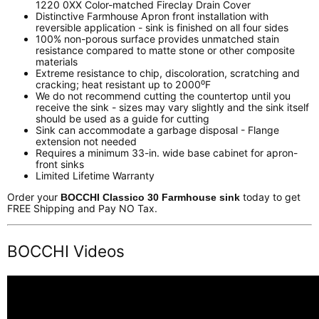
1220 0XX Color-matched Fireclay Drain Cover
Distinctive Farmhouse Apron front installation with
reversible application - sink is finished on all four sides
100% non-porous surface provides unmatched stain
resistance compared to matte stone or other composite
materials
Extreme resistance to chip, discoloration, scratching and
cracking; heat resistant up to 2000⁰F
We do not recommend cutting the countertop until you
receive the sink - sizes may vary slightly and the sink itself
should be used as a guide for cutting
Sink can accommodate a garbage disposal - Flange
extension not needed
Requires a minimum 33-in. wide base cabinet for apron-
front sinks
Limited Lifetime Warranty
Order your
today to get
BOCCHI Classico 30 Farmhouse sink
FREE Shipping and Pay NO Tax.
BOCCHI Videos