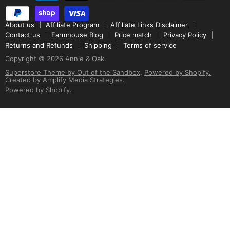
About us
Affiliate Program
Affiliate Links Disclaimer
Contact us
Farmhouse Blog
Price match
Privacy Policy
Returns and Refunds
Shipping
Terms of service
Copyright © 2026 Annie & Oak.
Superstore Theme by Out of the Sandbox
.
Powered by Shopify.
Created by Amplify Media Strategies.
Powered by Shopify
.