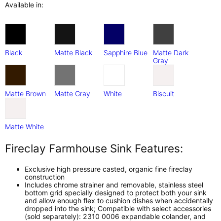
Available in:
Black
Matte Black
Sapphire Blue
Matte Dark
Gray
Matte Brown
Matte Gray
White
Biscuit
Matte White
Fireclay Farmhouse Sink Features:
Exclusive high pressure casted, organic fine fireclay
construction
Includes chrome strainer and removable, stainless steel
bottom grid specially designed to protect both your sink
and allow enough flex to cushion dishes when accidentally
dropped into the sink; Compatible with select accessories
(sold separately): 2310 0006 expandable colander, and