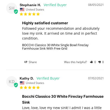
08/05/2021
Stephanie H.
SH
United States
Highly satisfied customer
Followed your recommendation and absolutely 
love my sink. It arrived on time and in perfect 
condition.
BOCCHI Classico 30 White Single Bowl Fireclay
Farmhouse Sink With Free Grid
Share
Was this helpful?
0
0
07/02/2021
Kathy D.
KD
United States
Bocchi Classico 30 White Fireclay Farmhouse
Sink
Love, love, love my new sink! I admit I was a little 