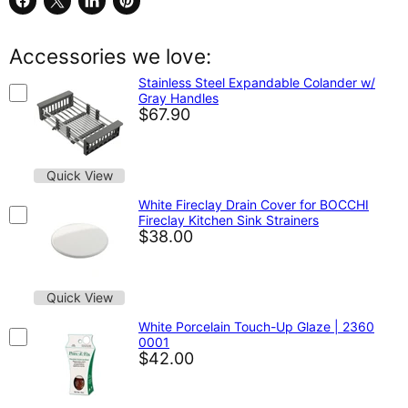
Share
Share
Share
Pin
on
on
on
on
Facebook
X
LinkedIn
Pinterest
Accessories we love:
Stainless Steel Expandable Colander w/
Gray Handles
$67.90
Quick View
White Fireclay Drain Cover for BOCCHI
Fireclay Kitchen Sink Strainers
$38.00
Quick View
White Porcelain Touch-Up Glaze | 2360
0001
$42.00