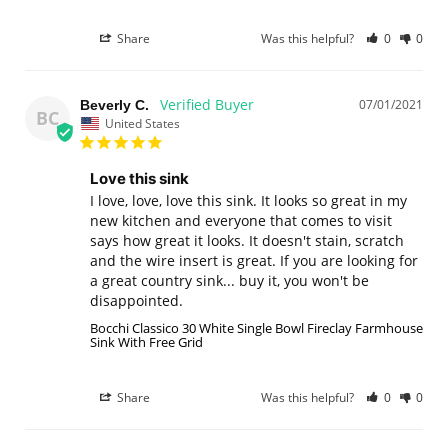
Share
Was this helpful?
0
0
07/01/2021
Beverly C.
BC
United States
Love this sink
I love, love, love this sink. It looks so great in my 
new kitchen and everyone that comes to visit 
says how great it looks. It doesn't stain, scratch 
and the wire insert is great. If you are looking for 
a great country sink... buy it, you won't be 
disappointed.
Bocchi Classico 30 White Single Bowl Fireclay Farmhouse
Sink With Free Grid
Share
Was this helpful?
0
0