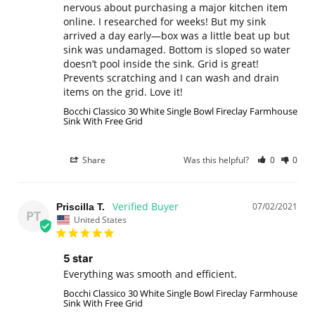
nervous about purchasing a major kitchen item 
online. I researched for weeks! But my sink 
arrived a day early—box was a little beat up but 
sink was undamaged. Bottom is sloped so water 
doesn’t pool inside the sink. Grid is great! 
Prevents scratching and I can wash and drain 
items on the grid. Love it!
Bocchi Classico 30 White Single Bowl Fireclay Farmhouse
Sink With Free Grid
Share
Was this helpful?
0
0
07/02/2021
Priscilla T.
PT
United States
5 star
Everything was smooth and efficient.
Bocchi Classico 30 White Single Bowl Fireclay Farmhouse
Sink With Free Grid