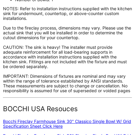
NOTES: Refer to installation instructions supplied with the kitchen
sink for undermount, countertop, or above-counter custom
installations.
Due to the fireclay process, dimensions may vary. Please use the
actual sink that you will be installed in order to determine the
cutout dimensions for your countertop.
CAUTION: The sink is heavy! The installer must provide
adequate reinforcement for all load-bearing supports in
accordance with installation instructions supplied with the
kitchen sink. Fittings are not included with the fixture and must
be ordered separately.
IMPORTANT: Dimensions of fixtures are nominal and may vary
within the range of tolerance established by ANSI standards.
These measurements are subject to change or cancellation. No
responsibility is assumed for use of superseded or voided pages
BOCCHI USA Resouces
Bocchi Fireclay Farmhouse Sink 30" Classico Single Bowl W/ Grid
Specification Sheet Click Here