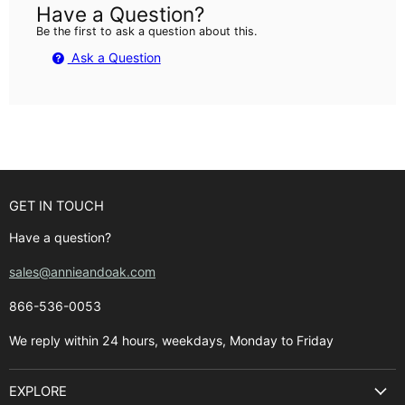
Have a Question?
Be the first to ask a question about this.
Ask a Question
GET IN TOUCH
Have a question?
sales@annieandoak.com
866-536-0053‬
We reply within 24 hours, weekdays, Monday to Friday
EXPLORE