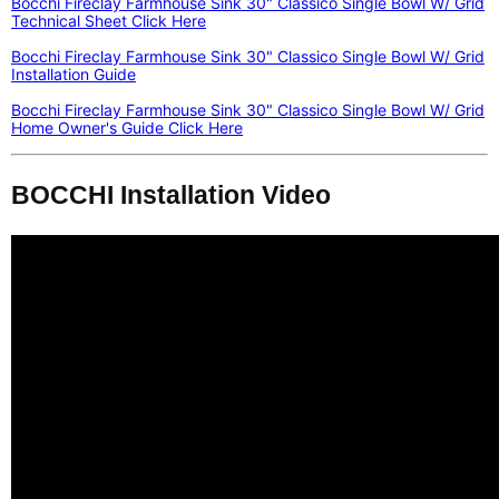
Bocchi Fireclay Farmhouse Sink 30" Classico Single Bowl W/ Grid
Technical Sheet Click Here
Bocchi Fireclay Farmhouse Sink 30" Classico Single Bowl W/ Grid
Installation Guide
Bocchi Fireclay Farmhouse Sink 30" Classico Single Bowl W/ Grid
Home Owner's Guide Click Here
BOCCHI Installation Video