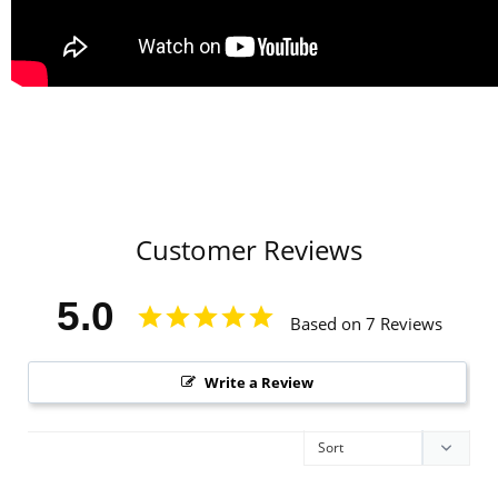
Customer Reviews
5.0
Based on 7 Reviews
Write a Review