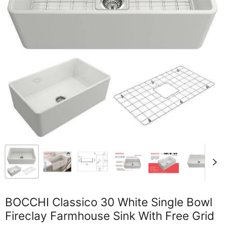
BOCCHI Classico 30 White Single Bowl
Fireclay Farmhouse Sink With Free Grid