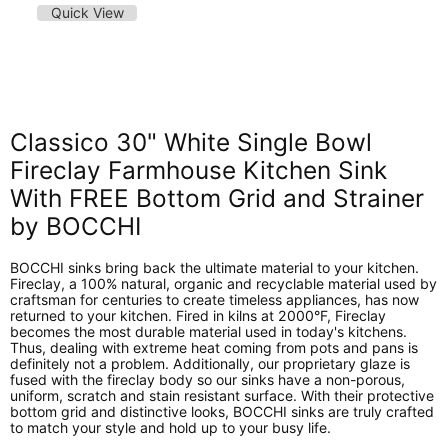
Quick View
Classico 30" White Single Bowl
Fireclay Farmhouse Kitchen Sink
With FREE Bottom Grid and Strainer
by BOCCHI
BOCCHI sinks bring back the ultimate material to your kitchen.
Fireclay, a 100% natural, organic and recyclable material used by
craftsman for centuries to create timeless appliances, has now
returned to your kitchen. Fired in kilns at 2000°F, Fireclay
becomes the most durable material used in today's kitchens.
Thus, dealing with extreme heat coming from pots and pans is
definitely not a problem. Additionally, our proprietary glaze is
fused with the fireclay body so our sinks have a non-porous,
uniform, scratch and stain resistant surface. With their protective
bottom grid and distinctive looks, BOCCHI sinks are truly crafted
to match your style and hold up to your busy life.