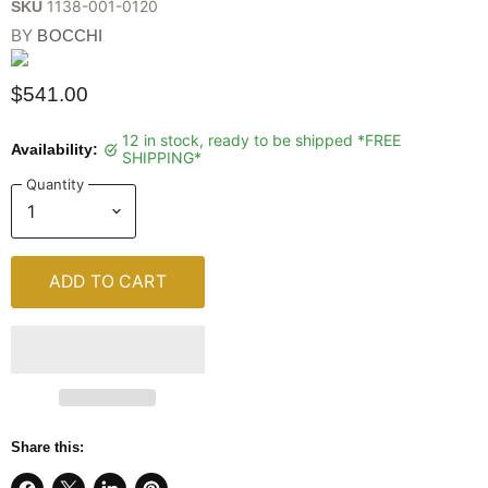
1138-001-0120
SKU
BY
BOCCHI
$541.00
12 in stock, ready to be shipped *FREE
Availability:
SHIPPING*
Quantity
ADD TO CART
Share this: