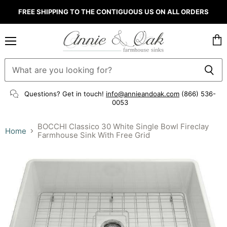
FREE SHIPPING TO THE CONTIGUOUS US ON ALL ORDERS
Menu
Vie
cart
Questions? Get in touch!
info@annieandoak.com
(866) 536-
0053‬
BOCCHI Classico 30 White Single Bowl Fireclay
Home
Farmhouse Sink With Free Grid