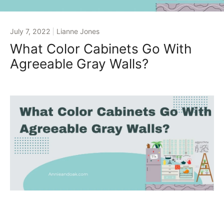
July 7, 2022
Lianne Jones
What Color Cabinets Go With
Agreeable Gray Walls?