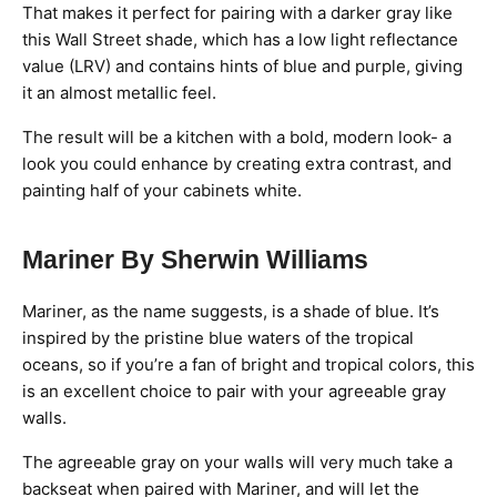
That makes it perfect for pairing with a darker gray like
this Wall Street shade, which has a low light reflectance
value (LRV) and contains hints of blue and purple, giving
it an almost metallic feel.
The result will be a kitchen with a bold, modern look- a
look you could enhance by creating extra contrast, and
painting half of your cabinets white.
Mariner By Sherwin Williams
Mariner, as the name suggests, is a shade of blue. It’s
inspired by the pristine blue waters of the tropical
oceans, so if you’re a fan of bright and tropical colors, this
is an excellent choice to pair with your agreeable gray
walls.
The agreeable gray on your walls will very much take a
backseat when paired with Mariner, and will let the