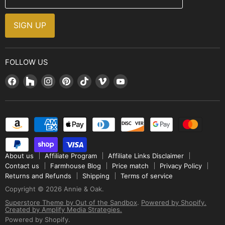
Brands
Installation Guide
Design, Style & Resources
Sales and Promotions
SIGN UP
Why Shop With Us
FOLLOW US
Find
Find
Find
Find
Find
Find
Find
us
us
us
us
us
us
us
on
on
on
on
on
on
on
Facebook
Houzz
Instagram
Pinterest
TikTok
Vimeo
YouTube
About us
Affiliate Program
Affiliate Links Disclaimer
Contact us
Farmhouse Blog
Price match
Privacy Policy
Returns and Refunds
Shipping
Terms of service
Copyright © 2026 Annie & Oak.
Superstore Theme by Out of the Sandbox
.
Powered by Shopify.
Created by Amplify Media Strategies.
Powered by Shopify
.