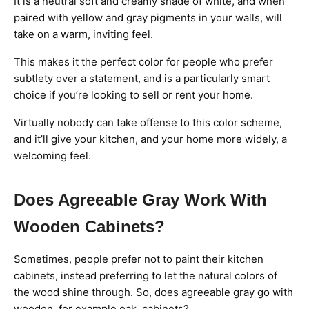
It is a neutral soft and creamy shade of white, and when
paired with yellow and gray pigments in your walls, will
take on a warm, inviting feel.
This makes it the perfect color for people who prefer
subtlety over a statement, and is a particularly smart
choice if you’re looking to sell or rent your home.
Virtually nobody can take offense to this color scheme,
and it’ll give your kitchen, and your home more widely, a
welcoming feel.
Does Agreeable Gray Work With
Wooden Cabinets?
Sometimes, people prefer not to paint their kitchen
cabinets, instead preferring to let the natural colors of
the wood shine through. So, does agreeable gray go with
wooden, for example oak, cabinets?