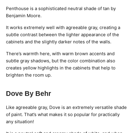
Penthouse is a sophisticated neutral shade of tan by
Benjamin Moore.
It works extremely well with agreeable gray, creating a
subtle contrast between the lighter appearance of the
cabinets and the slightly darker notes of the walls.
There’s warmth here, with warm brown accents and
subtle gray shadows, but the color combination also
creates yellow highlights in the cabinets that help to
brighten the room up.
Dove By Behr
Like agreeable gray, Dove is an extremely versatile shade
of paint. That’s what makes it so popular for practically
any situation!