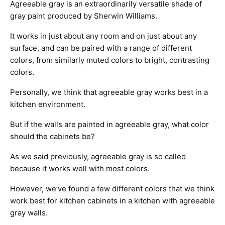
Agreeable gray is an extraordinarily versatile shade of
gray paint produced by Sherwin Williams.
It works in just about any room and on just about any
surface, and can be paired with a range of different
colors, from similarly muted colors to bright, contrasting
colors.
Personally, we think that agreeable gray works best in a
kitchen environment.
But if the walls are painted in agreeable gray, what color
should the cabinets be?
As we said previously, agreeable gray is so called
because it works well with most colors.
However, we’ve found a few different colors that we think
work best for kitchen cabinets in a kitchen with agreeable
gray walls.