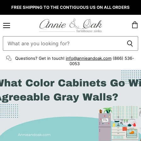
FREE SHIPPING TO THE CONTIGUOUS US ON ALL ORDERS
Menu
Vie
cart
Questions? Get in touch!
info@annieandoak.com
(866) 536-
0053‬