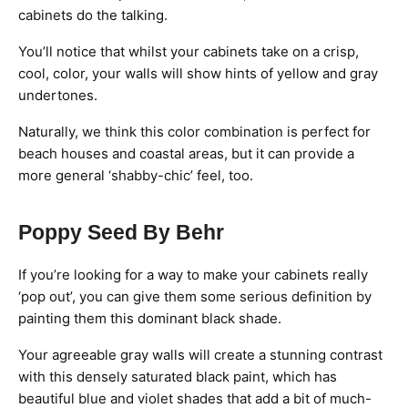
cabinets do the talking.
You’ll notice that whilst your cabinets take on a crisp,
cool, color, your walls will show hints of yellow and gray
undertones.
Naturally, we think this color combination is perfect for
beach houses and coastal areas, but it can provide a
more general ‘shabby-chic’ feel, too.
Poppy Seed By Behr
If you’re looking for a way to make your cabinets really
‘pop out’, you can give them some serious definition by
painting them this dominant black shade.
Your agreeable gray walls will create a stunning contrast
with this densely saturated black paint, which has
beautiful blue and violet shades that add a bit of much-