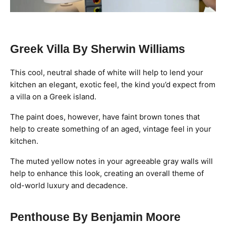
Greek Villa By Sherwin Williams
This cool, neutral shade of white will help to lend your
kitchen an elegant, exotic feel, the kind you’d expect from
a villa on a Greek island.
The paint does, however, have faint brown tones that
help to create something of an aged, vintage feel in your
kitchen.
The muted yellow notes in your agreeable gray walls will
help to enhance this look, creating an overall theme of
old-world luxury and decadence.
Penthouse By Benjamin Moore