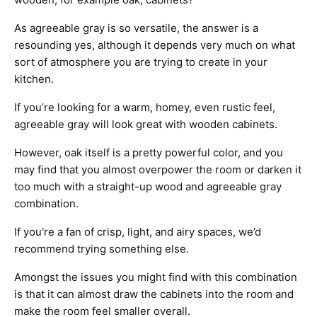
As agreeable gray is so versatile, the answer is a
resounding yes, although it depends very much on what
sort of atmosphere you are trying to create in your
kitchen.
If you’re looking for a warm, homey, even rustic feel,
agreeable gray will look great with wooden cabinets.
However, oak itself is a pretty powerful color, and you
may find that you almost overpower the room or darken it
too much with a straight-up wood and agreeable gray
combination.
If you're a fan of crisp, light, and airy spaces, we’d
recommend trying something else.
Amongst the issues you might find with this combination
is that it can almost draw the cabinets into the room and
make the room feel smaller overall.