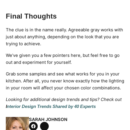
Final Thoughts
The clue is in the name really. Agreeable gray works with
just about anything, depending on the look that you are
trying to achieve.
We’ve given you a few pointers here, but feel free to go
out and experiment for yourself.
Grab some samples and see what works for you in your
kitchen. After all, you never know exactly how the lighting
in your room will affect your chosen color combinations.
Looking for additional design trends and tips? Check out
I
nterior Design Trends Shared by 40 Experts
SARAH JOHNSON
Tweet
on