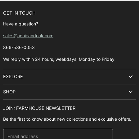
GET IN TOUCH
Have a question?
sales@annieandoak.com
866-536-0053‬
We reply within 24 hours, weekdays, Monday to Friday
EXPLORE
Search
SHOP
Best Sellers
Kitchen Sinks
Buyer's Guide
JOIN: FARMHOUSE NEWSLETTER
Cooking Ranges
Contact Us
Be the first to know about new collections and exclusive offers.
Range Hoods
FAQ
Farmhouse Decor
Financing
Email address