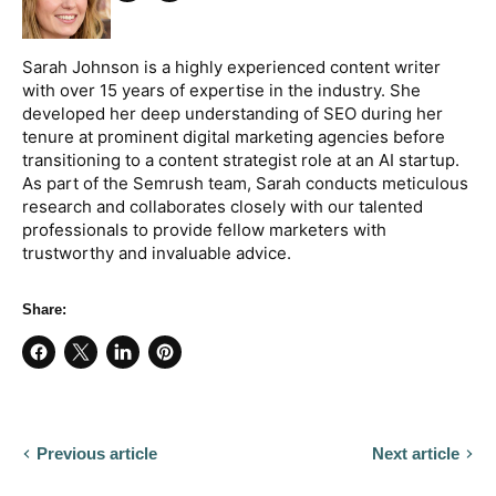
Share
Twitter
on
Facebook
Sarah Johnson is a highly experienced content writer
with over 15 years of expertise in the industry. She
developed her deep understanding of SEO during her
tenure at prominent digital marketing agencies before
transitioning to a content strategist role at an AI startup.
As part of the Semrush team, Sarah conducts meticulous
research and collaborates closely with our talented
professionals to provide fellow marketers with
trustworthy and invaluable advice.
Share:
Share
Share
Share
Pin
on
on
on
on
Facebook
X
LinkedIn
Pinterest
Previous article
Next article