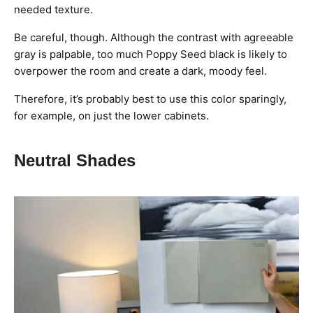
needed texture.
Be careful, though. Although the contrast with agreeable
gray is palpable, too much Poppy Seed black is likely to
overpower the room and create a dark, moody feel.
Therefore, it’s probably best to use this color sparingly,
for example, on just the lower cabinets.
Neutral Shades