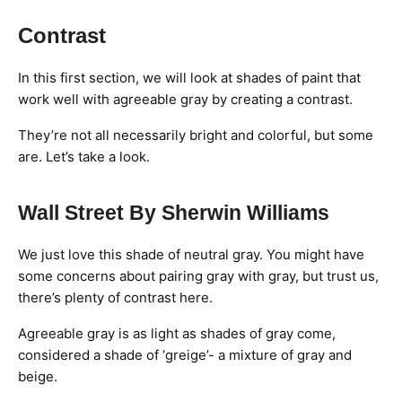
Contrast
In this first section, we will look at shades of paint that
work well with agreeable gray by creating a contrast.
They’re not all necessarily bright and colorful, but some
are. Let’s take a look.
Wall Street By Sherwin Williams
We just love this shade of neutral gray. You might have
some concerns about pairing gray with gray, but trust us,
there’s plenty of contrast here.
Agreeable gray is as light as shades of gray come,
considered a shade of ‘greige’- a mixture of gray and
beige.