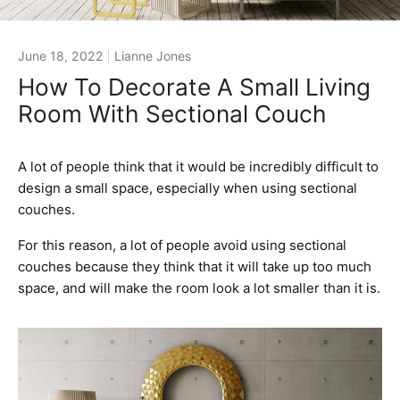
June 18, 2022
Lianne Jones
How To Decorate A Small Living
Room With Sectional Couch
A lot of people think that it would be incredibly difficult to
design a small space, especially when using sectional
couches.
For this reason, a lot of people avoid using sectional
couches because they think that it will take up too much
space, and will make the room look a lot smaller than it is.