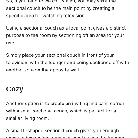
So, if you tend to watch TV a lot, you may want the
sectional couch to be the main point by creating a
specific area for watching television.
Using a sectional couch as a focal point gives a distinct
purpose to the room by sectioning off an area for your
use.
Simply place your sectional couch in front of your
television, with the lounger end being sectioned off with
another sofa on the opposite wall.
Cozy
Another option is to create an inviting and calm corner
with a small sectional couch, which is perfect for a
smaller living room.
A small L-shaped sectional couch gives you enough
space to have a few guests, as well as use the lounger