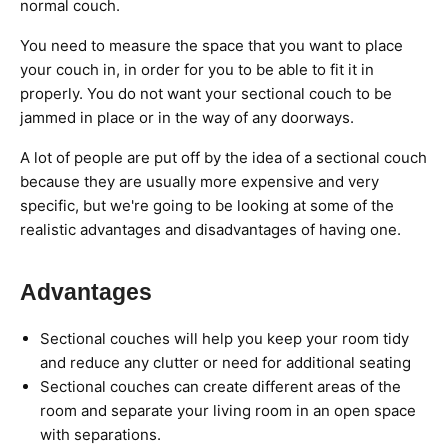
normal couch.
You need to measure the space that you want to place
your couch in, in order for you to be able to fit it in
properly. You do not want your sectional couch to be
jammed in place or in the way of any doorways.
A lot of people are put off by the idea of a sectional couch
because they are usually more expensive and very
specific, but we're going to be looking at some of the
realistic advantages and disadvantages of having one.
Advantages
Sectional couches will help you keep your room tidy
and reduce any clutter or need for additional seating
Sectional couches can create different areas of the
room and separate your living room in an open space
with separations.