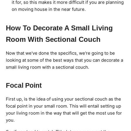
it for, so this makes it more difficult if you are planning
on moving house in the near future.
How To Decorate A Small Living
Room With Sectional Couch
Now that we've done the specifics, we're going to be
looking at some of the best ways that you can decorate a
small living room with a sectional couch.
Focal Point
First up, is the idea of using your sectional couch as the
focal point in your small room. This will entail setting up
your living room in the way that will get the most use for
you.