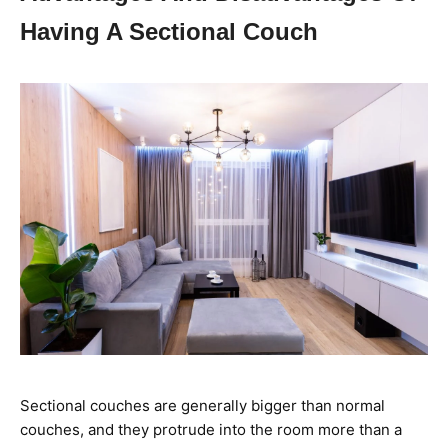
Having A Sectional Couch
Sectional couches are generally bigger than normal
couches, and they protrude into the room more than a