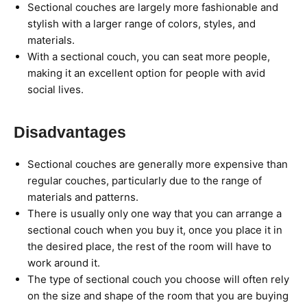
Sectional couches are largely more fashionable and
stylish with a larger range of colors, styles, and
materials.
With a sectional couch, you can seat more people,
making it an excellent option for people with avid
social lives.
Disadvantages
Sectional couches are generally more expensive than
regular couches, particularly due to the range of
materials and patterns.​​
There is usually only one way that you can arrange a
sectional couch when you buy it, once you place it in
the desired place, the rest of the room will have to
work around it.
The type of sectional couch you choose will often rely
on the size and shape of the room that you are buying