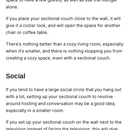
alone.
If you place your sectional couch close to the wall, it will
give it a cozier look, and will open the space for another
chair or coffee table.
There's nothing better than a cozy living room, especially
when it's smaller, and there is nothing stopping you from
creating a cozy space, even with a sectional couch.
Social
If you tend to have a large social circle that you hang out
with a lot, setting up your sectional couch to revolve
around hosting and conversation may be a good idea,
especially in a smaller room.
If you set up your sectional couch on the wall next to the
television instead of facing the television, this will give