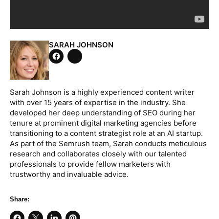
SARAH JOHNSON
Tweet
on
Share
Twitter
on
Facebook
Sarah Johnson is a highly experienced content writer
with over 15 years of expertise in the industry. She
developed her deep understanding of SEO during her
tenure at prominent digital marketing agencies before
transitioning to a content strategist role at an AI startup.
As part of the Semrush team, Sarah conducts meticulous
research and collaborates closely with our talented
professionals to provide fellow marketers with
trustworthy and invaluable advice.
Share: