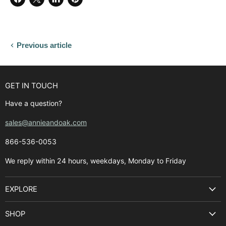
Share
Share
Share
Pin
on
on
on
on
Facebook
X
LinkedIn
Pinterest
Previous article
GET IN TOUCH
Have a question?
sales@annieandoak.com
866-536-0053‬
We reply within 24 hours, weekdays, Monday to Friday
EXPLORE
Search
SHOP
Best Sellers