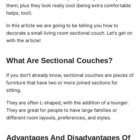
them; plus they look really cool (being extra comfortable
helps, too!).
In this article we are going to be telling you how to
decorate a small living room sectional couch. Let's get on
with the article!
What Are Sectional Couches?
If you don't already know, sectional couches are pieces of
furniture that have two or more joined sections for
sitting.
They are often L-shaped, with the addition of a lounger.
They are great for people to have large families or
different room layouts, preferences, and styles.
Advantages And Disadvantages Of