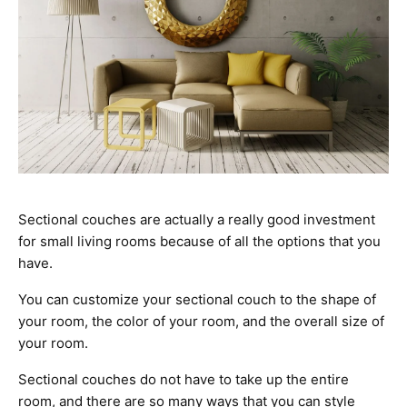
Sectional couches are actually a really good investment
for small living rooms because of all the options that you
have.
You can customize your sectional couch to the shape of
your room, the color of your room, and the overall size of
your room.
Sectional couches do not have to take up the entire
room, and there are so many ways that you can style