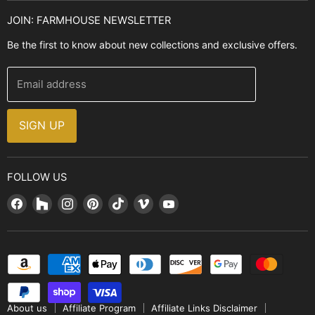
Kitchen Sinks
Buyer's Guide
JOIN: FARMHOUSE NEWSLETTER
Cooking Ranges
Contact Us
Be the first to know about new collections and exclusive offers.
Range Hoods
FAQ
Farmhouse Decor
Financing
Email address
Brands
Installation Guide
Design, Style & Resources
Sales and Promotions
SIGN UP
Why Shop With Us
FOLLOW US
Find
Find
Find
Find
Find
Find
Find
us
us
us
us
us
us
us
on
on
on
on
on
on
on
Facebook
Houzz
Instagram
Pinterest
TikTok
Vimeo
YouTube
About us
Affiliate Program
Affiliate Links Disclaimer