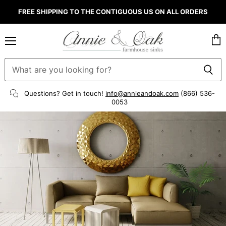
FREE SHIPPING TO THE CONTIGUOUS US ON ALL ORDERS
Menu
Vie
cart
Questions? Get in touch!
info@annieandoak.com
(866) 536-
0053‬