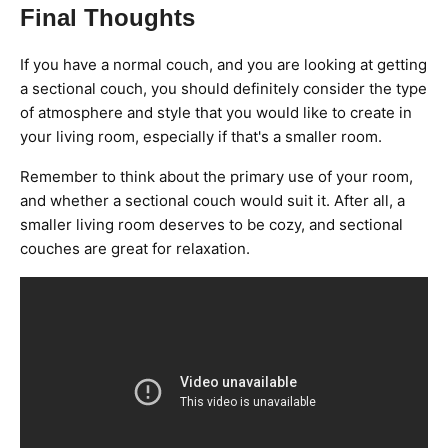
Final Thoughts
If you have a normal couch, and you are looking at getting
a sectional couch, you should definitely consider the type
of atmosphere and style that you would like to create in
your living room, especially if that's a smaller room.
Remember to think about the primary use of your room,
and whether a sectional couch would suit it. After all, a
smaller living room deserves to be cozy, and sectional
couches are great for relaxation.