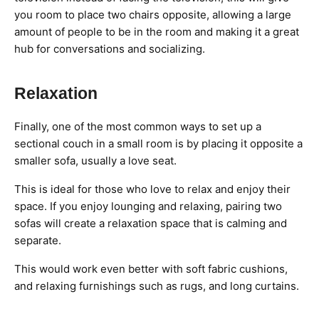
you room to place two chairs opposite, allowing a large
amount of people to be in the room and making it a great
hub for conversations and socializing.
Relaxation
Finally, one of the most common ways to set up a
sectional couch in a small room is by placing it opposite a
smaller sofa, usually a love seat.
This is ideal for those who love to relax and enjoy their
space. If you enjoy lounging and relaxing, pairing two
sofas will create a relaxation space that is calming and
separate.
This would work even better with soft fabric cushions,
and relaxing furnishings such as rugs, and long curtains.