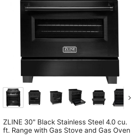
ZLINE 30" Black Stainless Steel 4.0 cu.
ft. Range with Gas Stove and Gas Oven