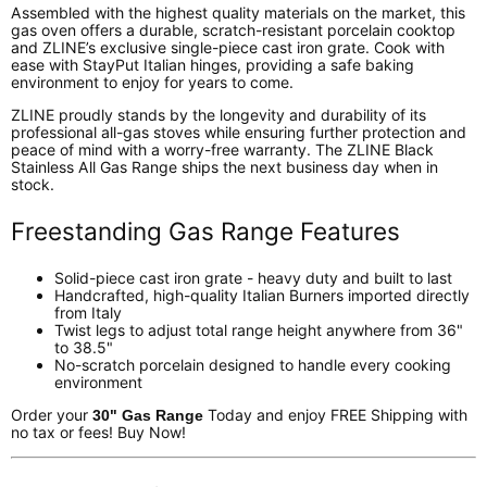
Assembled with the highest quality materials on the market, this
gas oven offers a durable, scratch-resistant porcelain cooktop
and ZLINE’s exclusive single-piece cast iron grate. Cook with
ease with StayPut Italian hinges, providing a safe baking
environment to enjoy for years to come.
ZLINE proudly stands by the longevity and durability of its
professional all-gas stoves while ensuring further protection and
peace of mind with a worry-free warranty. The ZLINE Black
Stainless All Gas Range ships the next business day when in
stock.
Freestanding Gas Range Features
Solid-piece cast iron grate - heavy duty and built to last
Handcrafted, high-quality Italian Burners imported directly
from Italy
Twist legs to adjust total range height anywhere from 36"
to 38.5"
No-scratch porcelain designed to handle every cooking
environment
Order your
Today and enjoy FREE Shipping with
30" Gas Range
no tax or fees! Buy Now!