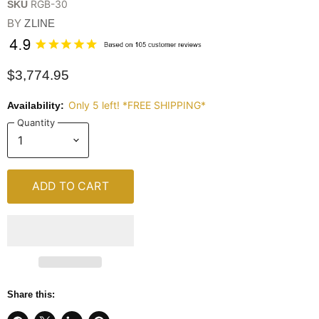
RGB-30
SKU
BY
ZLINE
$3,774.95
Only 5 left! *FREE SHIPPING*
Availability:
Quantity
ADD TO CART
Share this: