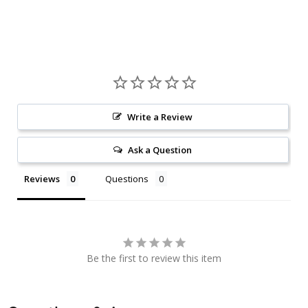
Write a Review
Ask a Question
Reviews
Questions
Be the first to review this item