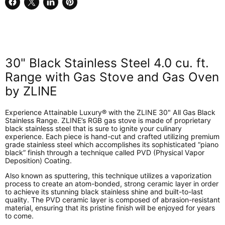
Share
Share
Share
Pin
on
on
on
on
Facebook
X
LinkedIn
Pinterest
30" Black Stainless Steel 4.0 cu. ft.
Range with Gas Stove and Gas Oven
by ZLINE
Experience Attainable Luxury® with the ZLINE 30" All Gas Black
Stainless Range. ZLINE’s RGB gas stove is made of proprietary
black stainless steel that is sure to ignite your culinary
experience. Each piece is hand-cut and crafted utilizing premium
grade stainless steel which accomplishes its sophisticated “piano
black” finish through a technique called PVD (Physical Vapor
Deposition) Coating.
Also known as sputtering, this technique utilizes a vaporization
process to create an atom-bonded, strong ceramic layer in order
to achieve its stunning black stainless shine and built-to-last
quality. The PVD ceramic layer is composed of abrasion-resistant
material, ensuring that its pristine finish will be enjoyed for years
to come.