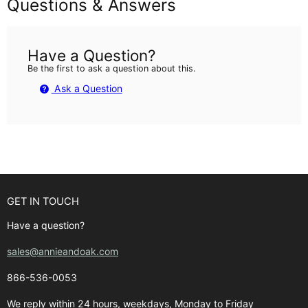
Questions & Answers
Have a Question?
Be the first to ask a question about this.
Ask a Question
GET IN TOUCH
Have a question?
sales@annieandoak.com
866-536-0053‬
We reply within 24 hours, weekdays, Monday to Friday