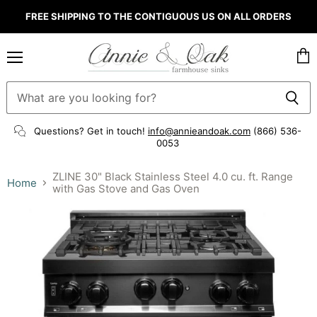
FREE SHIPPING TO THE CONTIGUOUS US ON ALL ORDERS
Menu
Vie
cart
Questions? Get in touch!
info@annieandoak.com
(866) 536-
0053‬
ZLINE 30" Black Stainless Steel 4.0 cu. ft. Range
Home
with Gas Stove and Gas Oven