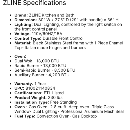
ZLINE Specifications
ZLINE Kitchen and Bath
Brand:
30" W x 27.5" D (29" with handle) x 36" H
Dimension:
Dual Lighting, controlled by the light switch on
Lighting:
the front control panel
110V/60HZ/15A
Voltage:
Durable Front Control
Control Type:
Black
Stainless Steel frame with 1 Piece Enamel
Material:
Top- Italian made hinges and burners
Oven:
Dual Wok - 18,000 BTU
Rapid Burner - 13,000 BTU
Semi-Rapid Burner - 8,500 BTU
Auxiliary Burner - 4,200 BTU
1 Year
Warranty:
810021140834
UPC:
ETL Listed
Certifications:
230 lbs
Product Weight:
Free Standing
Installation Type:
Gas Oven- 2.8 cu.ft. deep oven- Triple Glass
Oven :
Window- Dual Lighting- Professional Aluminum Mesh Seal
Convection Oven- Gas Cooktop
Fuel Type: