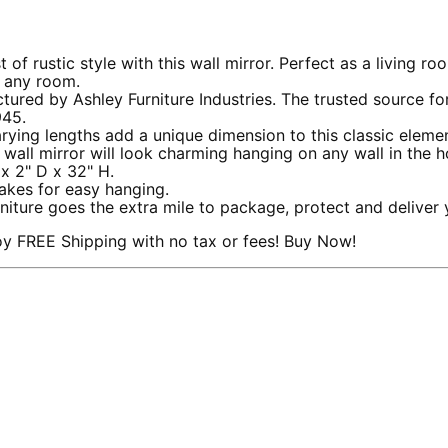
stic style with this wall mirror. Perfect as a living room
p any room.
by Ashley Furniture Industries. The trusted source for sty
945.
ng lengths add a unique dimension to this classic eleme
wall mirror will look charming hanging on any wall in the h
 2" D x 32" H.
kes for easy hanging.
e goes the extra mile to package, protect and deliver y
y FREE Shipping with no tax or fees! Buy Now!