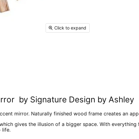
Click to expand
rror by Signature Design by Ashley
ccent mirror. Naturally finished wood frame creates an appe
which gives the illusion of a bigger space. With everything
life.