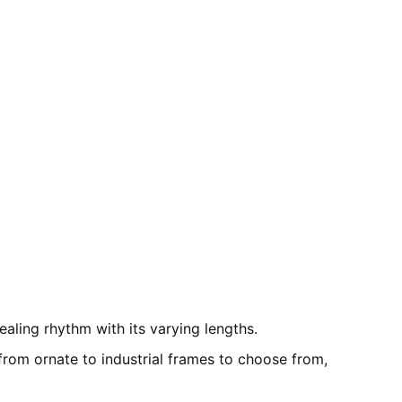
aling rhythm with its varying lengths.
 from ornate to industrial frames to choose from,