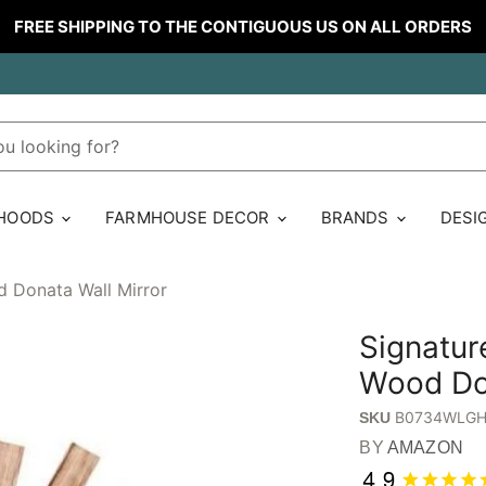
FREE SHIPPING TO THE CONTIGUOUS US ON ALL ORDERS
 HOODS
FARMHOUSE DECOR
BRANDS
DESI
d Donata Wall Mirror
Signatur
Wood Don
B0734WLG
SKU
BY
AMAZON