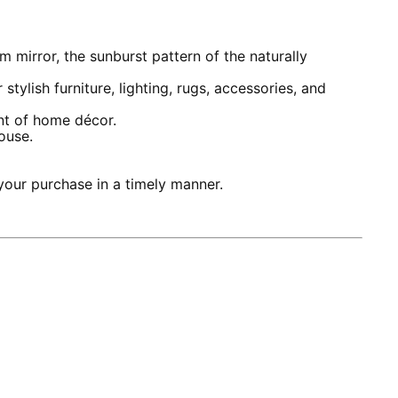
 mirror, the sunburst pattern of the naturally
lish furniture, lighting, rugs, accessories, and
nt of home décor.
ouse.
our purchase in a timely manner.