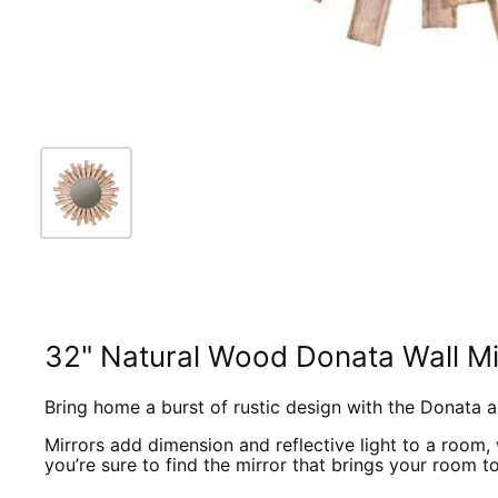
32" Natural Wood Donata Wall Mi
Bring home a burst of rustic design with the Donata a
Mirrors add dimension and reflective light to a room, 
you’re sure to find the mirror that brings your room to 