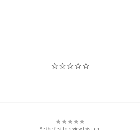
Be the first to review this item