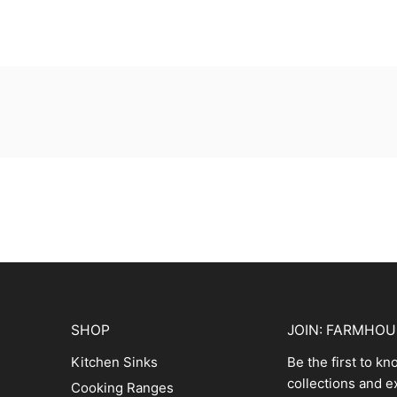
SHOP
JOIN: FARMHO
Kitchen Sinks
Be the first to k
collections and e
Cooking Ranges