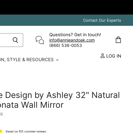
Contact Our Experts
Questions? Get in touch!
info@annieandoak.com
View
(866) 536-0053‬
cart
LOG IN
GN, STYLE & RESOURCES
e Design by Ashley 32" Natural
ata Wall Mirror
HR