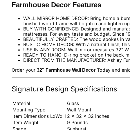
Farmhouse Decor Features
WALL MIRROR HOME DECOR: Bring home a burst of ru
finished wood frame will brighten and lighten u
BUY WITH CONFIDENCE: Designed and manufactured 
mattresses. For every taste and budget. Since 1
BEAUTIFULLY CRAFTED: The wood spokes in varyi
RUSTIC HOME DÉCOR: With a natural finish, this 
USE IN ANY ROOM: Wall mirror measures 32" W x
READY TO HANG: D-ring bracket on the back ma
DIRECT FROM THE MANUFACTURER: Ashley Furnitur
Order your
Today and enjo
32" Farmhouse Wall Decor
Signature Design Specifications
Material
Glass
Mounting Type
Wall Mount
Item Dimensions LxWxH
2 x 32 x 32 inches
Item Weight
9 Pounds
Shape
Sunburst