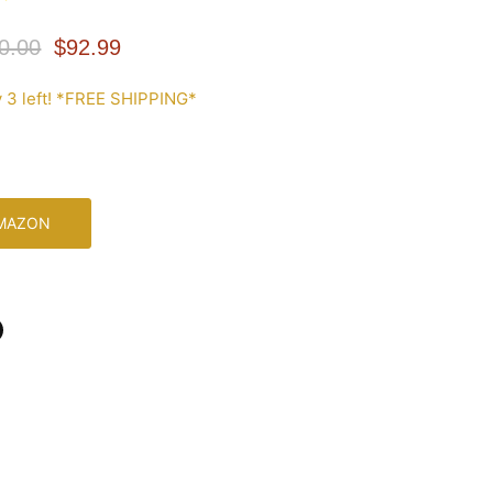
inal Price
Current Price
0.00
$92.99
 3 left! *FREE SHIPPING*
AMAZON
n
In
nterest