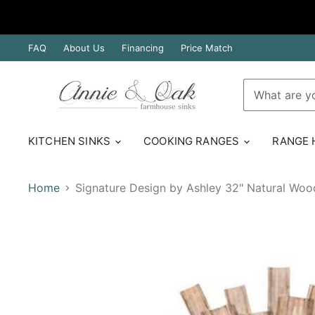
FAQ
About Us
Financing
Price Match
KITCHEN SINKS
COOKING RANGES
RANGE
Home
Signature Design by Ashley 32" Natural Woo