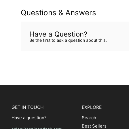
Questions & Answers
Have a Question?
Be the first to ask a question about this.
GET IN TOUCH
EXPLORE
Have a question?
Search
Best Sellers