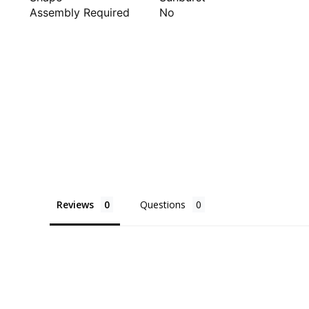
Assembly Required
No
Reviews
Questions