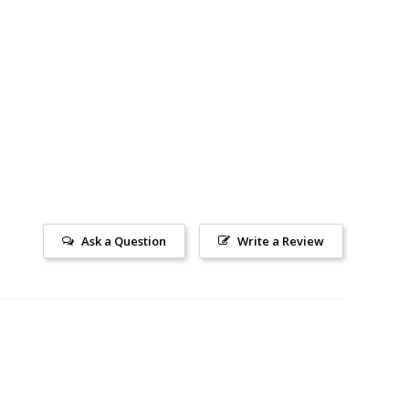
Ask a Question
Write a Review