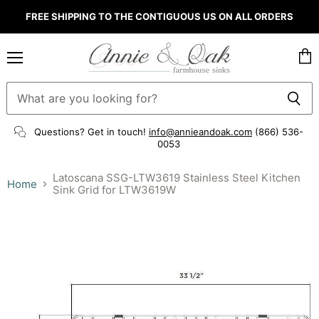
FREE SHIPPING TO THE CONTIGUOUS US ON ALL ORDERS
Menu
Vie
cart
Questions? Get in touch!
info@annieandoak.com
(866) 536-
0053‬
Latoscana SSG-LTW3619 Stainless Steel Kitchen
Home
Sink Grid for LTW3619W