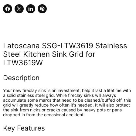
Share
Share
Share
Pin
on
on
on
on
Facebook
X
LinkedIn
Pinterest
Latoscana SSG-LTW3619 Stainless
Steel Kitchen Sink Grid for
LTW3619W
Description
Your new fireclay sink is an investment, help it last a lifetime with
a solid stainless steel grid. While fireclay sinks will always
accumulate some marks that need to be cleaned/buffed off, this
grid will greatly reduce how often it's needed. It will also protect
the sink from nicks or cracks caused by heavy pots or pans
dropped in from the occasional accident.
Key Features