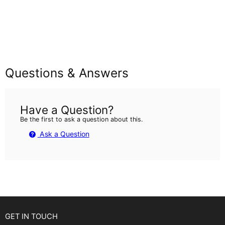
Questions & Answers
Have a Question?
Be the first to ask a question about this.
Ask a Question
GET IN TOUCH