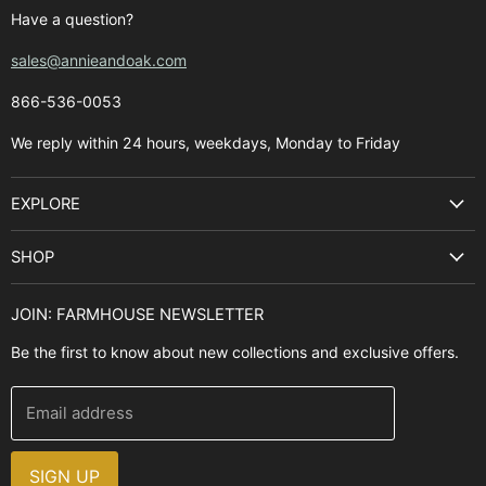
Have a question?
sales@annieandoak.com
866-536-0053‬
We reply within 24 hours, weekdays, Monday to Friday
EXPLORE
Search
SHOP
Best Sellers
Kitchen Sinks
Buyer's Guide
JOIN: FARMHOUSE NEWSLETTER
Cooking Ranges
Contact Us
Be the first to know about new collections and exclusive offers.
Range Hoods
FAQ
Farmhouse Decor
Financing
Email address
Brands
Installation Guide
Design, Style & Resources
Sales and Promotions
SIGN UP