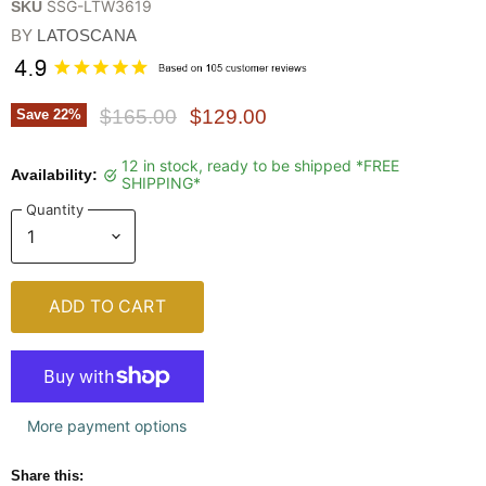
SSG-LTW3619
SKU
BY
LATOSCANA
Original Price
Current Price
$165.00
$129.00
Save
22
%
12 in stock, ready to be shipped *FREE
Availability:
SHIPPING*
Quantity
ADD TO CART
More payment options
Share this: