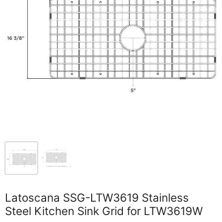
Latoscana SSG-LTW3619 Stainless
Steel Kitchen Sink Grid for LTW3619W