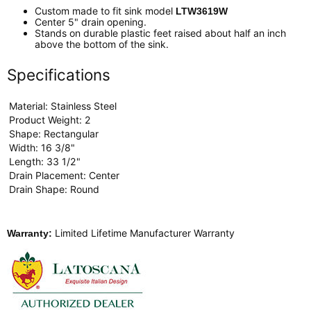
Custom made to fit sink model
LTW3619W
Center 5" drain opening.
Stands on durable plastic feet raised about half an inch
above the bottom of the sink.
Specifications
Material: Stainless Steel
Product Weight: 2
Shape: Rectangular
Width: 16 3/8"
Length: 33 1/2"
Drain Placement: Center
Drain Shape: Round
Limited Lifetime Manufacturer Warranty
Warranty: