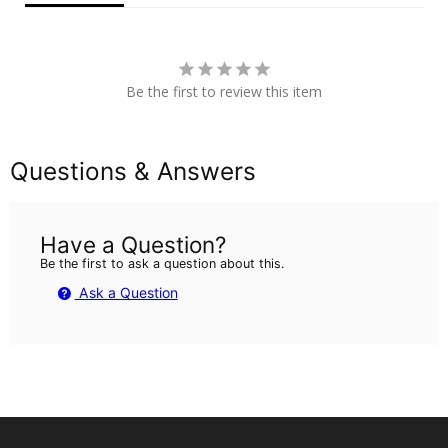
Be the first to review this item
Questions & Answers
Have a Question?
Be the first to ask a question about this.
Ask a Question