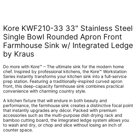
on
on
on
on
Facebook
X
LinkedIn
Pinterest
Kore KWF210-33 33" Stainless Steel
Single Bowl Rounded Apron Front
Farmhouse Sink w/ Integrated Ledge
by Kraus
Do more with Kore™ – The ultimate sink for the modern home
chef. Inspired by professional kitchens, the Kore™ Workstation
Series instantly transforms your kitchen sink into a full-service
prep station. Featuring a traditionally-inspired curved apron
front, this deep-capacity farmhouse sink combines practical
convenience with charming country style.
A kitchen fixture that will endure in both beauty and
performance, the farmhouse sink creates a distinctive focal point
that instantly upgrades any décor. Packed with premium
accessories such as the multi-purpose dish drying rack and
bamboo cutting board, the integrated ledge system allows you
to wash and dry, or chop and slice without losing an inch of
counter space.