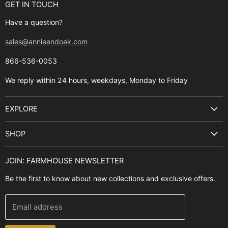
GET IN TOUCH
Have a question?
sales@annieandoak.com
866-536-0053‬
We reply within 24 hours, weekdays, Monday to Friday
EXPLORE
Search
SHOP
Best Sellers
Kitchen Sinks
Buyer's Guide
JOIN: FARMHOUSE NEWSLETTER
Cooking Ranges
Contact Us
Be the first to know about new collections and exclusive offers.
Range Hoods
FAQ
Farmhouse Decor
Financing
Email address
Brands
Installation Guide
Design, Style & Resources