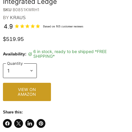
Integrated Ledge
B0851KWRH1
SKU
BY
KRAUS
$519.95
6 in stock, ready to be shipped *FREE
Availability:
SHIPPING*
Quantity
VIEW ON
AMAZON
Share this:
Share
Share
Share
Pin