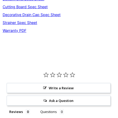
Cutting Board Spec Sheet
Decorative Drain Cap Spec Sheet
Strainer Spec Sheet
Warranty PDF
Write a Review
Ask a Question
Reviews
Questions