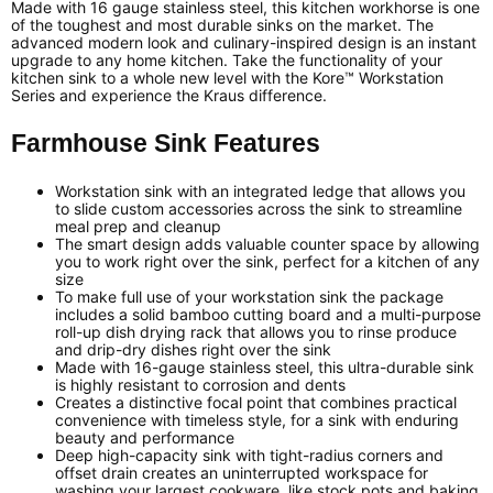
Made with 16 gauge stainless steel, this kitchen workhorse is one
of the toughest and most durable sinks on the market. The
advanced modern look and culinary-inspired design is an instant
upgrade to any home kitchen. Take the functionality of your
kitchen sink to a whole new level with the Kore™ Workstation
Series and experience the Kraus difference.
Farmhouse Sink Features
Workstation sink with an integrated ledge that allows you
to slide custom accessories across the sink to streamline
meal prep and cleanup
The smart design adds valuable counter space by allowing
you to work right over the sink, perfect for a kitchen of any
size
To make full use of your workstation sink the package
includes a solid bamboo cutting board and a multi-purpose
roll-up dish drying rack that allows you to rinse produce
and drip-dry dishes right over the sink
Made with 16-gauge stainless steel, this ultra-durable sink
is highly resistant to corrosion and dents
Creates a distinctive focal point that combines practical
convenience with timeless style, for a sink with enduring
beauty and performance
Deep high-capacity sink with tight-radius corners and
offset drain creates an uninterrupted workspace for
washing your largest cookware, like stock pots and baking