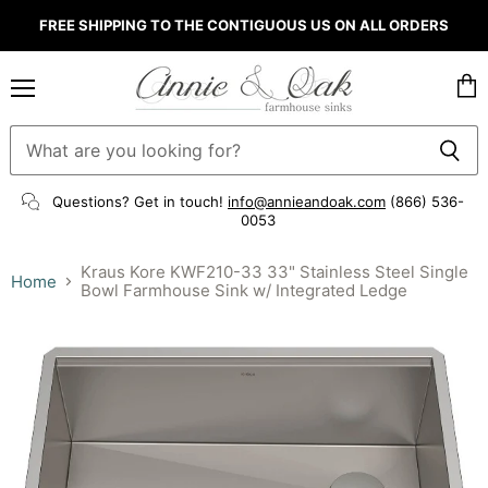
FREE SHIPPING TO THE CONTIGUOUS US ON ALL ORDERS
Menu
Vie
cart
Questions? Get in touch!
info@annieandoak.com
(866) 536-
0053‬
Kraus Kore KWF210-33 33" Stainless Steel Single
Home
Bowl Farmhouse Sink w/ Integrated Ledge