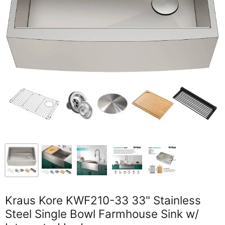
Kraus Kore KWF210-33 33" Stainless
Steel Single Bowl Farmhouse Sink w/