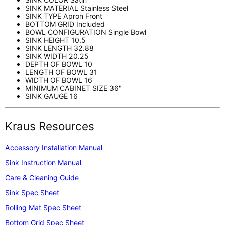
SINK MATERIAL
Stainless Steel
SINK TYPE
Apron Front
BOTTOM GRID
Included
BOWL CONFIGURATION
Single Bowl
SINK HEIGHT
10.5
SINK LENGTH
32.88
SINK WIDTH
20.25
DEPTH OF BOWL
10
LENGTH OF BOWL
31
WIDTH OF BOWL
16
MINIMUM CABINET SIZE
36"
SINK GAUGE
16
Kraus Resources
Accessory Installation Manual
Sink Instruction Manual
Care & Cleaning Guide
Sink Spec Sheet
Rolling Mat Spec Sheet
Bottom Grid Spec Sheet