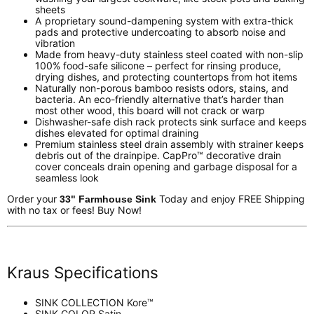
sheets
A proprietary sound-dampening system with extra-thick
pads and protective undercoating to absorb noise and
vibration
Made from heavy-duty stainless steel coated with non-slip
100% food-safe silicone – perfect for rinsing produce,
drying dishes, and protecting countertops from hot items
Naturally non-porous bamboo resists odors, stains, and
bacteria. An eco-friendly alternative that’s harder than
most other wood, this board will not crack or warp
Dishwasher-safe dish rack protects sink surface and keeps
dishes elevated for optimal draining
Premium stainless steel drain assembly with strainer keeps
debris out of the drainpipe. CapPro™ decorative drain
cover conceals drain opening and garbage disposal for a
seamless look
Order your
Today and enjoy FREE Shipping
33" Farmhouse Sink
with no tax or fees! Buy Now!
Kraus Specifications
SINK COLLECTION
Kore™
SINK COLOR
Satin