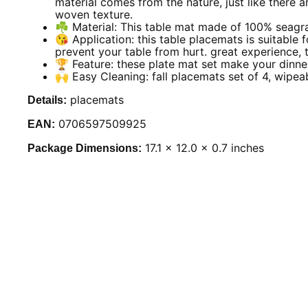
material comes from the nature, just like there 
woven texture.
☘️ Material: This table mat made of 100% seagra
😘 Application: this table placemats is suitable fo
prevent your table from hurt. great experience, 
🏆 Feature: these plate mat set make your dinner
🙌 Easy Cleaning: fall placemats set of 4, wipea
placemats
Details:
0706597509925
EAN:
17.1 x 12.0 x 0.7 inches
Package Dimensions: