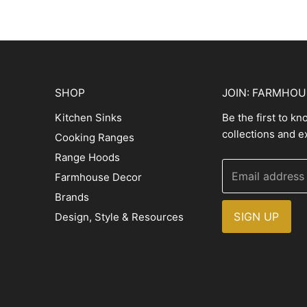
SHOP
JOIN: FARMHO
Kitchen Sinks
Be the first to k
collections and e
Cooking Ranges
Range Hoods
Email address
Farmhouse Decor
Brands
SIGN UP
Design, Style & Resources