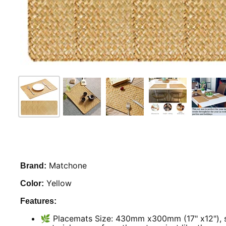
Matchone
Brand:
Yellow
Color:
Features:
🌿 Placemats Size: 430mm x300mm (17" x12"), se