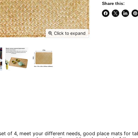
Share this:
Share
Share
Share
Pi
on
on
on
on
Facebook
X
Linked
Pi
Click to expand
t of 4, meet your different needs, good place mats for t