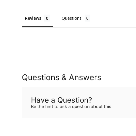
Reviews
Questions
Questions & Answers
Have a Question?
Be the first to ask a question about this.