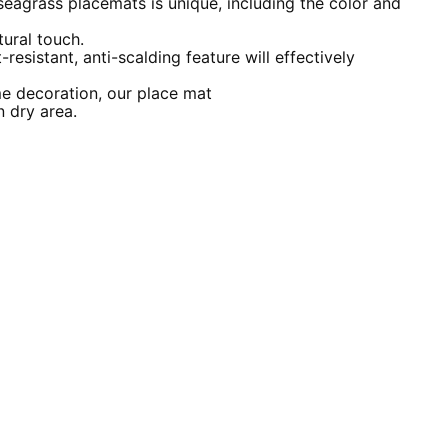
seagrass placemats is unique, including the color and
ural touch.
-resistant, anti-scalding feature will effectively
me decoration, our place mat
n dry area.