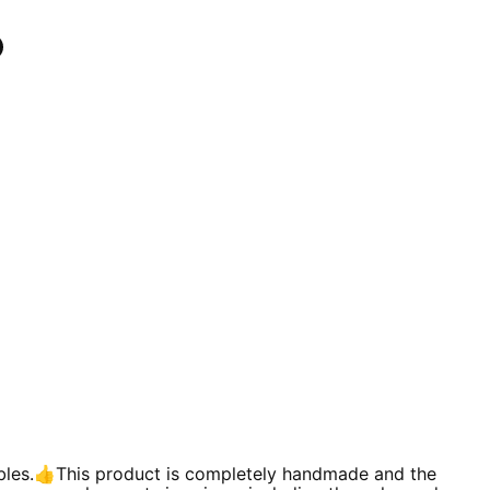
n
In
nterest
ables.👍This product is completely handmade and the