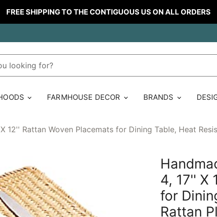
FREE SHIPPING TO THE CONTIGUOUS US ON ALL ORDERS
 HOODS
FARMHOUSE DECOR
BRANDS
DESI
X 12'' Rattan Woven Placemats for Dining Table, Heat Resi
Handmad
4, 17'' 
for Dini
Rattan P