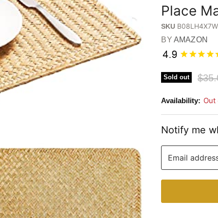
Place Ma
B08LH4X7
SKU
BY
AMAZON
Origi
$35.
Sold out
Out 
Availability:
Notify me w
Email addres