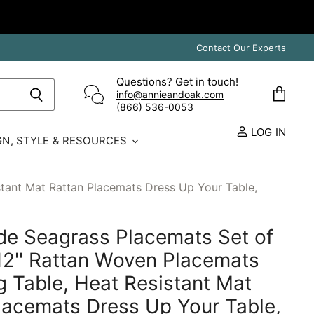
Contact Our Experts
Questions? Get in touch!
info@annieandoak.com
View
(866) 536-0053‬
cart
LOG IN
GN, STYLE & RESOURCES
stant Mat Rattan Placemats Dress Up Your Table,
e Seagrass Placemats Set of
X 12'' Rattan Woven Placemats
ng Table, Heat Resistant Mat
lacemats Dress Up Your Table,