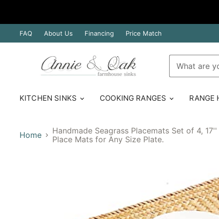
FAQ
About Us
Financing
Price Match
KITCHEN SINKS
COOKING RANGES
RANGE
Handmade Seagrass Placemats Set of 4, 17'' 
Home
Place Mats for Any Size Plate.