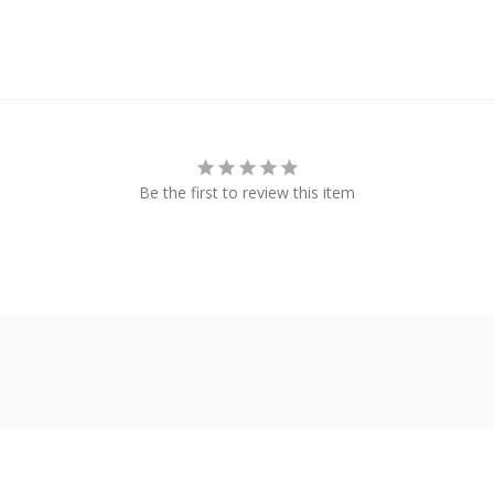
Be the first to review this item