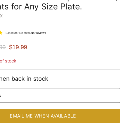
ts for Any Size Plate.
WX
nal Price
Current Price
00
$19.99
of stock
hen back in stock
s
EMAIL ME WHEN AVAILABLE