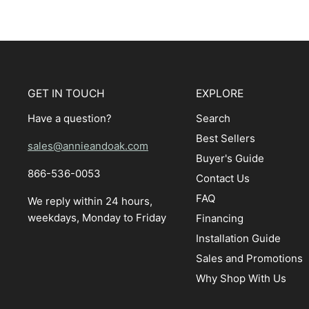
GET IN TOUCH
EXPLORE
Have a question?
Search
Best Sellers
sales@annieandoak.com
Buyer's Guide
866-536-0053‬
Contact Us
FAQ
We reply within 24 hours,
weekdays, Monday to Friday
Financing
Installation Guide
Sales and Promotions
Why Shop With Us