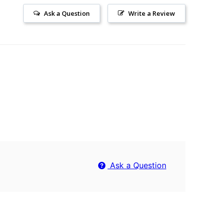
Ask a Question
Write a Review
Ask a Question