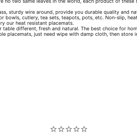
are no two same leaves in the world, each product of these 
ss, sturdy wire around, provide you durable quality and nat
r bowls, cutlery, tea sets, teapots, pots, etc. Non-slip, heat
try our heat resistant placemats.
 table different, fresh and natural. The best choice for ho
ble placemats, just need wipe with damp cloth, then store i