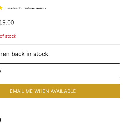
19.00
of stock
hen back in stock
s
EMAIL ME WHEN AVAILABLE
n