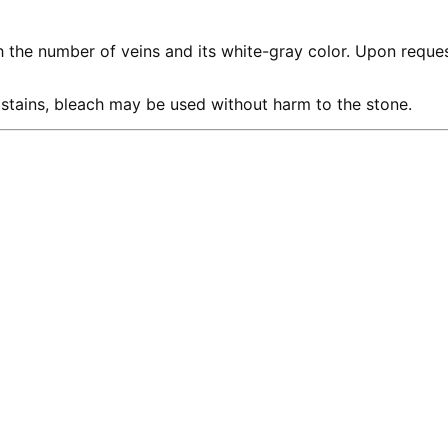
th the number of veins and its white-gray color. Upon reque
 stains, bleach may be used without harm to the stone.