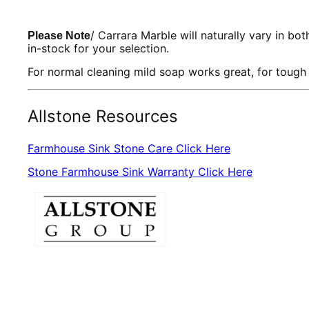
/ Carrara Marble will naturally vary in bo
Please Note
in-stock for your selection.
For normal cleaning mild soap works great, for tough
Allstone Resources
Farmhouse Sink Stone Care Click Here
Stone Farmhouse Sink Warranty Click Here