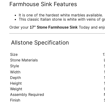
Farmhouse Sink Features
It is one of the hardest white marbles available.
This classic Italian stone is white with veins of g
Order your
Today and enjo
17" Stone Farmhouse Sink
Allstone Specification
Size
1
Stone Materials
L
Style
S
Width
1
Depth
1
Height
1
Weight
9
Assembly Required
Finish
S