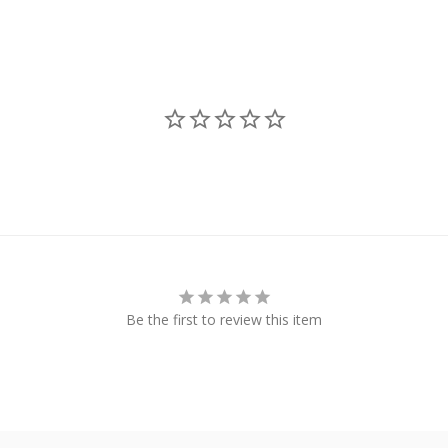
Be the first to review this item