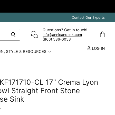
Contact Our Experts
Questions? Get in touch!
info@annieandoak.com
View
(866) 536-0053‬
cart
LOG IN
GN, STYLE & RESOURCES
 KF171710-CL 17" Crema Lyon
owl Straight Front Stone
se Sink
L