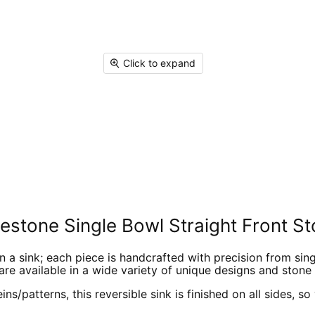
Facebook
X
Linked
Pi
Click to expand
stone Single Bowl Straight Front St
a sink; each piece is handcrafted with precision from single
are available in a wide variety of unique designs and stone 
ns/patterns, this reversible sink is finished on all sides, s