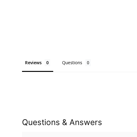
Reviews
Questions
Questions & Answers