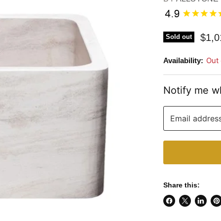
$1,0
Sold out
Out 
Availability:
Notify me w
Email addres
Share this:
Share
Share
Share
Pi
on
on
on
on