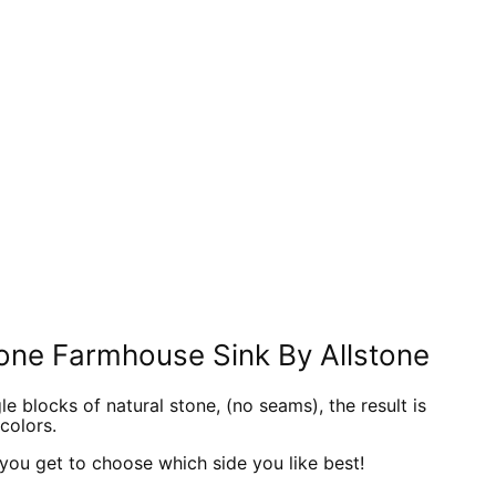
In
nterest
one Farmhouse Sink By Allstone
 blocks of natural stone, (no seams), the result is
colors.
o you get to choose which side you like best!