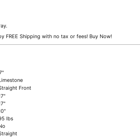
ray.
y FREE Shipping with no tax or fees! Buy Now!
7"
imestone
traight Front
7"
7"
0"
5 lbs
No
traight