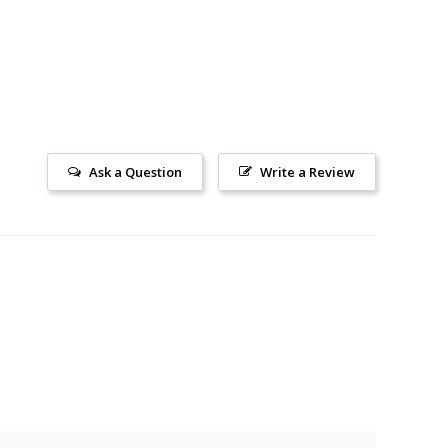
Ask a Question
Write a Review