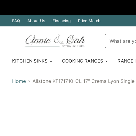
FAQ
About Us
Financing
Price Match
KITCHEN SINKS
COOKING RANGES
RANGE
Home
Allstone KF171710-CL 17" Crema Lyon Single