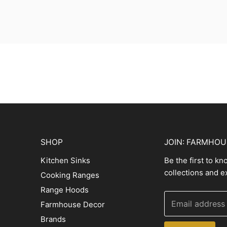
SHOP
JOIN: FARMHO
Kitchen Sinks
Be the first to k
collections and e
Cooking Ranges
Range Hoods
Email address
Farmhouse Decor
Brands