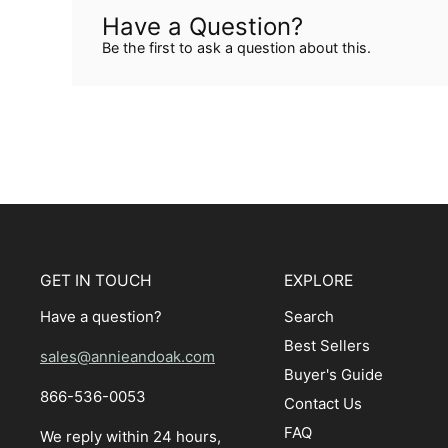
Have a Question?
Be the first to ask a question about this.
GET IN TOUCH
EXPLORE
Have a question?
Search
Best Sellers
sales@annieandoak.com
Buyer's Guide
866-536-0053‬
Contact Us
FAQ
We reply within 24 hours,