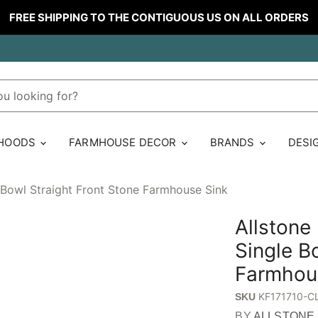
FREE SHIPPING TO THE CONTIGUOUS US ON ALL ORDERS
 HOODS
FARMHOUSE DECOR
BRANDS
DESI
 Bowl Straight Front Stone Farmhouse Sink
Allstone
Single B
Farmhou
KF171710-C
SKU
BY
ALLSTONE