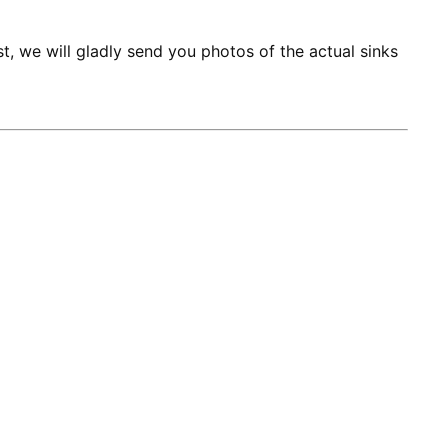
st, we will gladly send you photos of the actual sinks