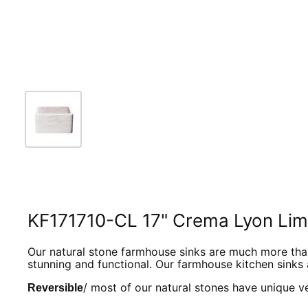
KF171710-CL 17" Crema Lyon Lime
Our natural stone farmhouse sinks are much more than 
stunning and functional. O
ur farmhouse kitchen sinks 
/ most of our natural stones have unique vei
Reversible