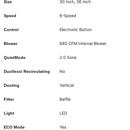
30 Inch,
36 Inch
Size
6-Speed
Speed
Electronic Button
Control
680 CFM Internal Blower
Blower
2.0 Sone
QuietMode
No
Ductless/ Recirculating
Vertical
Ducting
Baffle
Filter
LED
Light
Yes
ECO Mode