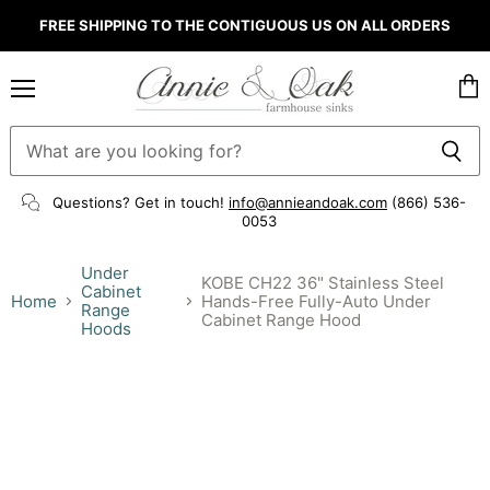
FREE SHIPPING TO THE CONTIGUOUS US ON ALL ORDERS
Menu
Vie
cart
Questions? Get in touch!
info@annieandoak.com
(866) 536-
0053‬
Under
KOBE CH22 36" Stainless Steel
Cabinet
Home
Hands-Free Fully-Auto Under
Range
Cabinet Range Hood
Hoods