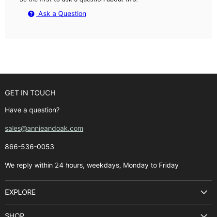
Ask a Question
GET IN TOUCH
Have a question?
sales@annieandoak.com
866-536-0053‬
We reply within 24 hours, weekdays, Monday to Friday
EXPLORE
Search
SHOP