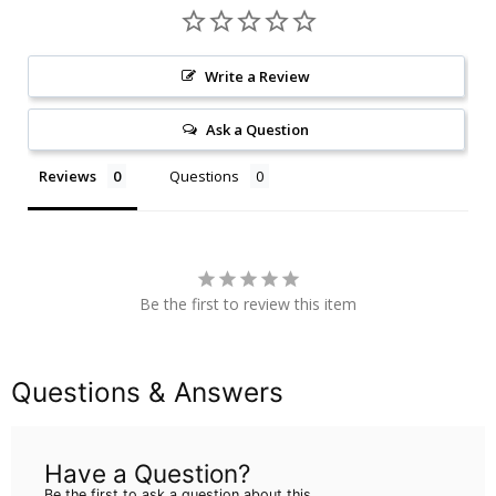
Write a Review
Ask a Question
Reviews
Questions
Be the first to review this item
Questions & Answers
Have a Question?
Be the first to ask a question about this.