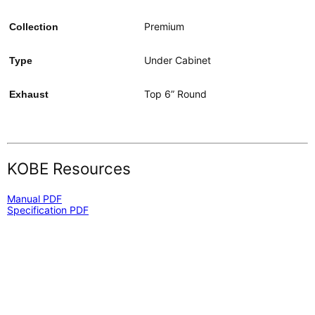
Premium
Collection
Under Cabinet
Type
Top 6” Round
Exhaust
KOBE Resources
Manual PDF
Specification PDF