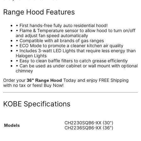
Range Hood Features
• First hands-free fully auto residential hood!
• Flame & Temperature sensor to allow hood to turn on/off
and adjust fan speed automatically
• Compatible with all brands of gas ranges
• ECO Mode to promote a cleaner kitchen air quality
• Includes 3-watt LED Lights that require less energy than
Halogen Lights
• Easy to clean baffle filters to catch grease efficiently
• Can be used as under cabinet or wall mount with optional
chimney
Order your
Today and enjoy FREE Shipping
36" Range Hood
with no tax or fees! Buy Now!
KOBE Specifications
CH2230SQB6-XX (30")
Models
CH2236SQB6-XX (36")