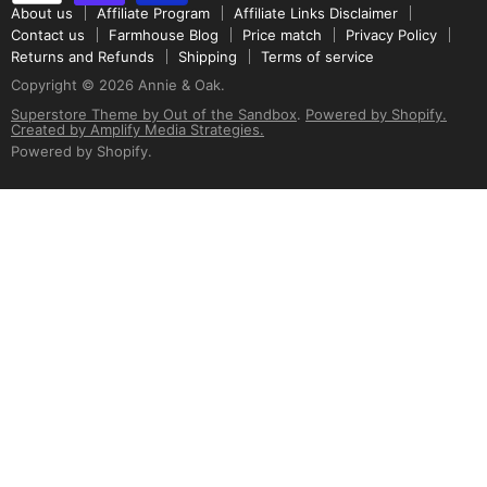
About us
Affiliate Program
Affiliate Links Disclaimer
Contact us
Farmhouse Blog
Price match
Privacy Policy
Returns and Refunds
Shipping
Terms of service
Copyright © 2026 Annie & Oak.
Superstore Theme by Out of the Sandbox
.
Powered by Shopify.
Created by Amplify Media Strategies.
Powered by Shopify
.