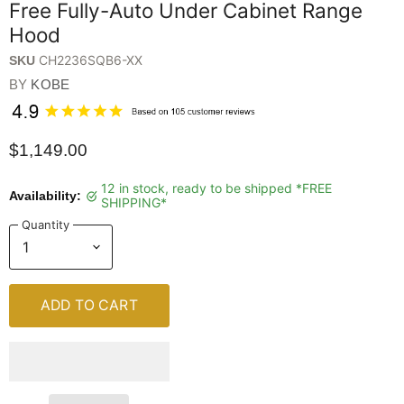
Free Fully-Auto Under Cabinet Range
Hood
CH2236SQB6-XX
SKU
BY
KOBE
$1,149.00
12 in stock, ready to be shipped *FREE
Availability:
SHIPPING*
Quantity
ADD TO CART