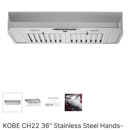
KOBE CH22 36" Stainless Steel Hands-