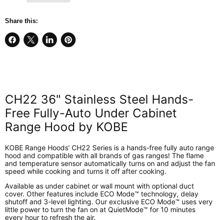
Share this:
Share
Share
Share
Pin
on
on
on
on
Facebook
X
LinkedIn
Pinterest
CH22 36" Stainless Steel Hands-
Free Fully-Auto Under Cabinet
Range Hood by KOBE
KOBE Range Hoods’ CH22 Series is a hands-free fully auto range
hood and compatible with all brands of gas ranges! The flame
and temperature sensor automatically turns on and adjust the fan
speed while cooking and turns it off after cooking.
Available as under cabinet or wall mount with optional duct
cover. Other features include ECO Mode™ technology, delay
shutoff and 3-level lighting. Our exclusive ECO Mode™ uses very
little power to turn the fan on at QuietMode™ for 10 minutes
every hour to refresh the air.