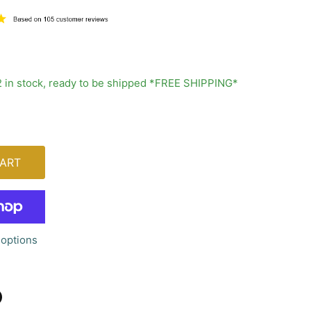
2 in stock, ready to be shipped *FREE SHIPPING*
ART
options
n