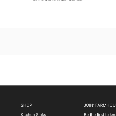
SHOP
JOIN: FARMHO
Kitchen Sinks
Be the first to k