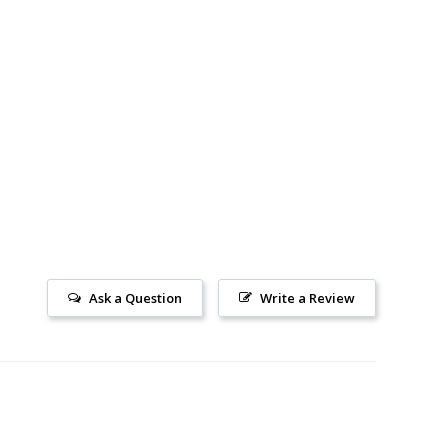
Ask a Question
Write a Review