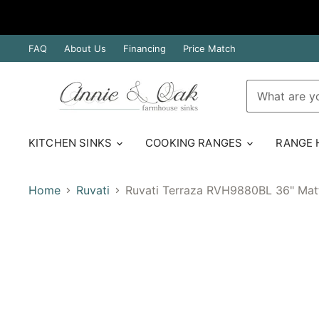
FAQ
About Us
Financing
Price Match
KITCHEN SINKS
COOKING RANGES
RANGE
Home
Ruvati
Ruvati Terraza RVH9880BL 36" Matt