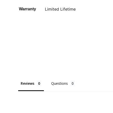
Limited Lifetime
Warranty
Reviews
Questions