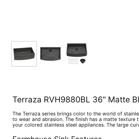
Terraza RVH9880BL 36" Matte Bla
The Terraza series brings color to the world of stainles
to wear and abrasion. The finish has a matte texture t
your colored stainless steel appliances. The large cur