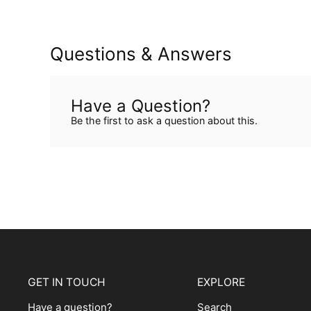
Questions & Answers
Have a Question?
Be the first to ask a question about this.
GET IN TOUCH
EXPLORE
Have a question?
Search