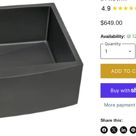
$649.00
1
Availability:
Quantity
ADD TO C
More payment 
Share this:
Share
Share
Share
Pi