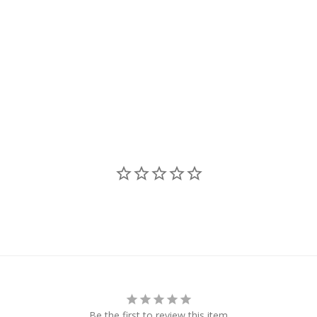
Be the first to review this item