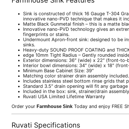
Farmhouse Sink Features
Sink is constructed of thick 16 Gauge T-304 Grade
innovative nano-PVD technique that makes it inc
Matte Black Gunmetal finish – this is a matte black
Innovative nano-PVD technology gives an extremel
fingerprints or stains.
Undermount Apron-front sink: designed to be in
sinks.
Heavy-duty SOUND PROOF COATING and THICK R
edge 10mm Tight Radius – Gently rounded inside 
Exterior dimensions: 36″ (wide) x 22″ (front-to-
Interior bowl dimensions: 34″ (wide) x 18″ (fron
Minimum Base Cabinet Size: 39″
Matching color strainer drain assembly included.
Includes stainless steel bottom rinse grids that 
Standard 3.5″ drain opening will fit any garbag
Included in the box: sink, strainer/drain assembly
Ruvati USA Limited Lifetime Warranty
Order your
Today and enjoy FREE Shi
Farmhouse Sink
Ruvati Specifications