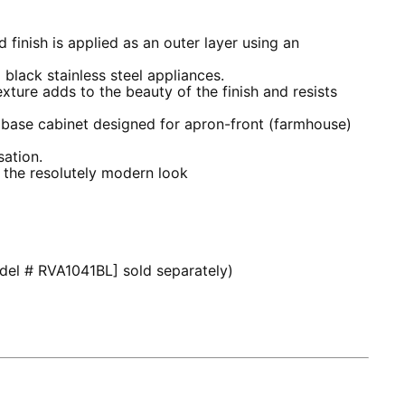
 finish is applied as an outer layer using an
o black stainless steel appliances.
xture adds to the beauty of the finish and resists
 base cabinet designed for apron-front (farmhouse)
ation.
 the resolutely modern look
odel # RVA1041BL] sold separately)