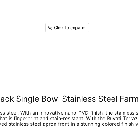
on
on
on
on
Facebook
X
Linked
Pi
Click to expand
ck Single Bowl Stainless Steel Farm
s steel. With an innovative nano-PVD finish, the stainless st
hat is fingerprint and stain-resistant. With the Ruvati Terr
ved stainless steel apron front in a stunning colored finish 