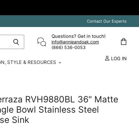
Contact Our Experts
Questions? Get in touch!
info@annieandoak.com
View
(866) 536-0053‬
cart
LOG IN
GN, STYLE & RESOURCES
Terraza RVH9880BL 36" Matte
ngle Bowl Stainless Steel
se Sink