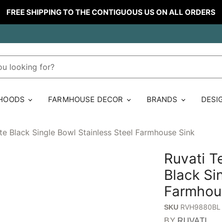
FREE SHIPPING TO THE CONTIGUOUS US ON ALL ORDERS
 HOODS
FARMHOUSE DECOR
BRANDS
DESI
e Black Single Bowl Stainless Steel Farmhouse Sink
Ruvati 
Black Si
Farmhou
RVH9880BL
SKU
BY
RUVATI