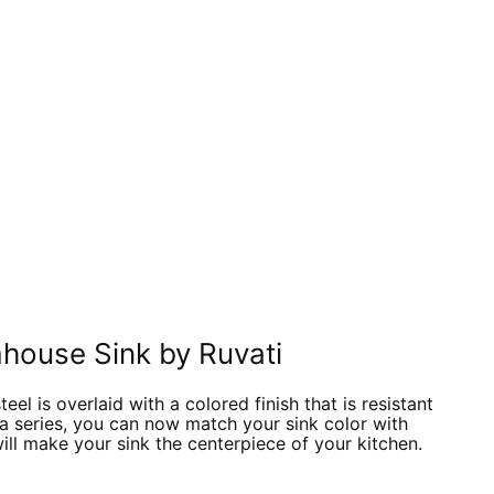
In
nterest
house Sink by Ruvati
eel is overlaid with a colored finish that is resistant
aza series, you can now match your sink color with
will make your sink the centerpiece of your kitchen.