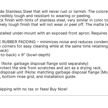
 Stainless Steel that will never rust or tarnish. The colored
redibly tough and resistant to wearing or peeling.
 finish with hints of stainless steel, very similar in color t
y tough finish that will not wear or peel off. The matte te
stalled under-mount with an exposed front apron. Requires
UBBER PADDING – minimizes noise and reduces condens
corners for easy cleaning while at the same time retaining
back)
t-to-back) x 9″ (bowl-depth)
 (Note: garbage disposal flange sold separately)
protect the sink from scratches and act as a drying rack.
e disposal unit (Note: matching garbage disposal flange [M
, bottom rinse grid, and installation guide.
pping with no tax or fees! Buy Now!