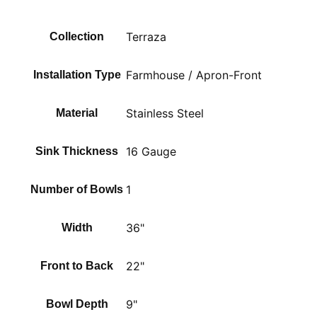
Terraza
Collection
Farmhouse / Apron-Front
Installation Type
Stainless Steel
Material
16 Gauge
Sink Thickness
1
Number of Bowls
36"
Width
22"
Front to Back
9"
Bowl Depth