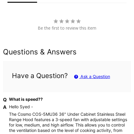
Be the first to review this item
Questions & Answers
Have a Question?
Ask a Question
What is speed??
Hello Syed -
The Cosmo COS-5MU36 36" Under Cabinet Stainless Steel
Range Hood features a 3-speed fan with adjustable settings
for low, medium, and high airflow. This allows you to control
the ventilation based on the level of cooking activity, from