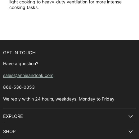
light cooking to heavy-duty ventilation for more intense
cooking tasks.
GET IN TOUCH
Have a question?
sales@annieandoak.com
866-536-0053‬
We reply within 24 hours, weekdays, Monday to Friday
EXPLORE
Search
SHOP
Best Sellers