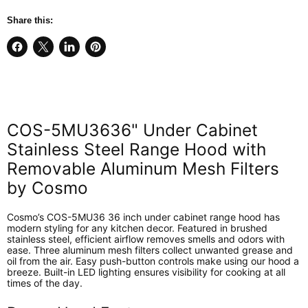
Share this:
Share
Share
Share
Pin
on
on
on
on
Facebook
X
LinkedIn
Pinterest
COS-5MU3636" Under Cabinet
Stainless Steel Range Hood with
Removable Aluminum Mesh Filters
by Cosmo
Cosmo’s COS-5MU36 36 inch under cabinet range hood has
modern styling for any kitchen decor. Featured in brushed
stainless steel, efficient airflow removes smells and odors with
ease. Three aluminum mesh filters collect unwanted grease and
oil from the air. Easy push-button controls make using our hood a
breeze. Built-in LED lighting ensures visibility for cooking at all
times of the day.