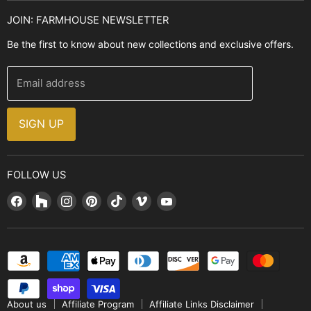
Kitchen Sinks
Buyer's Guide
JOIN: FARMHOUSE NEWSLETTER
Cooking Ranges
Contact Us
Be the first to know about new collections and exclusive offers.
Range Hoods
FAQ
Farmhouse Decor
Financing
Email address
Brands
Installation Guide
Design, Style & Resources
Sales and Promotions
SIGN UP
Why Shop With Us
FOLLOW US
Find
Find
Find
Find
Find
Find
Find
us
us
us
us
us
us
us
on
on
on
on
on
on
on
Facebook
Houzz
Instagram
Pinterest
TikTok
Vimeo
YouTube
About us
Affiliate Program
Affiliate Links Disclaimer