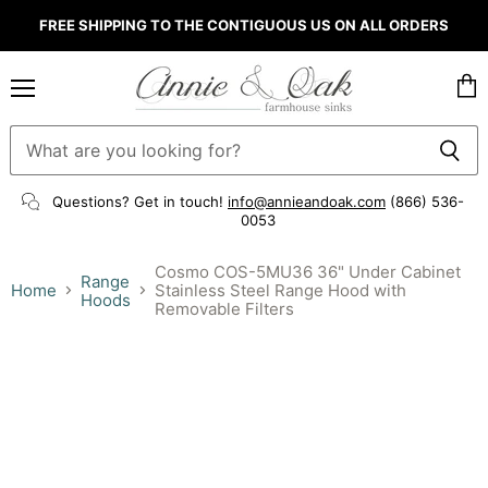
FREE SHIPPING TO THE CONTIGUOUS US ON ALL ORDERS
Menu
Vie
cart
Questions? Get in touch!
info@annieandoak.com
(866) 536-
0053‬
Cosmo COS-5MU36 36" Under Cabinet
Range
Home
Stainless Steel Range Hood with
Hoods
Removable Filters