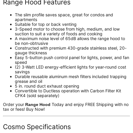
Range Hood Features
The slim profile saves space, great for condos and
apartments
Suitable for top or back venting
3-Speed motor to choose from high, medium, and low
suction to suit a variety of foods and cooking
A maximum noise level of 65dB allows the range hood to
be non-obtrusive
Constructed with premium 430-grade stainless steel, 20-
gauge thickness
Easy 5-button push control panel for lights, power, and fan
speed
(2) 3-Watt LED energy-efficient lights for year-round cost
savings
Durable reusable aluminum mesh filters included trapping
grease and oil
5 in. round duct exhaust opening
Convertible to Ductless operation with Carbon Filter Kit
CFK4 (sold separately)
Order your
Today and enjoy FREE Shipping with no
Range Hood
tax or fees! Buy Now!
Cosmo Specifications