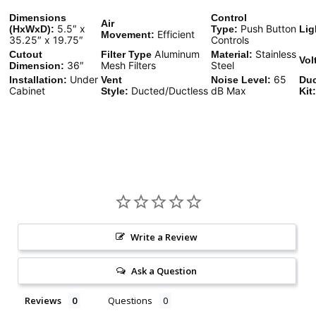
Dimensions
Control
Air
5.5″ x
Push Button
(HxWxD):
Type:
Lig
Efficient
Movement:
35.25″ x 19.75″
Controls
Aluminum
Stainless
Cutout
Filter Type
Material:
Vol
36″
Mesh Filters
Steel
Dimension:
Under
65
Installation:
Vent
Noise Level:
Duc
Cabinet
Ducted/Ductless
dB Max
Style:
Kit:
Write a Review
Ask a Question
Reviews
Questions