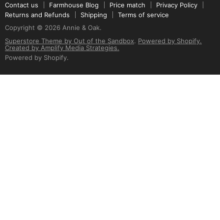
Contact us
Farmhouse Blog
Price match
Privacy Policy
Returns and Refunds
Shipping
Terms of service
Copyright © 2026 Annie & Oak.
Superstore Theme by Out of the Sandbox
.
Powered by Shopify.
Created by Amplify Media Strategies.
Powered by Shopify
.