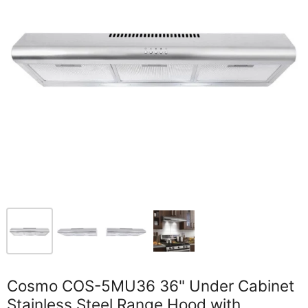
Cosmo COS-5MU36 36" Under Cabinet
Stainless Steel Range Hood with