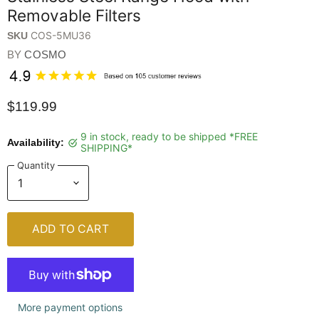
Removable Filters
COS-5MU36
SKU
BY
COSMO
$119.99
9 in stock, ready to be shipped *FREE
Availability:
SHIPPING*
Quantity
ADD TO CART
More payment options