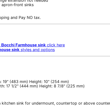
nge extension not needed
 apron-front sinks
pping and Pay NO tax.
click here
Bocchi Farmhouse sink
styles and options
house sink
: 19" (483 mm) Height: 10" (254 mm)
th: 17 1/2" (444 mm) Height: 8 7/8" (225 mm)
th kitchen sink for undermount, countertop or above counter