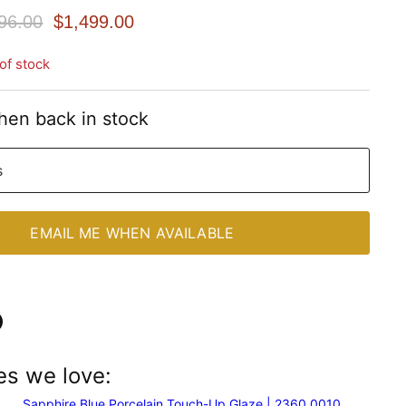
nal Price
Current Price
96.00
$1,499.00
of stock
hen back in stock
s
EMAIL ME WHEN AVAILABLE
n
es we love:
In
nterest
Sapphire Blue Porcelain Touch-Up Glaze | 2360 0010