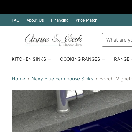
FAQ
About Us
Financing
Price Match
KITCHEN SINKS
COOKING RANGES
RANGE
Home
Navy Blue Farmhouse Sinks
Bocchi Vignet