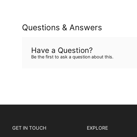
Questions & Answers
Have a Question?
Be the first to ask a question about this.
GET IN TOUCH
EXPLORE