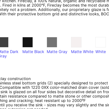
 kitchen. Fireclay, a 100% natural, organic and recyclable 
. Fired in kilns at 2000°F, Fireclay becomes the most durabl
tely not a problem. Additionally, our proprietary glaze is 
With their protective bottom grid and distinctive looks, BO
Matte Dark
Matte Black
Matte Gray
Matte White
White
Gray
clay construction
inless steel bottom grids (2) specially designed to protect
 Compatible with 1220 0XX color-matched drain cover (sold
sink is glazed on all four sides but decorative detail on fro
ain resistance compared to matte stone or other composit
ching and cracking; heat resistant up to 2000⁰F
 you receive the sink - sizes may vary slightly and the sin