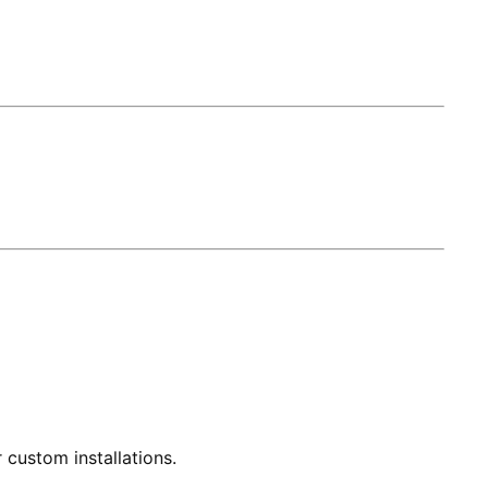
 custom installations.