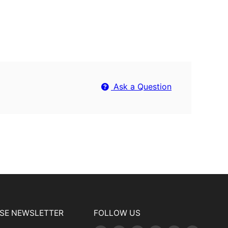
Ask a Question
USE NEWSLETTER
FOLLOW US