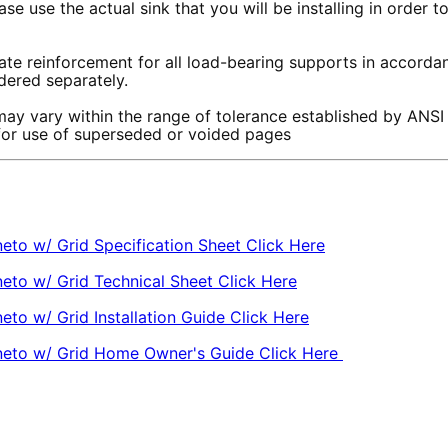
se use the actual sink that you will be installing in order 
te reinforcement for all load-bearing supports in accordanc
rdered separately.
ay vary within the range of tolerance established by ANSI
 for use of superseded or voided pages
eto w/ Grid Specification Sheet Click Here
eto w/ Grid Technical Sheet Click Here
to w/ Grid Installation Guide Click Here
gneto w/ Grid Home Owner's Guide Click Here