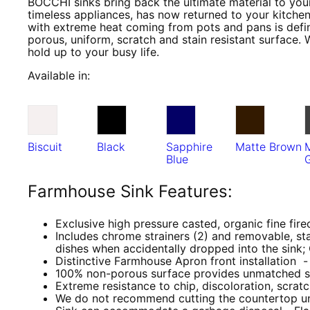
BOCCHI sinks bring back the ultimate material to your
timeless appliances, has now returned to your kitchen
with extreme heat coming from pots and pans is defini
porous, uniform, scratch and stain resistant surface. 
hold up to your busy life.
Available in:
Biscuit
Black
Sapphire
Matte Brown
Blue
Farmhouse Sink Features:
Exclusive high pressure casted, organic fine fire
Includes chrome strainers (2) and removable, sta
dishes when accidentally dropped into the sink;
Distinctive Farmhouse Apron front installation - 
100% non-porous surface provides unmatched st
Extreme resistance to chip, discoloration, scrat
We do not recommend cutting the countertop until