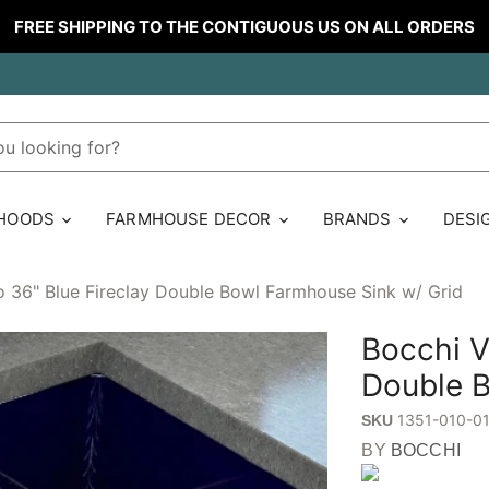
FREE SHIPPING TO THE CONTIGUOUS US ON ALL ORDERS
 HOODS
FARMHOUSE DECOR
BRANDS
DESI
o 36" Blue Fireclay Double Bowl Farmhouse Sink w/ Grid
Bocchi V
Double B
1351-010-0
SKU
BY
BOCCHI