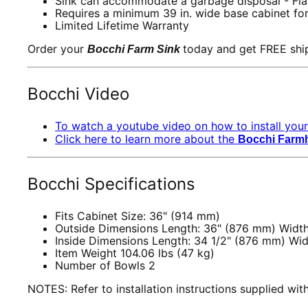
Sink can accommodate a garbage disposal - Fla
Requires a minimum 39 in. wide base cabinet for
Limited Lifetime Warranty
Order your
today and get FREE shi
Bocchi Farm Sink
Bocchi
Video
To watch a youtube video on how to install your
Click here to learn more about the
Bocchi Farm
Bocchi Specifications
Fits Cabinet Size: 36" (914 mm)
Outside Dimensions Length: 36" (876 mm) Width
Inside Dimensions Length: 34 1/2" (876 mm) Wid
Item Weight 104.06 lbs (47 kg)
Number of Bowls 2
NOTES: Refer to installation instructions supplied wi