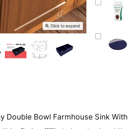
Click to expand
ay Double Bowl Farmhouse Sink With 