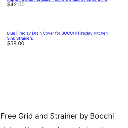
$42.00
Blue Fireclay Drain Cover for BOCCHI Fireclay Kitchen
Sink Strainers
$38.00
Free Grid and Strainer by Bocchi