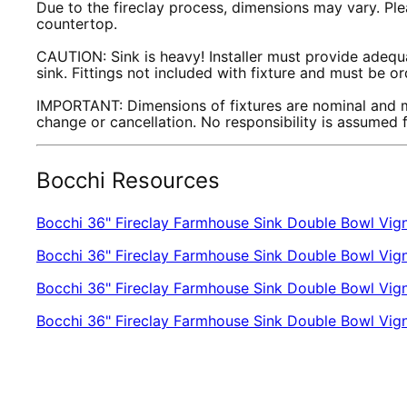
Due to the fireclay process, dimensions may vary. Plea
countertop.
CAUTION: Sink is heavy! Installer must provide adequa
sink. Fittings not included with fixture and must be o
IMPORTANT: Dimensions of fixtures are nominal and m
change or cancellation. No responsibility is assumed
Bocchi Resources
Bocchi 36" Fireclay Farmhouse Sink Double Bowl Vign
Bocchi 36" Fireclay Farmhouse Sink Double Bowl Vign
Bocchi 36" Fireclay Farmhouse Sink Double Bowl Vigne
Bocchi 36" Fireclay Farmhouse Sink Double Bowl Vi