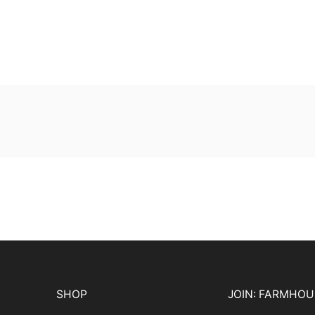
SHOP
JOIN: FARMHO