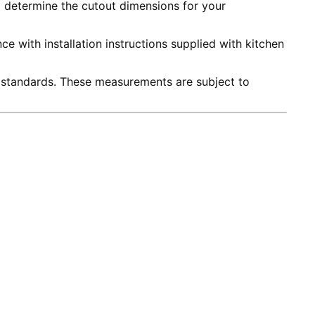
to determine the cutout dimensions for your
e with installation instructions supplied with kitchen
 standards. These measurements are subject to