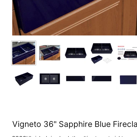
Vigneto 36" Sapphire Blue Firecl