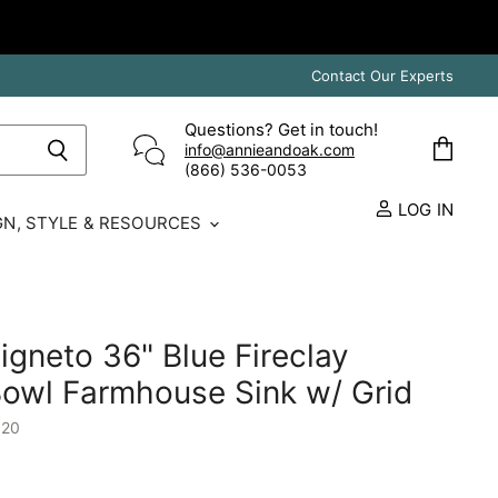
Contact Our Experts
Questions? Get in touch!
info@annieandoak.com
View
(866) 536-0053‬
cart
LOG IN
GN, STYLE & RESOURCES
igneto 36" Blue Fireclay
owl Farmhouse Sink w/ Grid
120