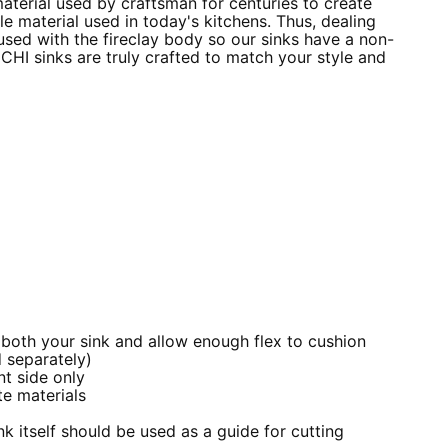
material used by craftsman for centuries to create
e material used in today's kitchens. Thus, dealing
fused with the fireclay body so our sinks have a non-
CCHI sinks are truly crafted to match your style and
 both your sink and allow enough flex to cushion
 separately)
nt side only
e materials
k itself should be used as a guide for cutting