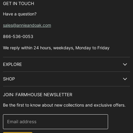
GET IN TOUCH
Have a question?
sales@annieandoak.com
866-536-0053‬
We reply within 24 hours, weekdays, Monday to Friday
EXPLORE
Search
SHOP
Best Sellers
Kitchen Sinks
Buyer's Guide
JOIN: FARMHOUSE NEWSLETTER
Cooking Ranges
Contact Us
Be the first to know about new collections and exclusive offers.
Range Hoods
FAQ
Farmhouse Decor
Financing
Email address
Brands
Installation Guide