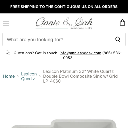
FREE SHIPPING TO THE CONTIGUOUS US ON ALL ORDERS
Menu
Vie
cart
Questions? Get in touch!
info@annieandoak.com
(866) 536-
0053‬
Lexicon Platinum 32" White Quartz
Lexicon
Home
Double Bowl Composite Sink w/ Grid
Quartz
LP-4060