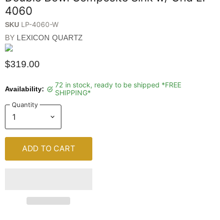
4060
LP-4060-W
SKU
BY
LEXICON QUARTZ
$319.00
72 in stock, ready to be shipped *FREE
Availability:
SHIPPING*
Quantity
ADD TO CART