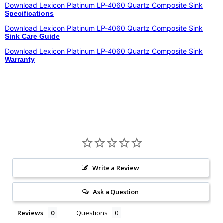
Download Lexicon Platinum LP-4060 Quartz Composite Sink
Specifications
Download
Lexicon Platinum LP-4060 Quartz Composite Sink
Sink Care Guide
Download Lexicon Platinum LP-4060 Quartz Composite Sink
Warranty
Write a Review
Ask a Question
Reviews
Questions