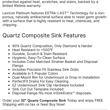
protection against heat, scratches, and stains, backed by a
limited lifetime warranty.
Lexicon Platinum features EXTRA-LAST™ Technology for a non-
porous, naturally antibacterial surface able to resist germ growth
with a surface that is highly resistant to heat, chemicals, and
chipping.
Quartz Composite Sink Features
80% Quartz Composition, Only Diamond is Harder
Heat Resistant to +500°F
Durable, Scratch & Stain Resistant
Hygienic, Easy-To-Clean Surface
Includes Color Matched Strainer Basket and Disposal
Flange.
Includes Precision Fit Stainless Sink Grids
Available in 5 Popular Colors
Dual-Mount Rim for Undermount or Drop-In Installation
PerfectFit Drains For Easy Cleaning
EZ Undermount Sink Clip Hardware Included
Sink Cut Out Template Included
Disposal Flange fits most InSinkErator™ disposals.
Order your
Today and enjoy FREE
32" Quartz Composite Sink
Shipping with no tax or fees! Buy Now!