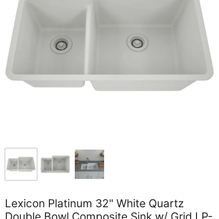
Lexicon Platinum 32" White Quartz
Double Bowl Composite Sink w/ Grid LP-