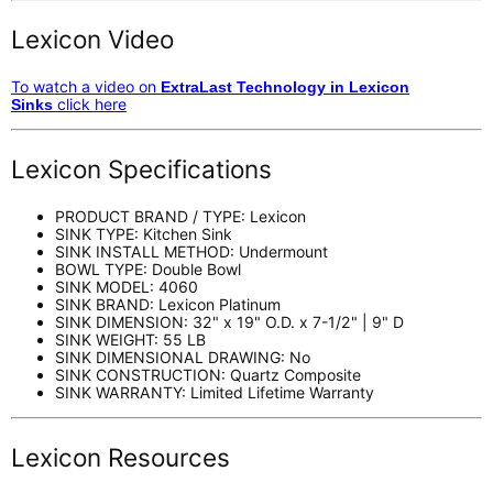
Lexicon Video
To watch a video on
ExtraLast Technology in Lexicon
click here
Sinks
Lexicon Specifications
PRODUCT BRAND / TYPE: Lexicon
SINK TYPE: Kitchen Sink
SINK INSTALL METHOD: Undermount
BOWL TYPE: Double Bowl
SINK MODEL: 4060
SINK BRAND: Lexicon Platinum
SINK DIMENSION: 32" x 19" O.D. x 7-1/2" | 9" D
SINK WEIGHT: 55 LB
SINK DIMENSIONAL DRAWING: No
SINK CONSTRUCTION: Quartz Composite
SINK WARRANTY: Limited Lifetime Warranty
Lexicon Resources