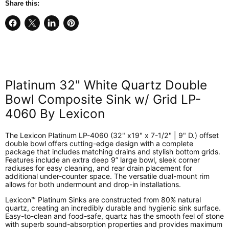
Share this:
Share
Share
Share
Pin
on
on
on
on
Facebook
X
LinkedIn
Pinterest
Platinum 32" White Quartz Double
Bowl Composite Sink w/ Grid LP-
4060 By Lexicon
The Lexicon Platinum LP-4060 (32" x19" x 7-1/2" | 9" D.) offset
double bowl offers cutting-edge design with a complete
package that includes matching drains and stylish bottom grids.
Features include an extra deep 9” large bowl, sleek corner
radiuses for easy cleaning, and rear drain placement for
additional under-counter space. The versatile dual-mount rim
allows for both undermount and drop-in installations.
Lexicon™ Platinum Sinks are constructed from 80% natural
quartz, creating an incredibly durable and hygienic sink surface.
Easy-to-clean and food-safe, quartz has the smooth feel of stone
with superb sound-absorption properties and provides maximum