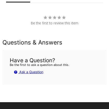
Be the first to review this item
Questions & Answers
Have a Question?
Be the first to ask a question about this.
Ask a Question