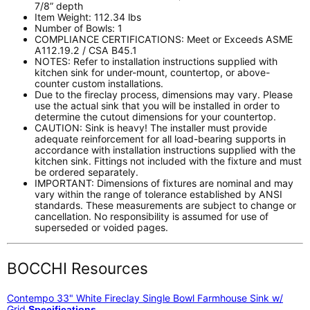
7/8” depth
Item Weight: 112.34 lbs
Number of Bowls: 1
COMPLIANCE CERTIFICATIONS: Meet or Exceeds ASME
A112.19.2 / CSA B45.1
NOTES: Refer to installation instructions supplied with
kitchen sink for under-mount, countertop, or above-
counter custom installations.
Due to the fireclay process, dimensions may vary. Please
use the actual sink that you will be installed in order to
determine the cutout dimensions for your countertop.
CAUTION: Sink is heavy! The installer must provide
adequate reinforcement for all load-bearing supports in
accordance with installation instructions supplied with the
kitchen sink. Fittings not included with the fixture and must
be ordered separately.
IMPORTANT: Dimensions of fixtures are nominal and may
vary within the range of tolerance established by ANSI
standards. These measurements are subject to change or
cancellation. No responsibility is assumed for use of
superseded or voided pages.
BOCCHI Resources
Contempo 33" White Fireclay Single Bowl Farmhouse Sink w/
Grid
Specifications