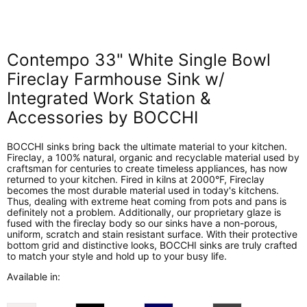
on
on
on
on
Facebook
X
LinkedIn
Pinterest
Contempo 33" White Single Bowl
Fireclay Farmhouse Sink w/
Integrated Work Station &
Accessories by BOCCHI
BOCCHI sinks bring back the ultimate material to your kitchen.
Fireclay, a 100% natural, organic and recyclable material used by
craftsman for centuries to create timeless appliances, has now
returned to your kitchen. Fired in kilns at 2000°F, Fireclay
becomes the most durable material used in today's kitchens.
Thus, dealing with extreme heat coming from pots and pans is
definitely not a problem. Additionally, our proprietary glaze is
fused with the fireclay body so our sinks have a non-porous,
uniform, scratch and stain resistant surface. With their protective
bottom grid and distinctive looks, BOCCHI sinks are truly crafted
to match your style and hold up to your busy life.
Available in: