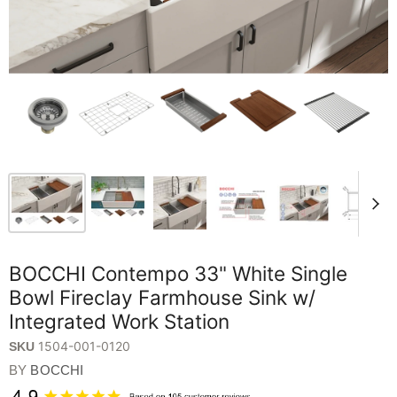
BOCCHI Contempo 33" White Single
Bowl Fireclay Farmhouse Sink w/
Integrated Work Station
1504-001-0120
SKU
BY
BOCCHI