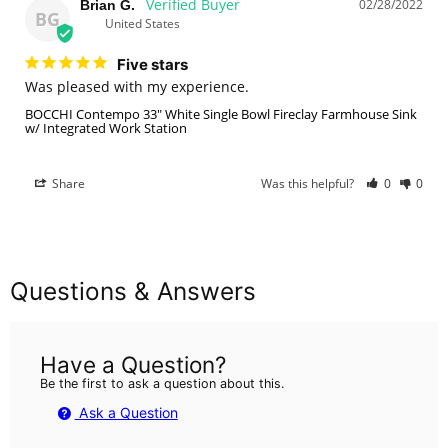
02/28/2022
Brian G.
BG
United States
Five stars
Was pleased with my experience.
BOCCHI Contempo 33" White Single Bowl Fireclay Farmhouse Sink
w/ Integrated Work Station
Share
Was this helpful?
0
0
Questions & Answers
Have a Question?
Be the first to ask a question about this.
Ask a Question