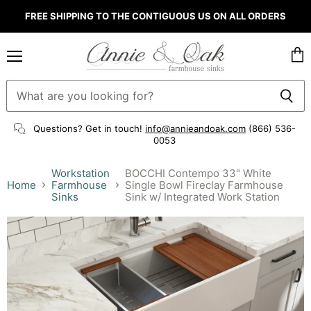
FREE SHIPPING TO THE CONTIGUOUS US ON ALL ORDERS
Menu
Vie
cart
Questions? Get in touch!
info@annieandoak.com
(866) 536-
0053‬
Workstation
BOCCHI Contempo 33" White
Home
Farmhouse
Single Bowl Fireclay Farmhouse
Sinks
Sink w/ Integrated Work Station