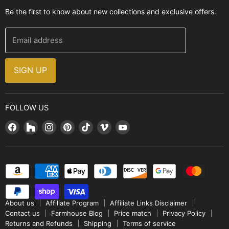
Contact Us
Be the first to know about new collections and exclusive offers.
Range Hoods
FAQ
Farmhouse Decor
Financing
Email address
Brands
Installation Guide
Design, Style & Resources
Sales and Promotions
SIGN UP
Why Shop With Us
FOLLOW US
Find
Find
Find
Find
Find
Find
Find
us
us
us
us
us
us
us
on
on
on
on
on
on
on
Facebook
Houzz
Instagram
Pinterest
TikTok
Vimeo
YouTube
About us
Affiliate Program
Affiliate Links Disclaimer
Contact us
Farmhouse Blog
Price match
Privacy Policy
Returns and Refunds
Shipping
Terms of service