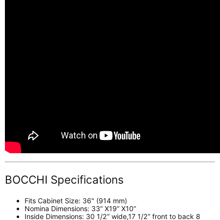
BOCCHI Specifications
Fits Cabinet Size: 36" (914 mm)
Nomina Dimensions: 33” X19” X10”
Inside Dimensions: 30 1/2” wide,17 1/2” front to back 8