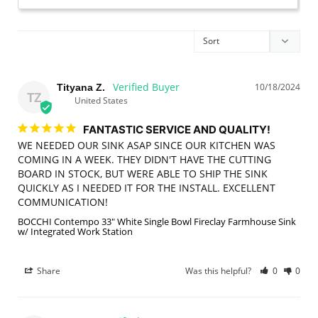
10/18/2024
Tityana Z.
TZ
United States
FANTASTIC SERVICE AND QUALITY!
WE NEEDED OUR SINK ASAP SINCE OUR KITCHEN WAS 
COMING IN A WEEK. THEY DIDN'T HAVE THE CUTTING 
BOARD IN STOCK, BUT WERE ABLE TO SHIP THE SINK 
QUICKLY AS I NEEDED IT FOR THE INSTALL. EXCELLENT 
COMMUNICATION!
BOCCHI Contempo 33" White Single Bowl Fireclay Farmhouse Sink
w/ Integrated Work Station
Share
Was this helpful?
0
0