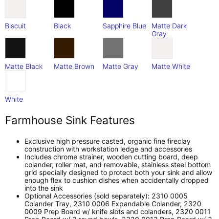
Biscuit
Black
Sapphire Blue
Matte Dark
Gray
Matte Black
Matte Brown
Matte Gray
Matte White
White
Farmhouse Sink Features
Exclusive high pressure casted, organic fine fireclay
construction with workstation ledge and accessories
Includes chrome strainer, wooden cutting board, deep
colander, roller mat, and removable, stainless steel bottom
grid specially designed to protect both your sink and allow
enough flex to cushion dishes when accidentally dropped
into the sink
Optional Accessories (sold separately): 2310 0005
Colander Tray, 2310 0006 Expandable Colander, 2320
0009 Prep Board w/ knife slots and colanders, 2320 0011