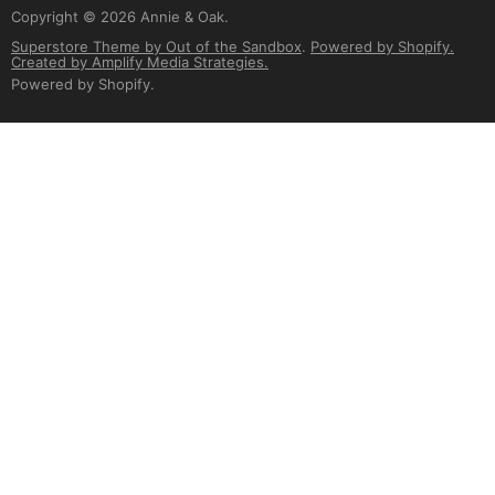
Copyright © 2026 Annie & Oak.
Superstore Theme by Out of the Sandbox
.
Powered by Shopify.
Created by Amplify Media Strategies.
Powered by Shopify
.