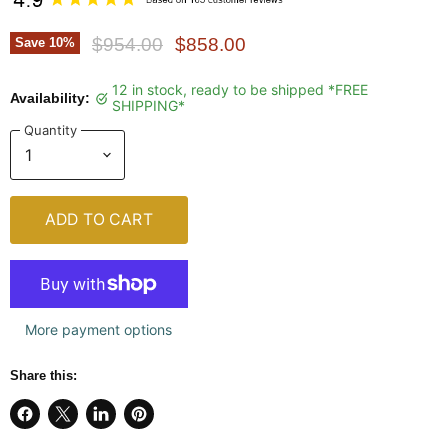
Original Price
Current Price
$954.00
$858.00
Save
10
%
12 in stock, ready to be shipped *FREE
Availability:
SHIPPING*
Quantity
ADD TO CART
More payment options
Share this:
Share
Share
Share
Pin