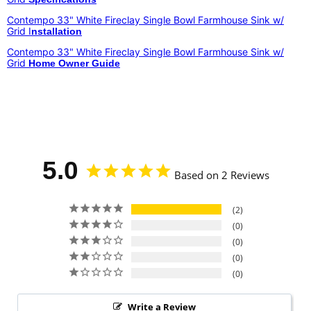
Contempo 33" White Fireclay Single Bowl Farmhouse Sink w/
Grid I
nstallation
Contempo 33" White Fireclay Single Bowl Farmhouse Sink w/
Grid
Home Owner Guide
5.0
Based on 2 Reviews
2
0
0
0
0
Write a Review