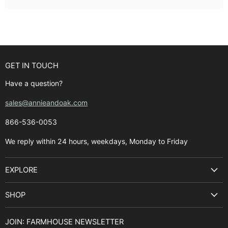
GET IN TOUCH
Have a question?
sales@annieandoak.com
866-536-0053‬
We reply within 24 hours, weekdays, Monday to Friday
EXPLORE
Search
SHOP
Best Sellers
Kitchen Sinks
Buyer's Guide
JOIN: FARMHOUSE NEWSLETTER
Cooking Ranges