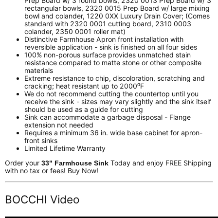
Prep Board w/ 3 round bowls, 2320 0013 Prep Board w/ 3
rectangular bowls, 2320 0015 Prep Board w/ large mixing
bowl and colander, 1220 0XX Luxury Drain Cover; (Comes
standard with 2320 0001 cutting board, 2310 0003
colander, 2350 0001 roller mat)
Distinctive Farmhouse Apron front installation with
reversible application - sink is finished on all four sides
100% non-porous surface provides unmatched stain
resistance compared to matte stone or other composite
materials
Extreme resistance to chip, discoloration, scratching and
cracking; heat resistant up to 2000⁰F
We do not recommend cutting the countertop until you
receive the sink - sizes may vary slightly and the sink itself
should be used as a guide for cutting
Sink can accommodate a garbage disposal - Flange
extension not needed
Requires a minimum 36 in. wide base cabinet for apron-
front sinks
Limited Lifetime Warranty
Order your
Today and enjoy FREE Shipping
33" Farmhouse Sink
with no tax or fees! Buy Now!
BOCCHI Video