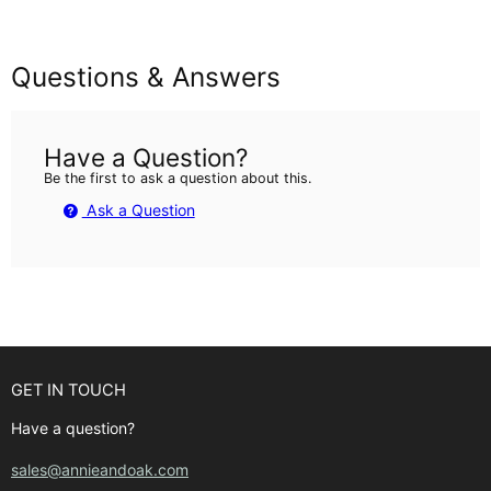
Questions & Answers
Have a Question?
Be the first to ask a question about this.
Ask a Question
GET IN TOUCH
Have a question?
sales@annieandoak.com