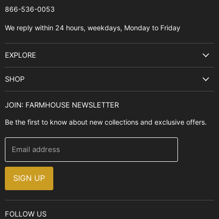
866-536-0053‬
We reply within 24 hours, weekdays, Monday to Friday
EXPLORE
Search
SHOP
Best Sellers
Kitchen Sinks
Buyer's Guide
JOIN: FARMHOUSE NEWSLETTER
Cooking Ranges
Contact Us
Be the first to know about new collections and exclusive offers.
Range Hoods
FAQ
Farmhouse Decor
Financing
Email address
Brands
Installation Guide
Design, Style & Resources
Sales and Promotions
SIGN UP
Why Shop With Us
FOLLOW US