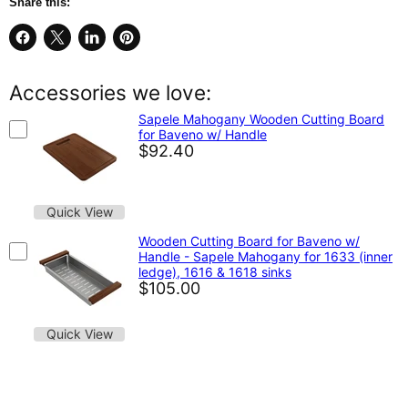
Share this:
Share
Share
Share
Pin
on
on
on
on
Facebook
X
LinkedIn
Pinterest
Accessories we love:
Sapele Mahogany Wooden Cutting Board
for Baveno w/ Handle
$92.40
Quick View
Wooden Cutting Board for Baveno w/
Handle - Sapele Mahogany for 1633 (inner
ledge), 1616 & 1618 sinks
$105.00
Quick View