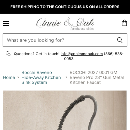
FREE SHIPPING TO THE CONTIGUOUS US ON ALL ORDERS
Menu
Vie
cart
Questions? Get in touch!
info@annieandoak.com
(866) 536-
0053‬
Bocchi Baveno
BOCCHI 2027 0001 GM
Home
Hide-Away Kitchen
Baveno Pro 23" Gun Metal
Sink System
Kitchen Faucet