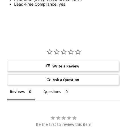
Lead-Free Compliance:
yes
Write a Review
Ask a Question
Reviews
Questions
Be the first to review this item