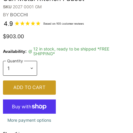
2027 0001 GM
SKU
BY
BOCCHI
$903.00
12 in stock, ready to be shipped *FREE
Availability:
SHIPPING*
Quantity
ADD TO CART
More payment options