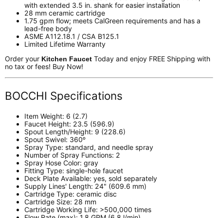
with extended 3.5 in. shank for easier installation
28 mm ceramic cartridge
1.75 gpm flow; meets CalGreen requirements and has a
lead-free body
ASME A112.18.1 / CSA B125.1
Limited Lifetime Warranty
Order your
Today and enjoy FREE Shipping with
Kitchen Faucet
no tax or fees! Buy Now!
BOCCHI Specifications
Item Weight:
6 (2.7)
Faucet Height: 23.5 (596.9)
Spout Length/Height: 9 (228.6)
Spout Swivel: 360ᵒ
Spray Type:
standard, and needle spray
Number of Spray Functions: 2
Spray Hose Color:
gray
Fitting Type:
single-hole faucet
Deck Plate Available:
yes, sold separately
Supply Lines' Length: 24" (609.6 mm)
Cartridge Type:
ceramic disc
Cartridge Size:
28 mm
Cartridge Working Life:
>500,000 times
Flow Rate (max):
1.8 GPM (6.8 l/min)