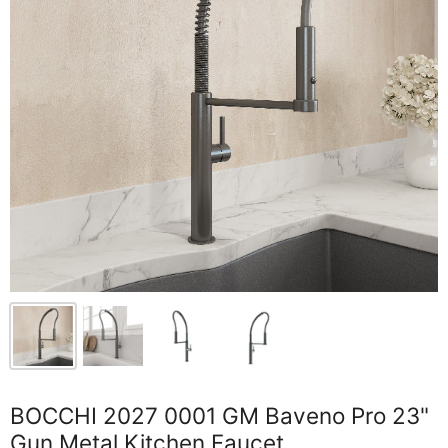
BOCCHI 2027 0001 GM Baveno Pro 23"
Gun Metal Kitchen Faucet