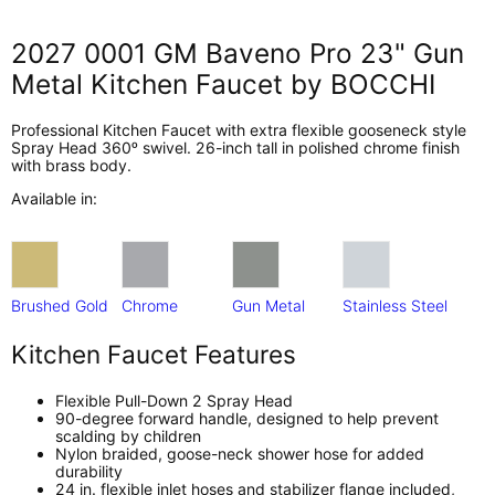
2027 0001 GM Baveno Pro 23" Gun
Metal Kitchen Faucet by BOCCHI
Professional Kitchen Faucet with extra flexible gooseneck style
Spray Head 360ᵒ swivel. 26-inch tall in polished chrome finish
with brass body.
Available in:
Brushed Gold
Chrome
Gun Metal
Stainless Steel
Kitchen Faucet Features
Flexible Pull-Down 2 Spray Head
90-degree forward handle, designed to help prevent
scalding by children
Nylon braided, goose-neck shower hose for added
durability
24 in. flexible inlet hoses and stabilizer flange included,