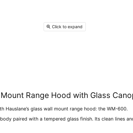
on
on
on
on
Facebook
X
Linked
Pi
Click to expand
l Mount Range Hood with Glass Cano
ith Hauslane’s glass wall mount range hood: the WM-600.
 body paired with a tempered glass finish. Its clean lines