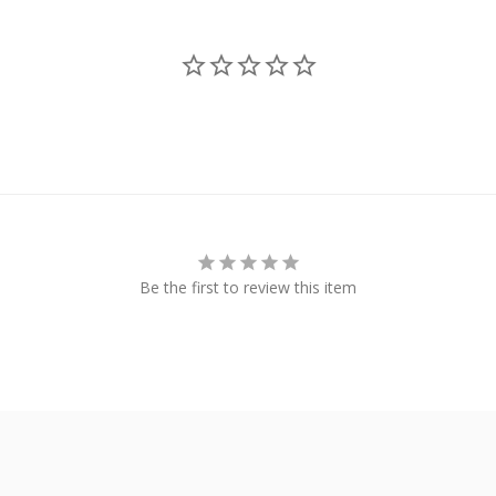
Be the first to review this item