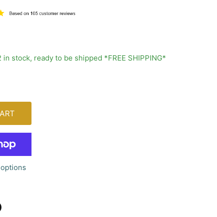
2 in stock, ready to be shipped *FREE SHIPPING*
ART
options
n