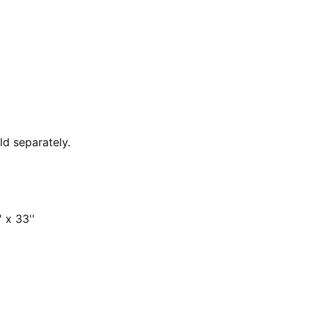
ld separately.
 x 33''