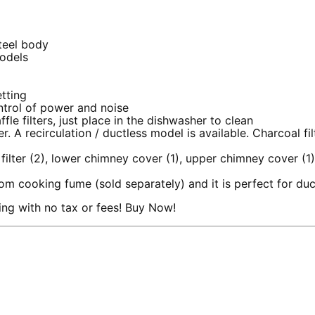
steel body
models
etting
ntrol of power and noise
le filters, just place in the dishwasher to clean
 A recirculation / ductless model is available. Charcoal fi
 filter (2), lower chimney cover (1), upper chimney cover (1
rom cooking fume (sold separately) and it is perfect for duc
ng with no tax or fees! Buy Now!