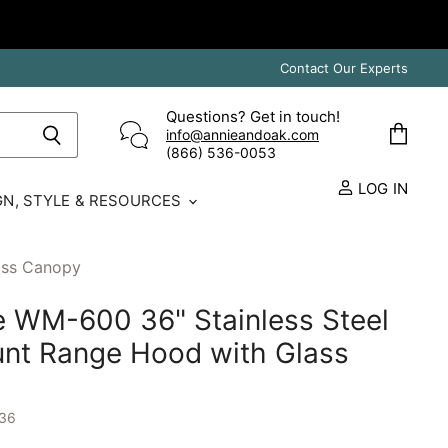
Contact Our Experts
Questions? Get in touch!
info@annieandoak.com
View
(866) 536-0053‬
cart
LOG IN
GN, STYLE & RESOURCES
ass Canopy
 WM-600 36" Stainless Steel
nt Range Hood with Glass
36
E