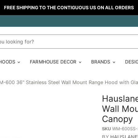
FREE SHIPPING TO THE CONTIGUOUS US ON ALL ORDERS
 HOODS
FARMHOUSE DECOR
BRANDS
DESI
-600 36" Stainless Steel Wall Mount Range Hood with Gl
Hauslane
Wall Mou
Canopy
WM-600SS-
SKU
BY
HAUSLAN