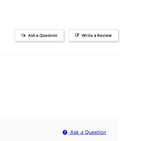
Ask a Question
Write a Review
Ask a Question