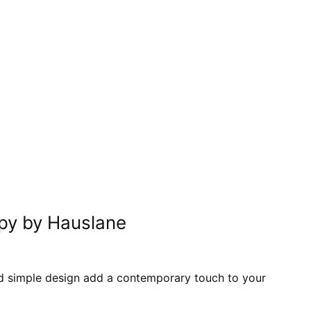
In
nterest
py by Hauslane
 and simple design add a contemporary touch to your