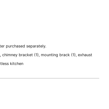
lter purchased separately.
), chimney bracket (1), mounting brack (1), exhaust
tless kitchen