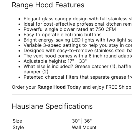
Range Hood Features
Elegant glass canopy design with full stainless 
Ideal for cost-effective professional kitchen re
Powerful single blower rated at 750 CFM
Easy to operate electronic buttons
Bright energy-saving LED lights with two light s
Variable 3-speed settings to help you stay in co
Designed with easy-to-remove stainless steel baff
The vent hood comes with a 6 inch round adapter.
Adjustable heights: 17" - 33"
What else is included? Grease catcher (1), baffle
damper (2)
Patented charcoal filters that separate grease f
Order your
Today and enjoy FREE Shippi
Range Hood
Hauslane Specifications
Size
30" | 36"
Style
Wall Mount