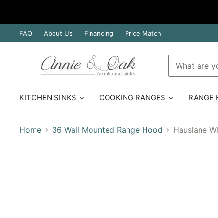
FAQ
About Us
Financing
Price Match
KITCHEN SINKS
COOKING RANGES
RANGE
Home
36 Wall Mounted Range Hood
Hauslane WM