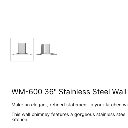
WM-600 36" Stainless Steel Wal
Make an elegant, refined statement in your kitchen w
This wall chimney features a gorgeous stainless steel
kitchen.