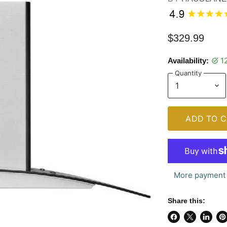
$329.99
1
Availability:
Quantity
ADD TO C
More payment 
Share this:
Share
Share
Share
Pi