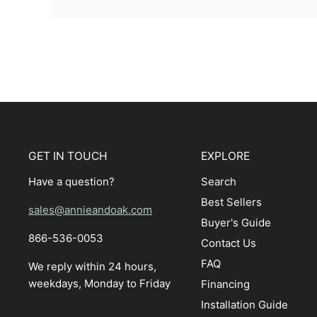
GET IN TOUCH
EXPLORE
Have a question?
Search
Best Sellers
sales@annieandoak.com
Buyer's Guide
866-536-0053‬
Contact Us
FAQ
We reply within 24 hours,
weekdays, Monday to Friday
Financing
Installation Guide