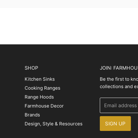
SHOP
JOIN: FARMHO
Kitchen Sinks
Be the first to k
collections and e
Cooking Ranges
Range Hoods
Email address
Farmhouse Decor
Brands
SIGN UP
Design, Style & Resources