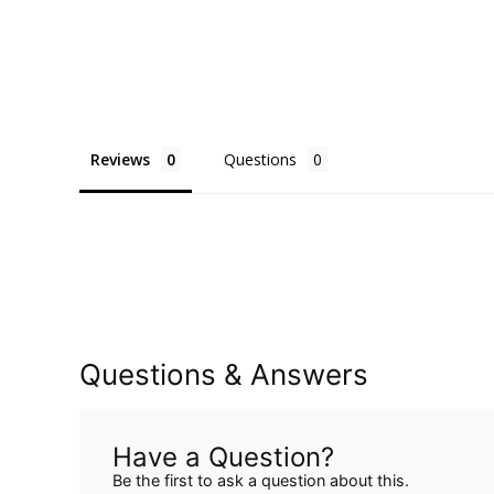
Reviews
Questions
Questions & Answers
Have a Question?
Be the first to ask a question about this.