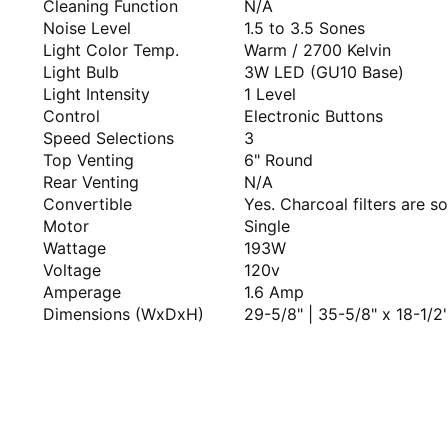
Cleaning Function
N/A
Noise Level
1.5 to 3.5 Sones
Light Color Temp.
Warm / 2700 Kelvin
Light Bulb
3W LED (GU10 Base)
Light Intensity
1 Level
Control
Electronic Buttons
Speed Selections
3
Top Venting
6" Round
Rear Venting
N/A
Convertible
Yes. Charcoal filters are so
Motor
Single
Wattage
193W
Voltage
120v
Amperage
1.6 Amp
Dimensions (WxDxH)
29-5/8" | 35-5/8" x 18-1/2''